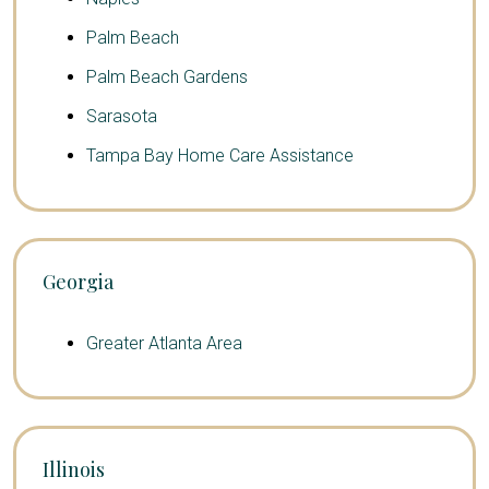
Palm Beach
Palm Beach Gardens
Sarasota
Tampa Bay Home Care Assistance
Georgia
Greater Atlanta Area
Illinois