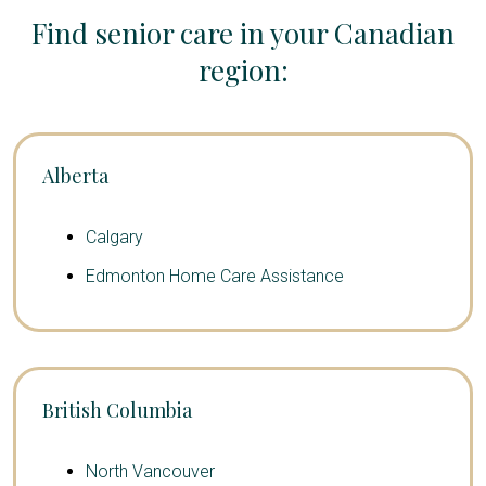
Find senior care in your Canadian
region:
Alberta
Calgary
Edmonton Home Care Assistance
British Columbia
North Vancouver