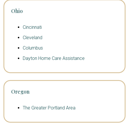
Ohio
Cincinnati
Cleveland
Columbus
Dayton Home Care Assistance
Oregon
The Greater Portland Area