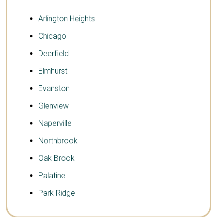
Arlington Heights
Chicago
Deerfield
Elmhurst
Evanston
Glenview
Naperville
Northbrook
Oak Brook
Palatine
Park Ridge