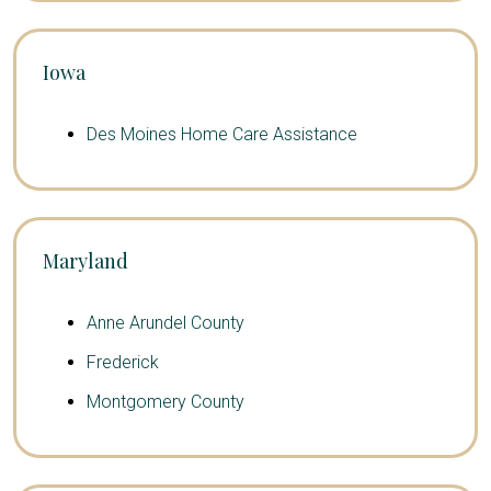
Iowa
Des Moines Home Care Assistance
Maryland
Anne Arundel County
Frederick
Montgomery County