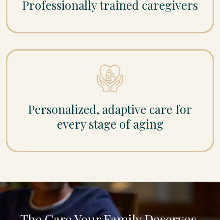
Professionally trained caregivers
Personalized, adaptive care for
every stage of aging
The Care Your Family Deserves,