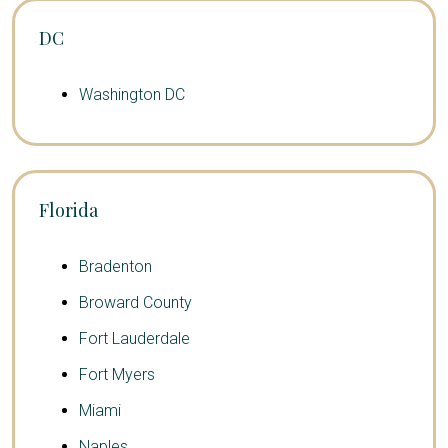
DC
Washington DC
Florida
Bradenton
Broward County
Fort Lauderdale
Fort Myers
Miami
Naples