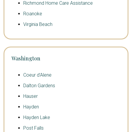
Richmond Home Care Assistance
Roanoke
Virginia Beach
Washington
Coeur d'Alene
Dalton Gardens
Hauser
Hayden
Hayden Lake
Post Falls