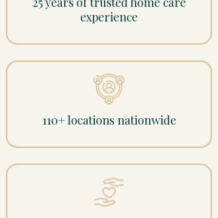
25 years of trusted home care
experience
110+ locations nationwide