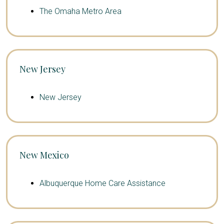
The Omaha Metro Area
New Jersey
New Jersey
New Mexico
Albuquerque Home Care Assistance