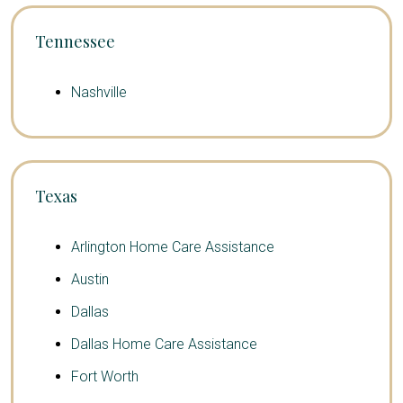
Tennessee
Nashville
Texas
Arlington Home Care Assistance
Austin
Dallas
Dallas Home Care Assistance
Fort Worth