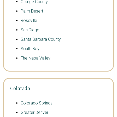
Orange County
Palm Desert
Roseville
San Diego
Santa Barbara County
South Bay
The Napa Valley
Colorado
Colorado Springs
Greater Denver