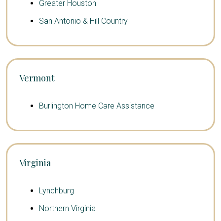
Greater Houston
San Antonio & Hill Country
Vermont
Burlington Home Care Assistance
Virginia
Lynchburg
Northern Virginia