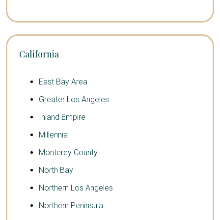
California
East Bay Area
Greater Los Angeles
Inland Empire
Millennia
Monterey County
North Bay
Northern Los Angeles
Northern Peninsula