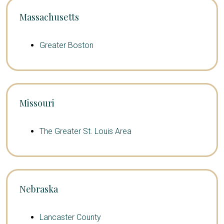
Massachusetts
Greater Boston
Missouri
The Greater St. Louis Area
Nebraska
Lancaster County