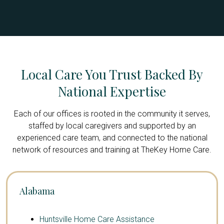
Local Care You Trust Backed By
National Expertise
Each of our offices is rooted in the community it serves,
staffed by local caregivers and supported by an
experienced care team, and connected to the national
network of resources and training at TheKey Home Care.
Alabama
Huntsville Home Care Assistance