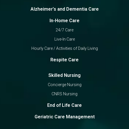
Alzheimer’s and Dementia Care
In-Home Care
24/7 Care
Live-In Care
Hourly Care / Activities of Daily Living
Respite Care
Skilled Nursing
Concierge Nursing
CNRS Nursing
End of Life Care
Geriatric Care Management