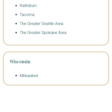
Rathdrum
Tacoma
The Greater Seattle Area
The Greater Spokane Area
Wisconsin
Milwaukee