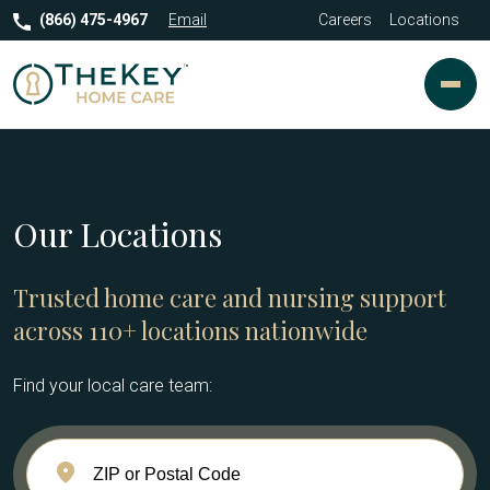
(866) 475-4967
Email
Careers
Locations
Our Locations
Trusted home care and nursing support
across 110+ locations nationwide
Find your local care team: