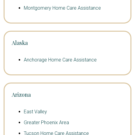
Montgomery Home Care Assistance
Alaska
Anchorage Home Care Assistance
Arizona
East Valley
Greater Phoenix Area
Tucson Home Care Assistance