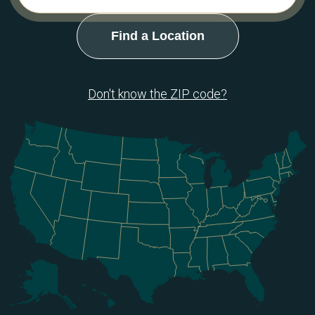
Don't know the ZIP code?