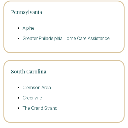
Pennsylvania
Alpine
Greater Philadelphia Home Care Assistance
South Carolina
Clemson Area
Greenville
The Grand Strand