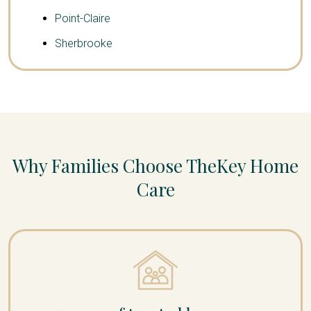
Point-Claire
Sherbrooke
Why Families Choose TheKey Home
Care