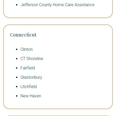
Jefferson County Home Care Assistance
Connecticut
Clinton
CT Shoreline
Fairfield
Glastonbury
Litchfield
New Haven