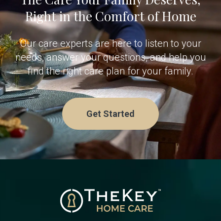
Right in the Comfort of Home
Our care experts are here to listen to your
needs, answer your questions, and help you
find the right care plan for your family.
Get Started