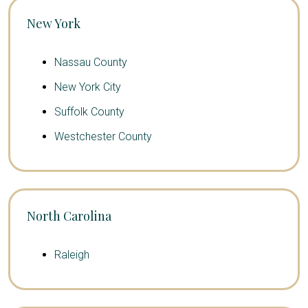
New York
Nassau County
New York City
Suffolk County
Westchester County
North Carolina
Raleigh