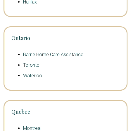
Halifax
Ontario
Barrie Home Care Assistance
Toronto
Waterloo
Quebec
Montreal