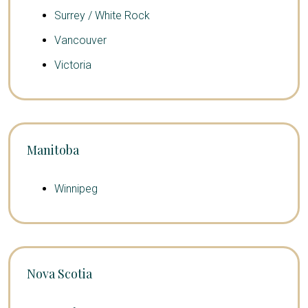
Surrey / White Rock
Vancouver
Victoria
Manitoba
Winnipeg
Nova Scotia