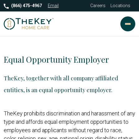
(866) 475-4967
Email
Careers
Locations
Equal Opportunity Employer
TheKey, together with all company affiliated
entities, is an equal opportunity employer.
TheKey prohibits discrimination and harassment of any
type and affords equal employment opportunities to
employees and applicants without regard to race,
color, religion, sex, age, national origin, disability status,