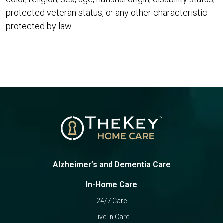
protected veteran status, or any other characteristic
protected by law.
Alzheimer’s and Dementia Care
In-Home Care
24/7 Care
Live-In Care