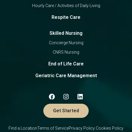
Hourly Care / Activities of Daily Living
Respite Care
Skilled Nursing
Concierge Nursing
CNRS Nursing
End of Life Care
Geriatric Care Management
Get Started
Find a Location
Terms of Service
Privacy Policy
Cookies Policy