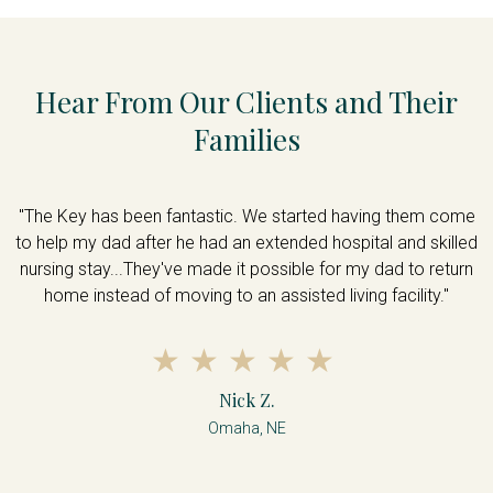
Hear From Our Clients and Their
Families
me
"The Key has been fantastic. We started having them come
"
ed
to help my dad after he had an extended hospital and skilled
t
n
nursing stay...They've made it possible for my dad to return
home instead of moving to an assisted living facility."
Nick Z.
Omaha, NE