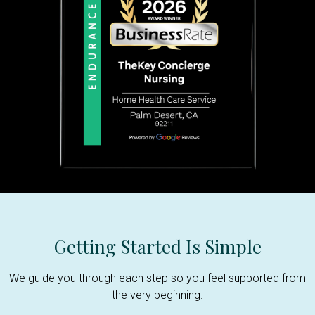
Getting Started Is Simple
We guide you through each step so you feel supported from
the very beginning.