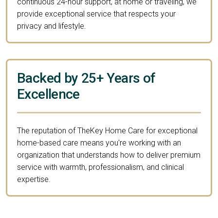
continuous 24-hour support, at home or traveling, we
provide exceptional service that respects your
privacy and lifestyle.
Backed by 25+ Years of
Excellence
The reputation of TheKey Home Care for exceptional
home-based care means you're working with an
organization that understands how to deliver premium
service with warmth, professionalism, and clinical
expertise.