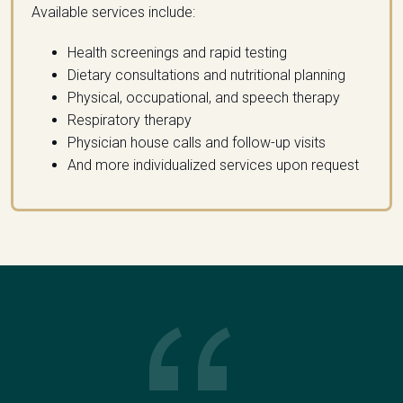
Available services include:
Health screenings and rapid testing
Dietary consultations and nutritional planning
Physical, occupational, and speech therapy
Respiratory therapy
Physician house calls and follow-up visits
And more individualized services upon request