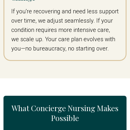
If you're recovering and need less support
over time, we adjust seamlessly. If your
condition requires more intensive care,
we scale up. Your care plan evolves with
you—no bureaucracy, no starting over.
What Concierge Nursing Makes
Possible