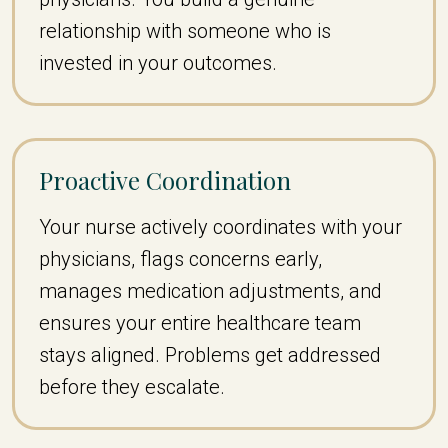
relationship with someone who is
invested in your outcomes.
Proactive Coordination
Your nurse actively coordinates with your
physicians, flags concerns early,
manages medication adjustments, and
ensures your entire healthcare team
stays aligned. Problems get addressed
before they escalate.