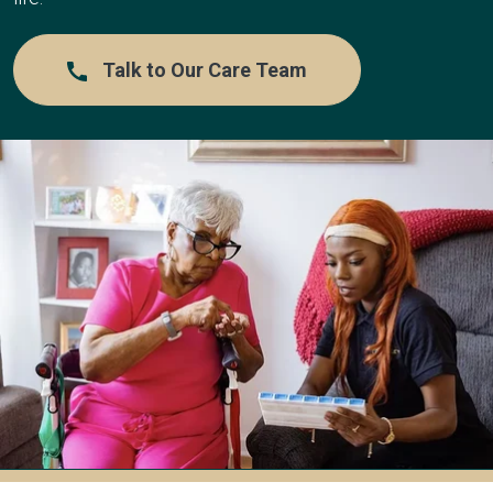
Talk to Our Care Team