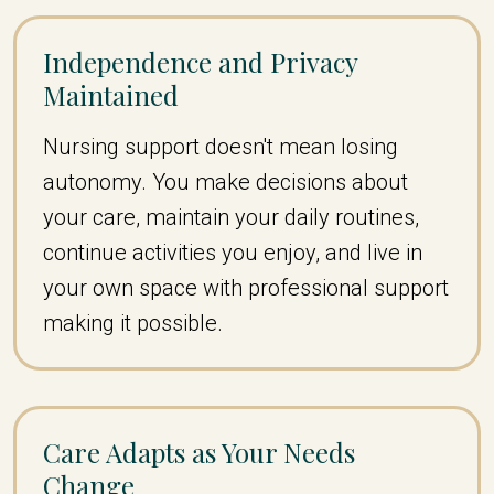
Independence and Privacy
Maintained
Nursing support doesn't mean losing
autonomy. You make decisions about
your care, maintain your daily routines,
continue activities you enjoy, and live in
your own space with professional support
making it possible.
Care Adapts as Your Needs
Change