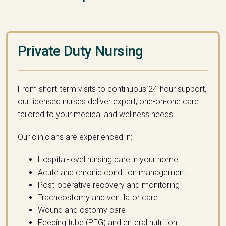
Private Duty Nursing
From short-term visits to continuous 24-hour support,
our licensed nurses deliver expert, one-on-one care
tailored to
your
medical
and wellness needs.
Our clinicians are experienced in:
Hospital-level nursing care in your home
Acute and chronic condition management
Post-operative recovery and monitoring
Tracheostomy and ventilator care
Wound and ostomy care
Feeding tube (PEG) and enteral nutrition