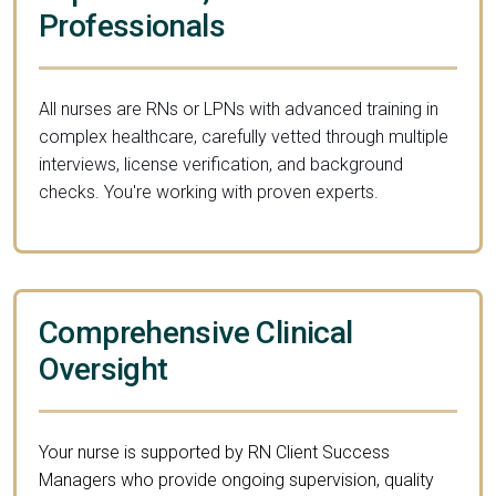
Professionals
All nurses are RNs or LPNs with advanced training in
complex healthcare, carefully vetted through multiple
interviews, license verification, and background
checks. You're working with proven experts.
Comprehensive Clinical
Oversight
Your nurse is supported by RN Client Success
Managers who provide ongoing supervision, quality