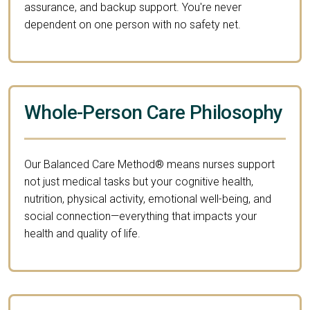
assurance, and backup support. You're never
dependent on one person with no safety net.
Whole-Person Care Philosophy
Our Balanced Care Method® means nurses support
not just medical tasks but your cognitive health,
nutrition, physical activity, emotional well-being, and
social connection—everything that impacts your
health and quality of life.