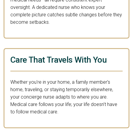
oversight. A dedicated nurse who knows your
complete picture catches subtle changes before they
become setbacks.
Care That Travels With You
Whether you're in your home, a family member's
home, traveling, or staying temporarily elsewhere,
your concierge nurse adapts to where you are.
Medical care follows your life; your life doesn't have
to follow medical care.