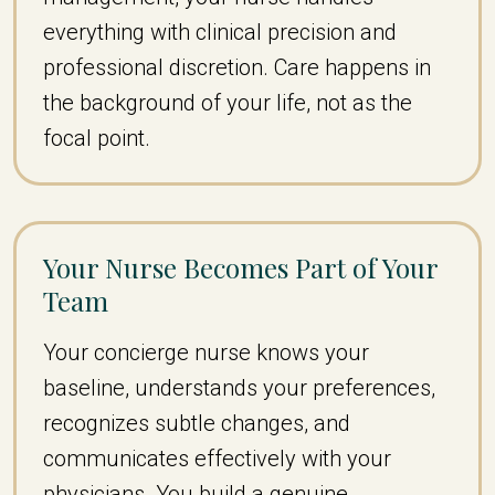
everything with clinical precision and
professional discretion. Care happens in
the background of your life, not as the
focal point.
Your Nurse Becomes Part of Your
Team
Your concierge nurse knows your
baseline, understands your preferences,
recognizes subtle changes, and
communicates effectively with your
physicians. You build a genuine