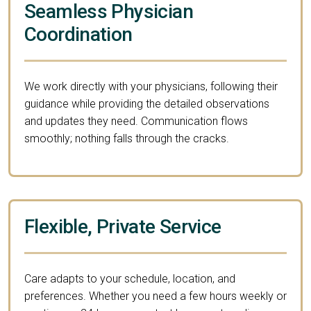
Seamless Physician
Coordination
We work directly with your physicians, following their
guidance while providing the detailed observations
and updates they need. Communication flows
smoothly; nothing falls through the cracks.
Flexible, Private Service
Care adapts to your schedule, location, and
preferences. Whether you need a few hours weekly or