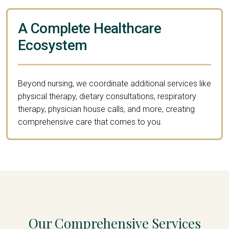
A Complete Healthcare
Ecosystem
Beyond nursing, we coordinate additional services like
physical therapy, dietary consultations, respiratory
therapy, physician house calls, and more, creating
comprehensive care that comes to you.
Our Comprehensive Services