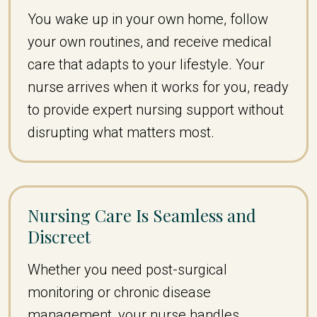
You wake up in your own home, follow
your own routines, and receive medical
care that adapts to your lifestyle. Your
nurse arrives when it works for you, ready
to provide expert nursing support without
disrupting what matters most.
Nursing Care Is Seamless and
Discreet
Whether you need post-surgical
monitoring or chronic disease
management, your nurse handles