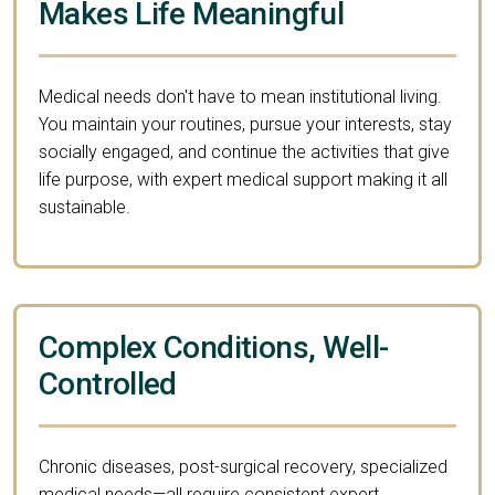
Makes Life Meaningful
Medical needs don't have to mean institutional living.
You maintain your routines, pursue your interests, stay
socially engaged, and continue the activities that give
life purpose, with expert medical support making it all
sustainable.
Complex Conditions, Well-
Controlled
Chronic diseases, post-surgical recovery, specialized
medical needs—all require consistent expert