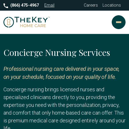
(866) 475-4967
Email
Careers
Locations
Concierge Nursing Services
Professional nursing care delivered in your space,
on your schedule, focused on your quality of life.
Concierge nursing brings licensed nurses and
specialized clinicians directly to you, providing the
expertise you need with the personalization, privacy,
and comfort that only home-based care can offer. This
is premium medical care designed entirely around your
life.