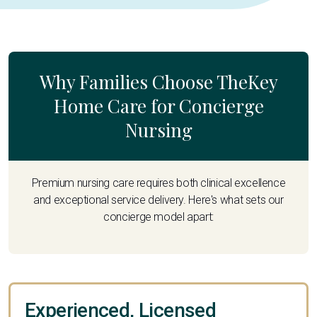
Why Families Choose TheKey
Home Care for Concierge
Nursing
Premium nursing care requires both clinical excellence
and exceptional service delivery. Here's what sets our
concierge model apart:
Experienced, Licensed