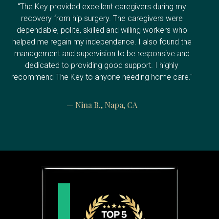
"The Key provided excellent caregivers during my
recovery from hip surgery. The caregivers were
dependable, polite, skilled and willing workers who
helped me regain my independence. I also found the
management and supervision to be responsive and
dedicated to providing good support. I highly
recommend The Key to anyone needing home care."
— Nina B., Napa, CA