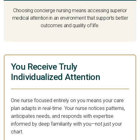
Choosing concierge nursing means accessing superior
medical attention in an environment that supports better
outcomes and quality of life.
You Receive Truly
Individualized Attention
One nurse focused entirely on you means your care
plan adapts in real-time. Your nurse notices patterns,
anticipates needs, and responds with expertise
informed by deep familiarity with you—not just your
chart.