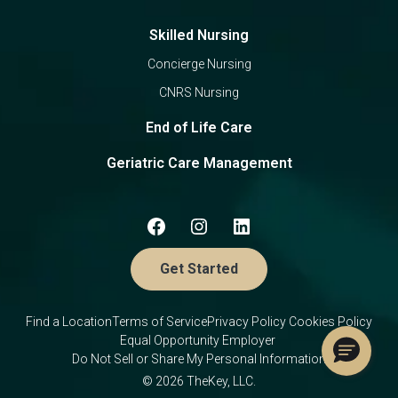
Skilled Nursing
Concierge Nursing
CNRS Nursing
End of Life Care
Geriatric Care Management
Get Started
Find a Location
Terms of Service
Privacy Policy
Cookies Policy
Equal Opportunity Employer
Do Not Sell or Share My Personal Information
© 2026 TheKey, LLC.