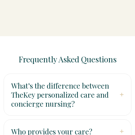
Frequently Asked Questions
What’s the difference between
TheKey personalized care and
+
concierge nursing?
TheKey home care (also called personalized care)
provides non-medical support—companionship, help
Who provides your care?
+
with personal care, meal preparation, and Memory