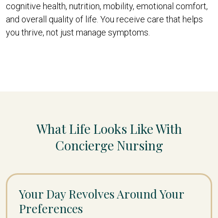
cognitive health, nutrition, mobility, emotional comfort,
and overall quality of life. You receive care that helps
you thrive, not just manage symptoms.
What Life Looks Like With
Concierge Nursing
Your Day Revolves Around Your
Preferences