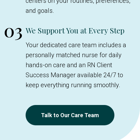
centers on your routines, preferences,
and goals.
03
We Support You at Every Step
Your dedicated care team includes a
personally matched nurse for daily
hands-on care and an RN Client
Success Manager available 24/7 to
keep everything running smoothly.
Talk to Our Care Team