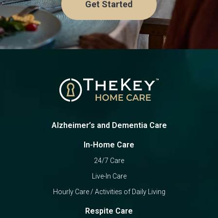
Get Started
Alzheimer’s and Dementia Care
In-Home Care
24/7 Care
Live-In Care
Hourly Care / Activities of Daily Living
Respite Care