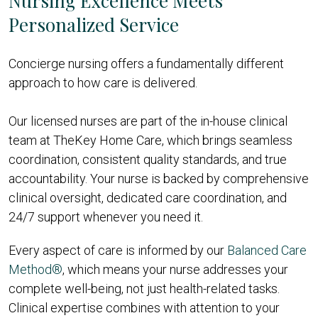
Nursing Excellence Meets
Personalized Service
Concierge nursing offers a fundamentally different
approach to how care is delivered.
Our licensed nurses are part of the in-house clinical
team at TheKey Home Care, which brings seamless
coordination, consistent quality standards, and true
accountability. Your nurse is backed by comprehensive
clinical oversight, dedicated care coordination, and
24/7 support whenever you need it.
Every aspect of care is informed by our
Balanced Care
Method®
, which means your nurse addresses your
complete well-being, not just health-related tasks.
Clinical expertise combines with attention to your