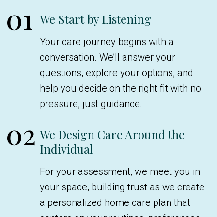
01
We Start by Listening
Your care journey begins with a
conversation. We’ll answer your
questions, explore your options, and
help you decide on the right fit with no
pressure, just guidance.
02
We Design Care Around the
Individual
For your assessment, we meet you in
your space, building trust as we create
a personalized home care plan that