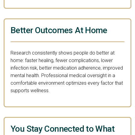
Better Outcomes At Home
Research consistently shows people do better at
home: faster healing, fewer complications, lower
infection risk, better medication adherence, improved
mental health. Professional medical oversight in a
comfortable environment optimizes every factor that
supports wellness.
You Stay Connected to What