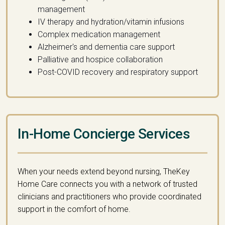
management
IV therapy and hydration/vitamin infusions
Complex medication management
Alzheimer's and dementia care support
Palliative and hospice collaboration
Post-COVID recovery and respiratory support
In-Home Concierge Services
When your needs extend beyond nursing, TheKey
Home Care connects you with a network of trusted
clinicians and practitioners who provide coordinated
support in the comfort of home.