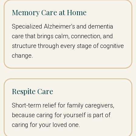
Memory Care at Home
Specialized Alzheimer’s and dementia
care that brings calm, connection, and
structure through every stage of cognitive
change.
Respite Care
Short-term relief for family caregivers,
because caring for yourself is part of
caring for your loved one.