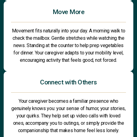
Move More
Movement fits naturally into your day. A morning walk to
check the mailbox. Gentle stretches while watching the
news. Standing at the counter to help prep vegetables
for dinner. Your caregiver adapts to your mobility level,
encouraging activity that feels good, not forced.
Connect with Others
Your caregiver becomes a familiar presence who
genuinely knows you: your sense of humor, your stories,
your quirks. They help set up video calls with loved
ones, accompany you to outings, or simply provide the
companionship that makes home feel less lonely.