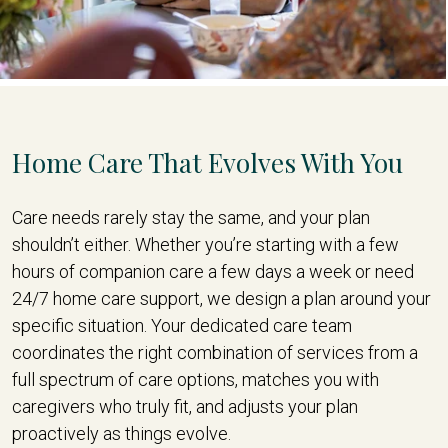
Home Care That Evolves With You
Care needs rarely stay the same, and your plan
shouldn’t either. Whether you’re starting with a few
hours of companion care a few days a week or need
24/7 home care support, we design a plan around your
specific situation. Your dedicated care team
coordinates the right combination of services from a
full spectrum of care options, matches you with
caregivers who truly fit, and adjusts your plan
proactively as things evolve.