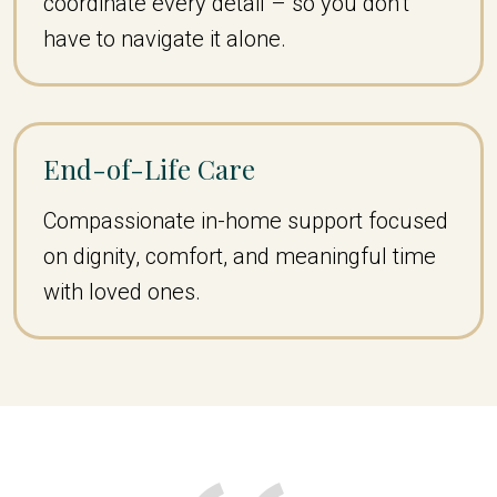
coordinate every detail – so you don’t
have to navigate it alone.
End-of-Life Care
Compassionate in-home support focused
on dignity, comfort, and meaningful time
with loved ones.