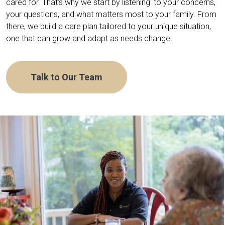
cared for. That's why we start by listening: to your concerns,
your questions, and what matters most to your family. From
there, we build a care plan tailored to your unique situation,
one that can grow and adapt as needs change.
Talk to Our Team