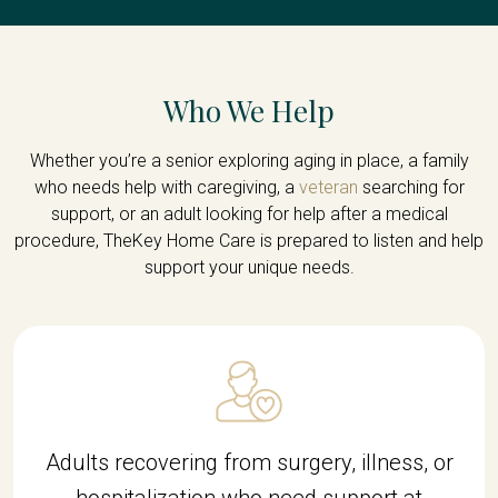
Who We Help
Whether you’re a senior exploring aging in place, a family
who needs help with caregiving, a
veteran
searching for
support, or an adult looking for help after a medical
procedure, TheKey Home Care is prepared to listen and help
support your unique needs.
Adults recovering from surgery, illness, or