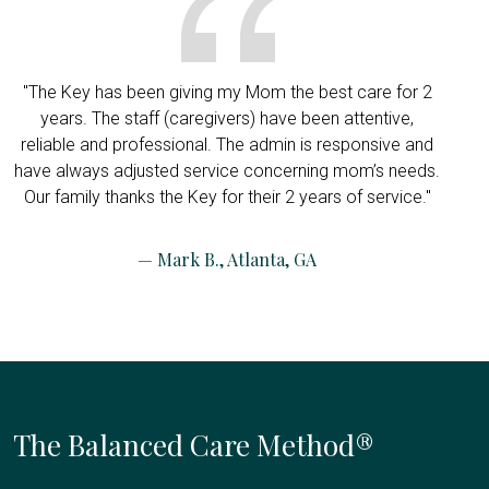
"The Key has been giving my Mom the best care for 2
years. The staff (caregivers) have been attentive,
reliable and professional. The admin is responsive and
have always adjusted service concerning mom’s needs.
Our family thanks the Key for their 2 years of service."
— Mark B., Atlanta, GA
The Balanced Care Method®