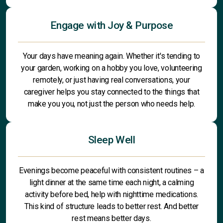
Engage with Joy & Purpose
Your days have meaning again. Whether it's tending to
your garden, working on a hobby you love, volunteering
remotely, or just having real conversations, your
caregiver helps you stay connected to the things that
make you you, not just the person who needs help.
Sleep Well
Evenings become peaceful with consistent routines – a
light dinner at the same time each night, a calming
activity before bed, help with nighttime medications.
This kind of structure leads to better rest. And better
rest means better days.