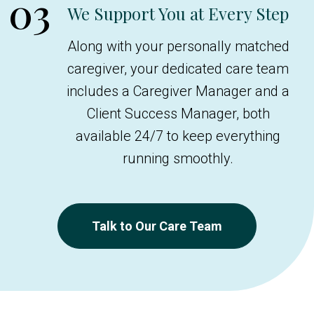
03
We Support You at Every Step
Along with your personally matched
caregiver, your dedicated care team
includes a Caregiver Manager and a
Client Success Manager, both
available 24/7 to keep everything
running smoothly.
Talk to Our Care Team