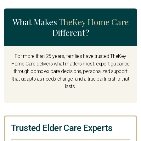
What Makes
TheKey Home Care
Different?
For more than 25 years, families have trusted TheKey
Home Care delivers what matters most: expert guidance
through complex care decisions, personalized support
that adapts as needs change, and a true partnership that
lasts.
Trusted Elder Care Experts