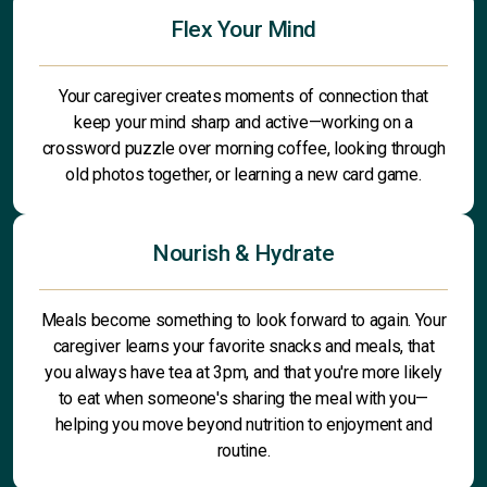
Flex Your Mind
Your caregiver creates moments of connection that
keep your mind sharp and active—working on a
crossword puzzle over morning coffee, looking through
old photos together, or learning a new card game.
Nourish & Hydrate
Meals become something to look forward to again. Your
caregiver learns your favorite snacks and meals, that
you always have tea at 3pm, and that you're more likely
to eat when someone's sharing the meal with you—
helping you move beyond nutrition to enjoyment and
routine.