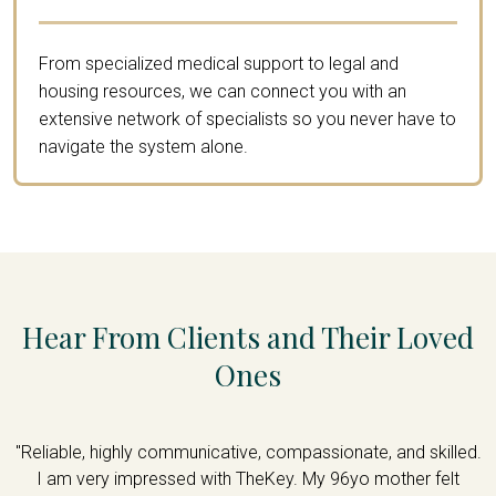
From specialized medical support to legal and
housing resources, we can connect you with an
extensive network of specialists so you never have to
navigate the system alone.
Hear From Clients and Their Loved
Ones
d
"Reliable, highly communicative, compassionate, and skilled.
is
I am very impressed with TheKey. My 96yo mother felt