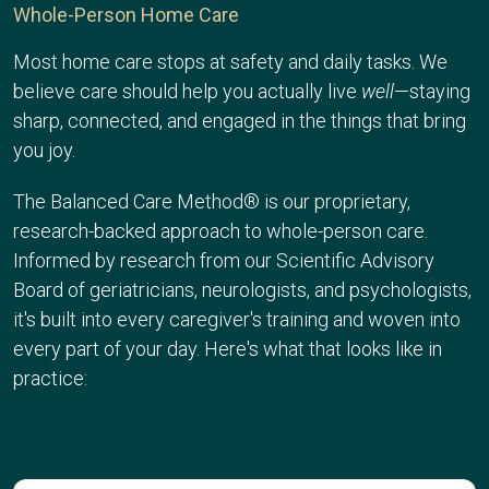
Whole-Person Home Care
Most home care stops at safety and daily tasks. We
believe care should help you actually live
well
—staying
sharp, connected, and engaged in the things that bring
you joy.
The Balanced Care Method® is our proprietary,
research-backed approach to whole-person care.
Informed by research from our
Scientific Advisory
Board
of geriatricians, neurologists, and psychologists,
it's built into every caregiver's training and woven into
every part of your day. Here's what that looks like in
practice: