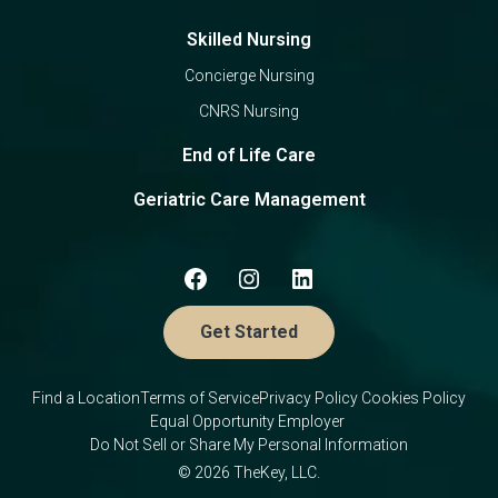
Skilled Nursing
Concierge Nursing
CNRS Nursing
End of Life Care
Geriatric Care Management
Get Started
Find a Location
Terms of Service
Privacy Policy
Cookies Policy
Equal Opportunity Employer
Do Not Sell or Share My Personal Information
© 2026 TheKey, LLC.