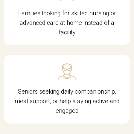
Families looking for skilled nursing or
advanced care at home instead of a
facility
Seniors seeking daily companionship,
meal support, or help staying active and
engaged