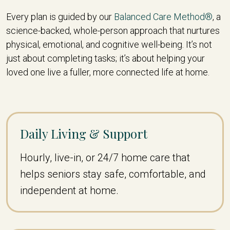
Every plan is guided by our
Balanced Care Method®
, a
science-backed, whole-person approach that nurtures
physical, emotional, and cognitive well-being. It’s not
just about completing tasks; it’s about helping your
loved one live a fuller, more connected life at home.
Daily Living & Support
Hourly, live-in, or 24/7 home care that
helps seniors stay safe, comfortable, and
independent at home.