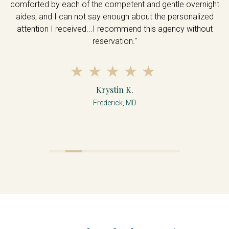
comforted by each of the competent and gentle overnight
aides, and I can not say enough about the personalized
attention I received...I recommend this agency without
reservation."
Krystin K.
Frederick, MD