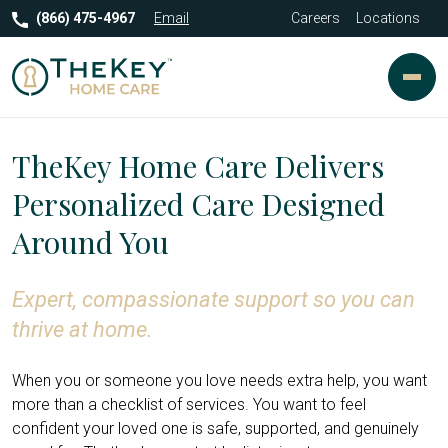
(866) 475-4967
Email
Careers
Locations
TheKey Home Care Delivers
Personalized Care Designed
Around You
Expert, compassionate support so you can
thrive at home.
When you or someone you love needs extra help, you want
more than a checklist of services. You want to feel
confident your loved one is safe, supported, and genuinely