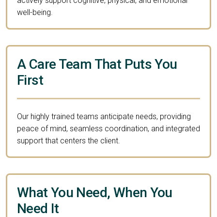
actively support cognitive, physical, and emotional
well-being.
A Care Team That Puts You
First
Our highly trained teams anticipate needs, providing
peace of mind, seamless coordination, and integrated
support that centers the client.
What You Need, When You
Need It