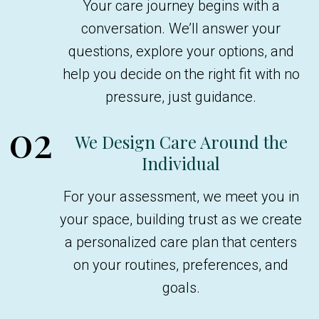
Your care journey begins with a
conversation. We’ll answer your
questions, explore your options, and
help you decide on the right fit with no
pressure, just guidance.
02
We Design Care Around the
Individual
For your assessment, we meet you in
your space, building trust as we create
a personalized care plan that centers
on your routines, preferences, and
goals.