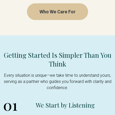
Who We Care For
Getting Started Is Simpler Than You
Think
Every situation is unique—we take time to understand yours,
serving as a partner who guides you forward with clarity and
confidence.
01
We Start by Listening