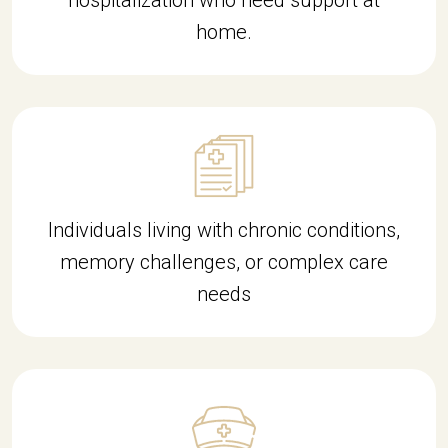
hospitalization who need support at
home.
Individuals living with chronic conditions,
memory challenges, or complex care
needs