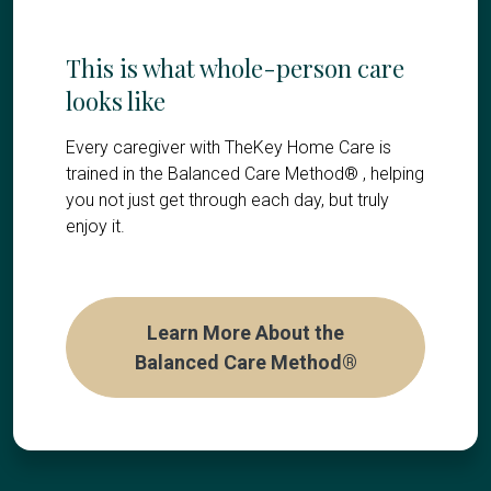
This is what whole-person care
looks like
Every caregiver with TheKey Home Care is
trained in the Balanced Care Method® , helping
you not just get through each day, but truly
enjoy it.
Learn More About the
Balanced Care Method®