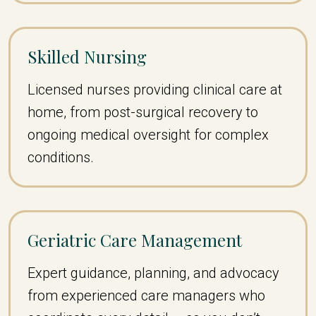
Skilled Nursing
Licensed nurses providing clinical care at
home, from post-surgical recovery to
ongoing medical oversight for complex
conditions.
Geriatric Care Management
Expert guidance, planning, and advocacy
from experienced care managers who