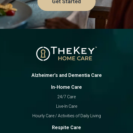
Get Started
Alzheimer’s and Dementia Care
In-Home Care
24/7 Care
Live-In Care
Hourly Care / Activities of Daily Living
Respite Care