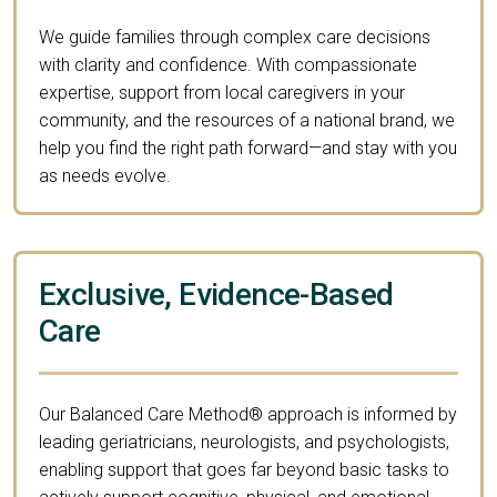
We guide families through complex care decisions
with clarity and confidence. With compassionate
expertise, support from local caregivers in your
community, and the resources of a national brand, we
help you find the right path forward—and stay with you
as needs evolve.
Exclusive, Evidence-Based
Care
Our Balanced Care Method® approach is informed by
leading geriatricians, neurologists, and psychologists,
enabling support that goes far beyond basic tasks to