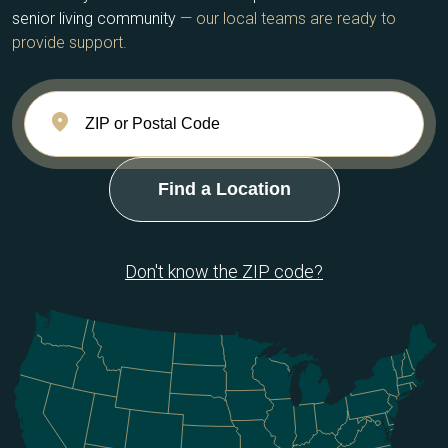
senior living community
— our local teams are ready to
provide support.
Don't know the ZIP code?