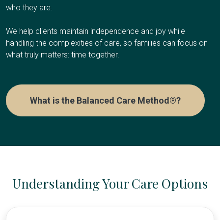
who they are.
We help clients maintain independence and joy while
handling the complexities of care, so families can focus on
what truly matters: time together.
What is the Balanced Care Method®?
Understanding Your Care Options