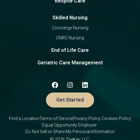
Respite Care
Skilled Nursing
Concierge Nursing
CNRS Nursing
End of Life Care
Geriatric Care Management
Get Started
Find a Location
Terms of Service
Privacy Policy
Cookies Policy
Equal Opportunity Employer
Do Not Sell or Share My Personal Information
© 2026 TheKey, LLC.