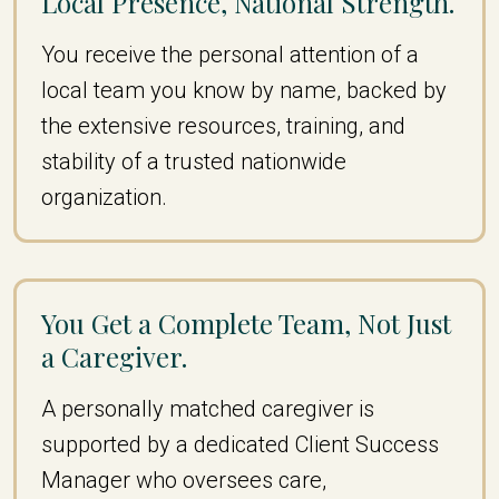
Local Presence, National Strength.
You receive the personal attention of a
local team you know by name, backed by
the extensive resources, training, and
stability of a trusted nationwide
organization.
You Get a Complete Team, Not Just
a Caregiver.
A personally matched caregiver is
supported by a dedicated Client Success
Manager who oversees care,