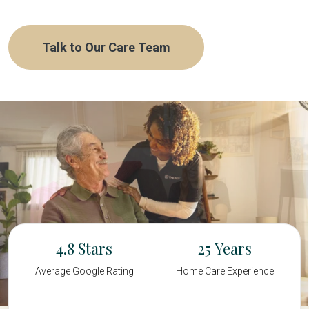
Talk to Our Care Team
4.8
25
Average Google Rating
Home Care Experience