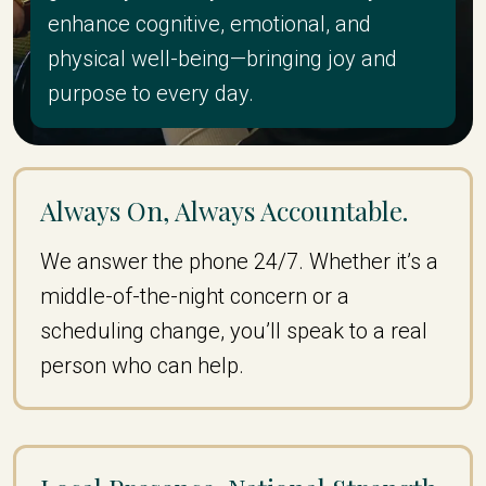
enhance cognitive, emotional, and
physical well-being—bringing joy and
purpose to every day.
Always On, Always Accountable.
We answer the phone 24/7. Whether it’s a
middle-of-the-night concern or a
scheduling change, you’ll speak to a real
person who can help.