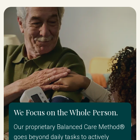
We Focus on the Whole Person.
Our proprietary Balanced Care Method®
goes beyond daily tasks to actively