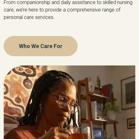
From companionship and daily assistance to skilled nursing
care, we’re here to provide a comprehensive range of
personal care services.
Who We Care For