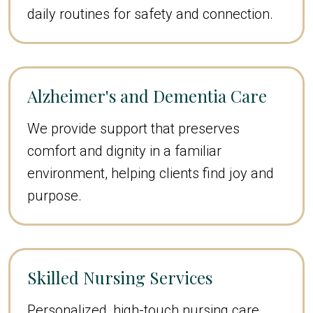
daily routines for safety and connection.
Alzheimer's and Dementia Care
We provide support that preserves
comfort and dignity in a familiar
environment, helping clients find joy and
purpose.
Skilled Nursing Services
Personalized, high-touch nursing care,