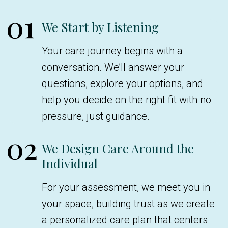
01
We Start by Listening
Your care journey begins with a
conversation. We’ll answer your
questions, explore your options, and
help you decide on the right fit with no
pressure, just guidance.
02
We Design Care Around the
Individual
For your assessment, we meet you in
your space, building trust as we create
a personalized care plan that centers