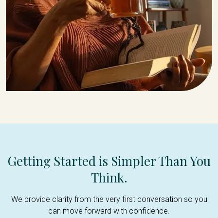
Getting Started is Simpler Than You
Think.
We provide clarity from the very first conversation so you
can move forward with confidence.