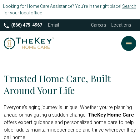
Looking for Home Care Assistance? You’re in the right place!
Search
for your local office
(866) 475-4967
Email
Careers
Locations
Trusted Home Care, Built
Around Your Life
Everyone’s aging journey is unique. Whether you’re planning
ahead or navigating a sudden change,
TheKey Home Care
offers expert guidance and personalized home care to help
older adults maintain independence and thrive wherever they
call home.