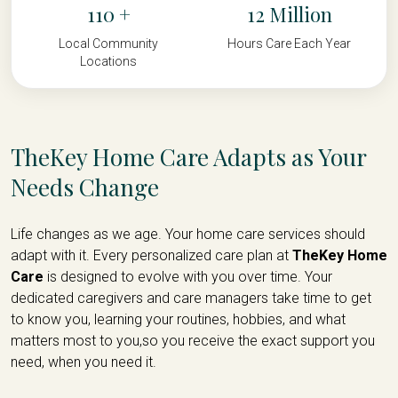
110
12
Local Community
Hours Care Each Year
Locations
TheKey Home Care Adapts as Your
Needs Change
Life changes as we age. Your home care services should
adapt with it. Every personalized care plan at
TheKey Home
Care
is designed to evolve with you over time. Your
dedicated caregivers and care managers take time to get
to know you, learning your routines, hobbies, and what
matters most to you,so you receive the exact support you
need, when you need it.