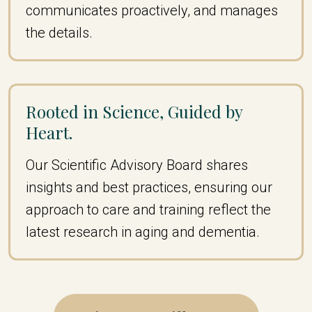
communicates proactively, and manages
the details.
Rooted in Science, Guided by
Heart.
Our Scientific Advisory Board shares
insights and best practices, ensuring our
approach to care and training reflect the
latest research in aging and dementia.