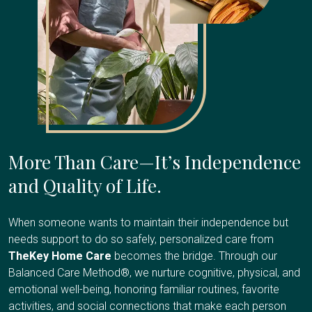
More Than Care—It’s Independence
and Quality of Life.
When someone wants to maintain their independence but
needs support to do so safely, personalized care from
TheKey Home Care
becomes the bridge. Through our
Balanced Care Method®, we nurture cognitive, physical, and
emotional well-being, honoring familiar routines, favorite
activities, and social connections that make each person