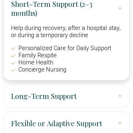
Short-Term Support (2–3
+
months)
Help during recovery, after a hospital stay,
or during a temporary decline
Personalized Care for Daily Support
Family Respite
Home Health
Concierge Nursing
Long-Term Support
+
Ongoing help to maintain safety,
independence, and quality of life
Flexible or Adaptive Support
+
Skilled Nursing