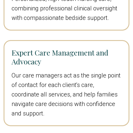
combining professional clinical oversight
with compassionate bedside support.
Expert Care Management and
Advocacy
Our care managers act as the single point
of contact for each client's care,
coordinate all services, and help families
navigate care decisions with confidence
and support.