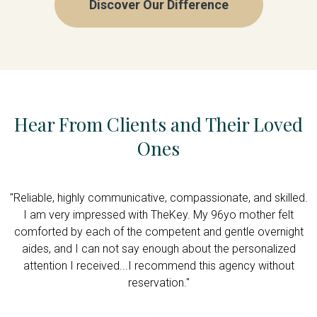
Discover Our Difference
Hear From Clients and Their Loved
Ones
d
"Reliable, highly communicative, compassionate, and skilled.
is
I am very impressed with TheKey. My 96yo mother felt
comforted by each of the competent and gentle overnight
aides, and I can not say enough about the personalized
attention I received...I recommend this agency without
reservation."