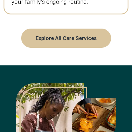
your family’s ongoing routine.
Explore All Care Services