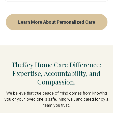
Help that adjusts as needs change—a
24/7 Care
great option to start with to establish a
Live-In Care
care foundation, graduating to more
Care Management
Learn More About Personalized Care
support as needed
Hourly Care
Memory Care
End-of-Life Care
Senior Community Support
TheKey Home Care Difference:
Expertise, Accountability, and
Compassion.
We believe that true peace of mind comes from knowing
you or your loved one is safe, living well, and cared for by a
team you trust.