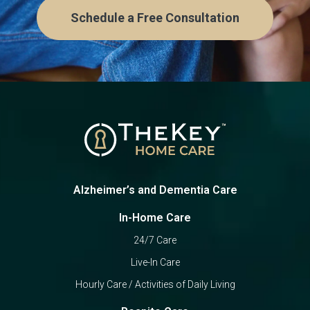
Schedule a Free Consultation
Alzheimer’s and Dementia Care
In-Home Care
24/7 Care
Live-In Care
Hourly Care / Activities of Daily Living