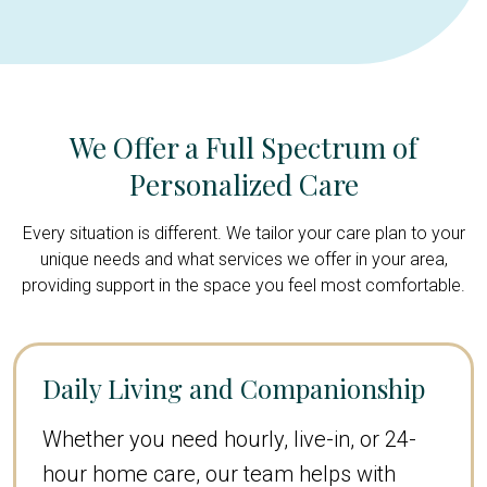
We Offer a Full Spectrum of
Personalized Care
Every situation is different. We tailor your care plan to your
unique needs and what services we offer in your area,
providing support in the space you feel most comfortable.
Daily Living and Companionship
Whether you need hourly, live-in, or 24-
hour home care, our team helps with