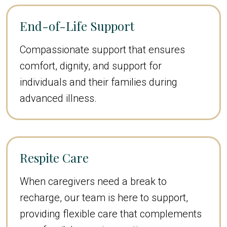
End-of-Life Support
Compassionate support that ensures
comfort, dignity, and support for
individuals and their families during
advanced illness.
Respite Care
When caregivers need a break to
recharge, our team is here to support,
providing flexible care that complements