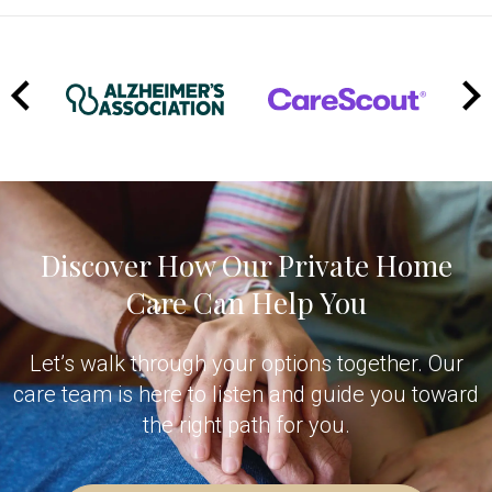
Manager coordinates backup coverage right away.
Because we're a team-based organization with 24/7
oversight, someone is always available to help—even
at 2 AM. This kind of reliability and backup support is
one of the key reasons families choose
TheKey
over hiring privately.
Discover How Our Private Home
Care Can Help You
Let’s walk through your options together. Our
care team is here to listen and guide you toward
the right path for you.