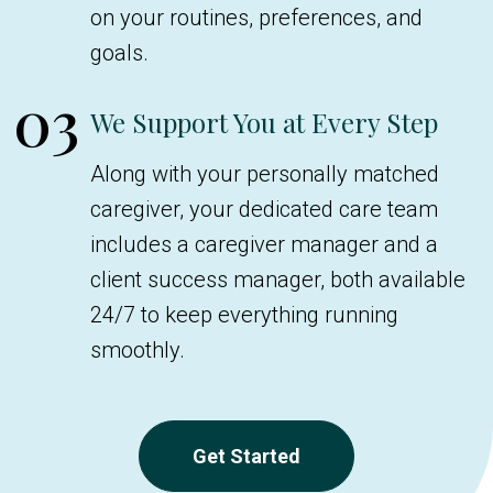
on your routines, preferences, and
goals.
03
We Support You at Every Step
Along with your personally matched
caregiver, your dedicated care team
includes a caregiver manager and a
client success manager, both available
24/7 to keep everything running
smoothly.
Get Started