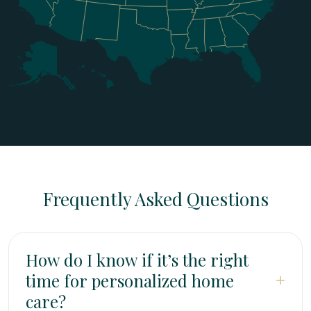
Frequently Asked Questions
How do I know if it’s the right
time for personalized home
+
care?