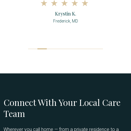
Krystin K.
Frederick, MD
Connect With Your Local Care
Team
Wherever you call home — from a private residence to a