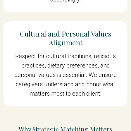
Cultural and Personal Values
Alignment
Respect for cultural traditions, religious
practices, dietary preferences, and
personal values is essential. We ensure
caregivers understand and honor what
matters most to each client.
Why Strategic Matching Matters