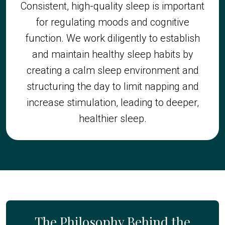
Consistent, high-quality sleep is important
for regulating moods and cognitive
function. We work diligently to establish
and maintain healthy sleep habits by
creating a calm sleep environment and
structuring the day to limit napping and
increase stimulation, leading to deeper,
healthier sleep.
The Philosophy Behind the