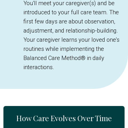
You'll meet your caregiver(s) and be
introduced to your full care team. The
first few days are about observation,
adjustment, and relationship-building.
Your caregiver learns your loved one's
routines while implementing the
Balanced Care Method® in daily
interactions.
How Care Evolves Over Time