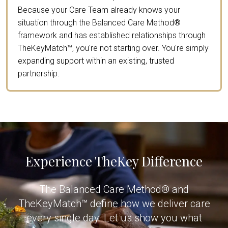
Because your Care Team already knows your
situation through the Balanced Care Method®
framework and has established relationships through
TheKeyMatch™, you're not starting over. You're simply
expanding support within an existing, trusted
partnership.
Experience TheKey Difference
The Balanced Care Method® and
TheKeyMatch™ define how we deliver care
every single day. Let us show you what