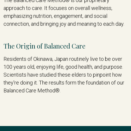
The Balanced Care Method® is our proprietary
approach to care. It focuses on overall wellness,
emphasizing nutrition, engagement, and social
connection, and bringing joy and meaning to each day.
The Origin of Balanced Care
Residents of Okinawa, Japan routinely live to be over
100 years old, enjoying life, good health, and purpose.
Scientists have studied these elders to pinpoint how
they're doing it. The results form the foundation of our
Balanced Care Method®.