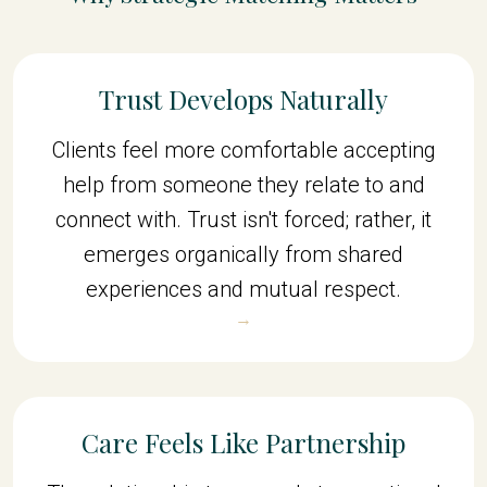
Trust Develops Naturally
Clients feel more comfortable accepting
help from someone they relate to and
connect with. Trust isn't forced; rather, it
emerges organically from shared
experiences and mutual respect.
→
Care Feels Like Partnership