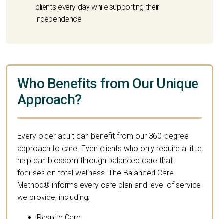
clients every day while supporting their
independence
Who Benefits from Our Unique
Approach?
Every older adult can benefit from our 360-degree
approach to care. Even clients who only require a little
help can blossom through balanced care that
focuses on total wellness. The Balanced Care
Method® informs every care plan and level of service
we provide, including:
Respite Care