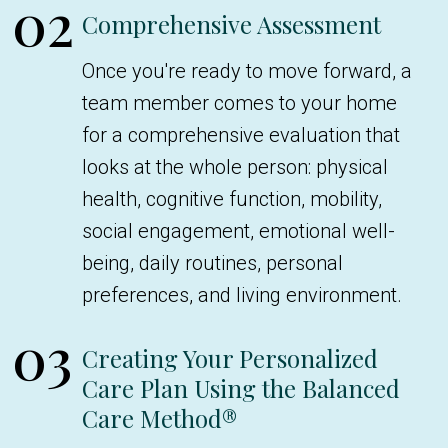
02
Comprehensive Assessment
Once you're ready to move forward, a
team member comes to your home
for a comprehensive evaluation that
looks at the whole person: physical
health, cognitive function, mobility,
social engagement, emotional well-
being, daily routines, personal
preferences, and living environment.
03
Creating Your Personalized
Care Plan Using the Balanced
Care Method®