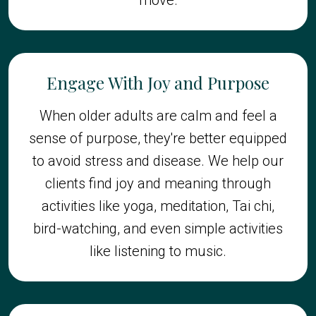
Engage With Joy and Purpose
When older adults are calm and feel a
sense of purpose, they're better equipped
to avoid stress and disease. We help our
clients find joy and meaning through
activities like yoga, meditation, Tai chi,
bird-watching, and even simple activities
like listening to music.