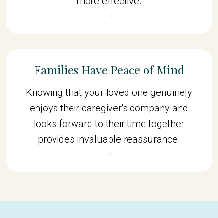
more effective.
→
Families Have Peace of Mind
Knowing that your loved one genuinely
enjoys their caregiver's company and
looks forward to their time together
provides invaluable reassurance.
→