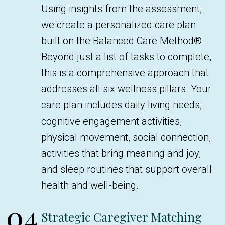
Using insights from the assessment,
we create a personalized care plan
built on the Balanced Care Method®.
Beyond just a list of tasks to complete,
this is a comprehensive approach that
addresses all six wellness pillars. Your
care plan includes daily living needs,
cognitive engagement activities,
physical movement, social connection,
activities that bring meaning and joy,
and sleep routines that support overall
health and well-being.
04
Strategic Caregiver Matching