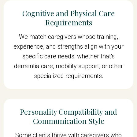
Cognitive and Physical Care
Requirements
We match caregivers whose training,
experience, and strengths align with your
specific care needs, whether that's
dementia care, mobility support, or other
specialized requirements.
Personality Compatibility and
Communication Style
Some clients thrive with caregivers who