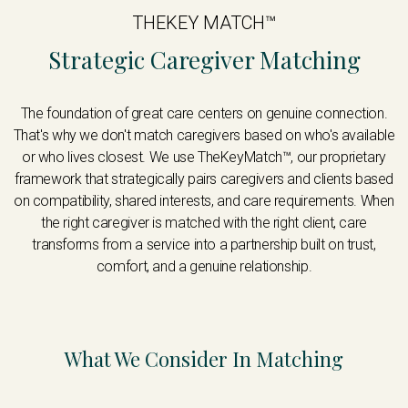
THEKEY MATCH™
Strategic Caregiver Matching
The foundation of great care centers on genuine connection.
That's why we don't match caregivers based on who's available
or who lives closest. We use TheKeyMatch™, our proprietary
framework that strategically pairs caregivers and clients based
on compatibility, shared interests, and care requirements. When
the right caregiver is matched with the right client, care
transforms from a service into a partnership built on trust,
comfort, and a genuine relationship.
What We Consider In Matching