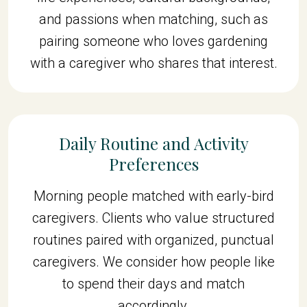
and passions when matching, such as
pairing someone who loves gardening
with a caregiver who shares that interest.
Daily Routine and Activity
Preferences
Morning people matched with early-bird
caregivers. Clients who value structured
routines paired with organized, punctual
caregivers. We consider how people like
to spend their days and match
accordingly.