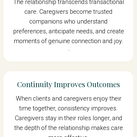
The relationship transcends transactional
care. Caregivers become trusted
companions who understand
preferences, anticipate needs, and create
moments of genuine connection and joy.
→
Continuity Improves Outcomes
When clients and caregivers enjoy their
time together, consistency improves.
Caregivers stay in their roles longer, and
the depth of the relationship makes care