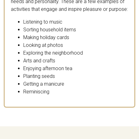
needs and personality. These are a few examples of
activities that engage and inspire pleasure or purpose:
Listening to music
Sorting household items
Making holiday cards
Looking at photos
Exploring the neighborhood
Arts and crafts
Enjoying afternoon tea
Planting seeds
Getting a manicure
Reminiscing