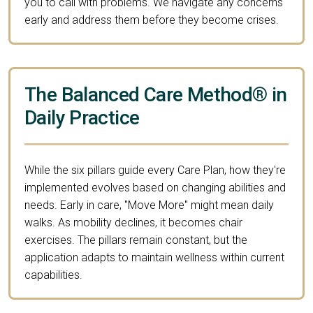
you to call with problems. We navigate any concerns
early and address them before they become crises.
The Balanced Care Method® in
Daily Practice
While the six pillars guide every Care Plan, how they're
implemented evolves based on changing abilities and
needs. Early in care, "Move More" might mean daily
walks. As mobility declines, it becomes chair
exercises. The pillars remain constant, but the
application adapts to maintain wellness within current
capabilities.