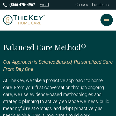
(866) 475-4967
Email
Careers
Locations
Balanced Care Method®
Our Approach is Science-Backed, Personalized Care
From Day One
At TheKey, we take a proactive approach to home
care. From your first conversation through ongoing
care, we use evidence-based methodologies and
strategic planning to actively enhance wellness, build
meaningful relationships, and adapt proactively as
needs evolve. This is how care should work.