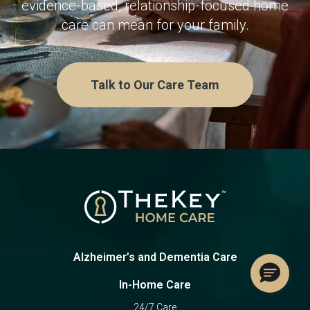
evidence-based, relationship-focused home
care can mean for your family.
Talk to Our Care Team
Alzheimer’s and Dementia Care
In-Home Care
24/7 Care