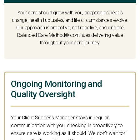
Your care should grow with you, adapting as needs
change, health fluctuates, and life circumstances evolve.
Our approach is proactive, not reactive, ensuring the
Balanced Care Method® continues delivering value
throughout your care journey.
Ongoing Monitoring and
Quality Oversight
Your Client Success Manager stays in regular
communication with you, checking in proactively to
ensure care is working as it should. We don't wait for