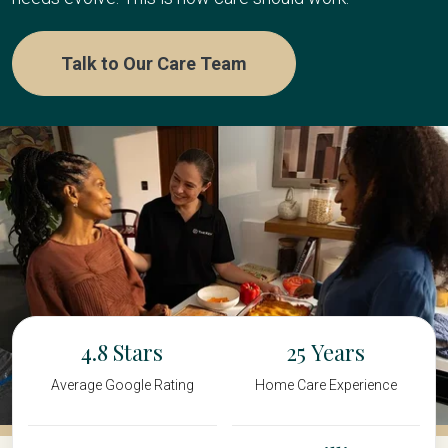
Talk to Our Care Team
4.8
25
Average Google Rating
Home Care Experience