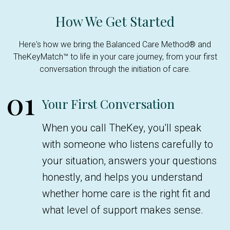
How We Get Started
Here's how we bring the Balanced Care Method® and
TheKeyMatch™ to life in your care journey, from your first
conversation through the initiation of care.
01
Your First Conversation
When you call TheKey, you'll speak
with someone who listens carefully to
your situation, answers your questions
honestly, and helps you understand
whether home care is the right fit and
what level of support makes sense.