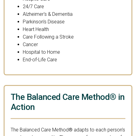
24/7 Care
Alzheimer's & Dementia
Parkinson's Disease
Heart Health
Care Following a Stroke
Cancer
Hospital to Home
End-of-Life Care
The Balanced Care Method® in
Action
The Balanced Care Method® adapts to each person's