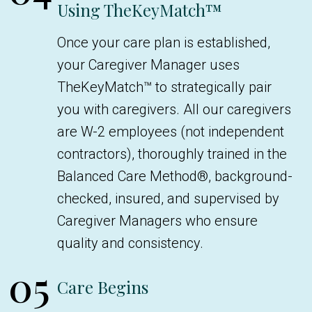
Using TheKeyMatch™
Once your care plan is established,
your Caregiver Manager uses
TheKeyMatch™ to strategically pair
you with caregivers. All our caregivers
are W-2 employees (not independent
contractors), thoroughly trained in the
Balanced Care Method®, background-
checked, insured, and supervised by
Caregiver Managers who ensure
quality and consistency.
05
Care Begins