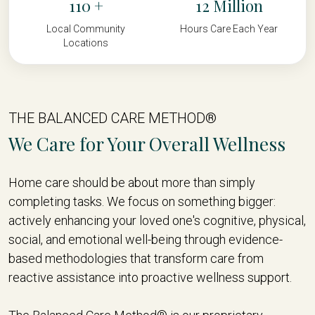
110
12
Local Community
Hours Care Each Year
Locations
THE BALANCED CARE METHOD®
We Care for Your Overall Wellness
Home care should be about more than simply
completing tasks. We focus on something bigger:
actively enhancing your loved one's cognitive, physical,
social, and emotional well-being through evidence-
based methodologies that transform care from
reactive assistance into proactive wellness support.