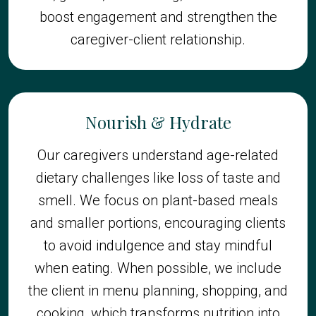
boost engagement and strengthen the
caregiver-client relationship.
Nourish & Hydrate
Our caregivers understand age-related
dietary challenges like loss of taste and
smell. We focus on plant-based meals
and smaller portions, encouraging clients
to avoid indulgence and stay mindful
when eating. When possible, we include
the client in menu planning, shopping, and
cooking, which transforms nutrition into