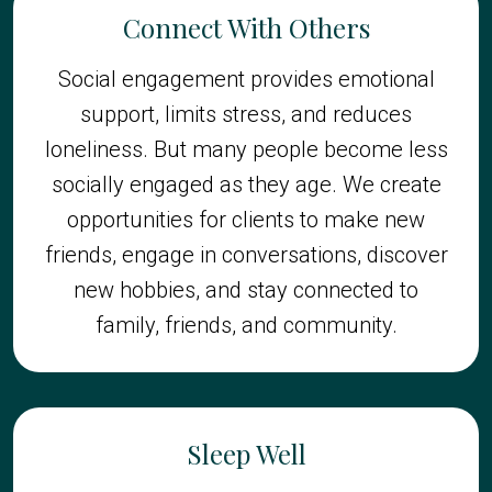
Connect With Others
Social engagement provides emotional
support, limits stress, and reduces
loneliness. But many people become less
socially engaged as they age. We create
opportunities for clients to make new
friends, engage in conversations, discover
new hobbies, and stay connected to
family, friends, and community.
Sleep Well