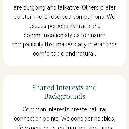
are outgoing and talkative. Others prefer
quieter, more reserved companions. We
assess personality traits and
communication styles to ensure
compatibility that makes daily interactions
comfortable and natural.
Shared Interests and
Backgrounds
Common interests create natural
connection points. We consider hobbies,
life experiences, cultural backgrounds,