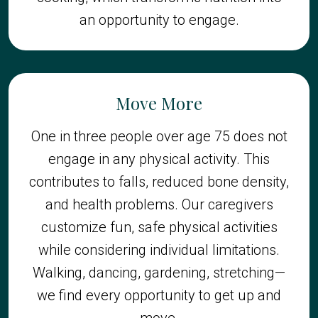
an opportunity to engage.
Move More
One in three people over age 75 does not
engage in any physical activity. This
contributes to falls, reduced bone density,
and health problems. Our caregivers
customize fun, safe physical activities
while considering individual limitations.
Walking, dancing, gardening, stretching—
we find every opportunity to get up and
move.