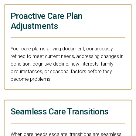
Proactive Care Plan
Adjustments
Your care plan is a living document, continuously
refined to meet current needs, addressing changes in
condition, cognitive decline, new interests, family
circumstances, or seasonal factors before they
become problems.
Seamless Care Transitions
When care needs escalate, transitions are seamless.