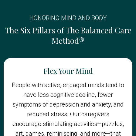
HONORING MIND AND BODY
The Six Pillars of The Balanced Care
Method®
Flex Your Mind
People with active, engaged minds tend to
have less cognitive decline, fewer
symptoms of depression and anxiety, and
reduced stress. Our caregivers
encourage stimulating activities—puzzles,
art, games, reminiscing, and more—that