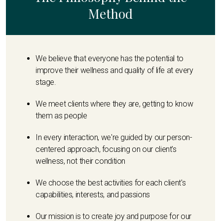
Method
We believe that everyone has the potential to
improve their wellness and quality of life at every
stage.
We meet clients where they are, getting to know
them as people
In every interaction, we're guided by our person-
centered approach, focusing on our client's
wellness, not their condition
We choose the best activities for each client's
capabilities, interests, and passions
Our mission is to create joy and purpose for our