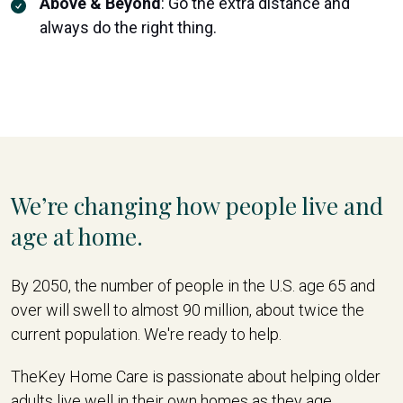
Above & Beyond
:
Go the extra distance and
always do the right thing.
We’re changing how people live and
age at home.
By 2050, the number of people in the U.S. age 65 and
over will swell to almost 90 million, about twice the
current population. We're ready to help.
TheKey Home Care is passionate about helping older
adults live well in their own homes as they age,