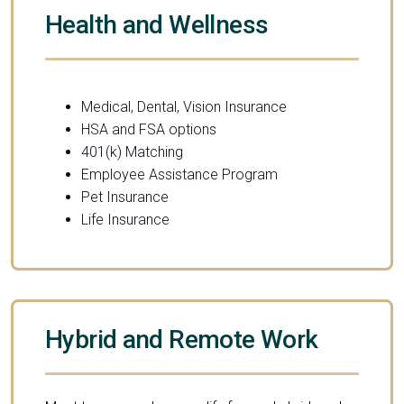
Health and Wellness
Medical, Dental, Vision Insurance
HSA and FSA options
401(k) Matching
Employee Assistance Program
Pet Insurance
Life Insurance
Hybrid and Remote Work