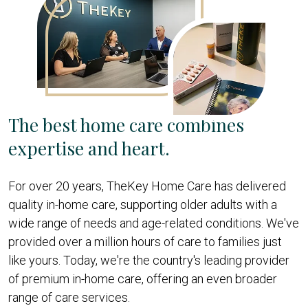
The best home care combines
expertise and heart.
For over 20 years, TheKey Home Care has delivered
quality in-home care, supporting older adults with a
wide range of needs and age-related conditions. We've
provided over a million hours of care to families just
like yours. Today, we're the country's leading provider
of premium in-home care, offering an even broader
range of care services.