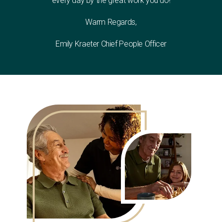
every day by the great work you do!
Warm Regards,
Emily Kraeter Chief People Officer