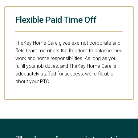
Flexible Paid Time Off
TheKey Home Care gives exempt corporate and
field team members the freedom to balance their
work and home responsibilities. As long as you
fulfill your job duties, and TheKey Home Care is
adequately staffed for success, we're flexible
about your PTO.