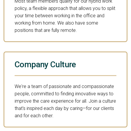
Most team members qualify for our hybrid work
policy, a flexible approach that allows you to split
your time between working in the office and
working from home. We also have some
positions that are fully remote.
Company Culture
We're a team of passionate and compassionate
people, committed to finding innovative ways to
improve the care experience for all. Join a culture
that's inspired each day by caring—for our clients
and for each other.