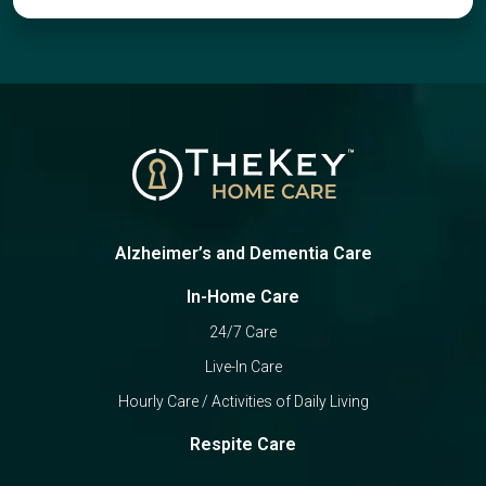
Alzheimer’s and Dementia Care
In-Home Care
24/7 Care
Live-In Care
Hourly Care / Activities of Daily Living
Respite Care