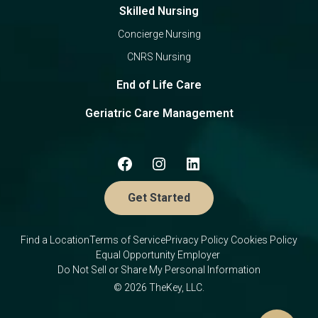
Skilled Nursing
Concierge Nursing
CNRS Nursing
End of Life Care
Geriatric Care Management
Get Started
Find a Location
Terms of Service
Privacy Policy
Cookies Policy
Equal Opportunity Employer
Do Not Sell or Share My Personal Information
© 2026 TheKey, LLC.