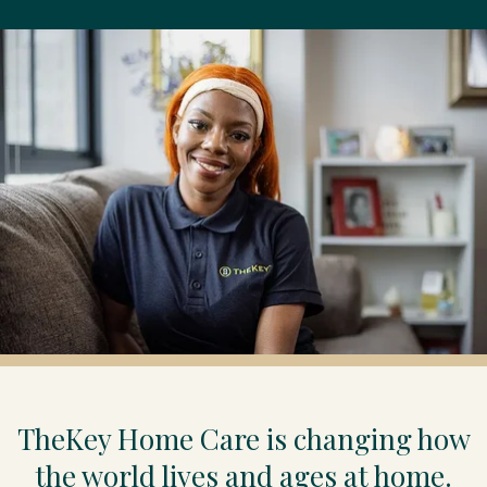
TheKey Home Care is changing how
the world lives and ages at home.