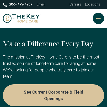
(866) 475-4967
Email
Careers
Locations
Make a Difference Every Day
The mission at TheKey Home Care is to be the most
trusted source of long-term care for aging at home.
We're looking for people who truly care to join our
team.
See Current Corporate & Field
Openings