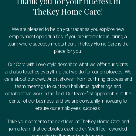
Thank you for your interest in
TheKey Home Care!
We are pleased to be on your radar as you explore new
employment opportunities. If you are interested in joining a
team where success meets heart, TheKey Home Care is the
place for you.
Our Care with Love style describes what we offer our clients
and also touches everything that we do for our employees. We
care about our crew. And it shows—from our hiring process and
team meetings to our town hall virtual gatherings and
collaborative work in the field. Our team-first approach is at the
center of our business, and we are constantly innovating to
ensure our employees' success.
Take your career to the next level at TheKey Home Care and
join a team that celebrates each other. You'll feel rewarded