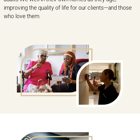
improving the quality of life for our clients—and those
who love them.