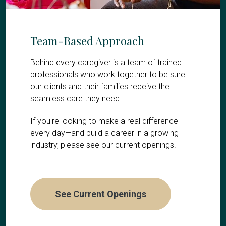
Team-Based Approach
Behind every caregiver is a team of trained
professionals who work together to be sure
our clients and their families receive the
seamless care they need.
If you're looking to make a real difference
every day—and build a career in a growing
industry, please see our current openings.
See Current Openings