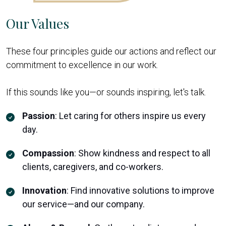
Our Values
These four principles guide our actions and reflect our
commitment to excellence in our work.
If this sounds like you—or sounds inspiring, let's talk.
Passion
:
Let caring for others inspire us every
day.
Compassion
:
Show kindness and respect to all
clients, caregivers, and co-workers.
Innovation
:
Find innovative solutions to improve
our service—and our company.