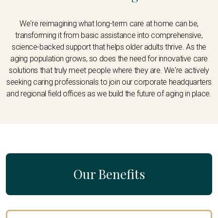
We're reimagining what long-term care at home can be,
transforming it from basic assistance into comprehensive,
science-backed support that helps older adults thrive. As the
aging population grows, so does the need for innovative care
solutions that truly meet people where they are. We're actively
seeking caring professionals to join our corporate headquarters
and regional field offices as we build the future of aging in place.
Our Benefits