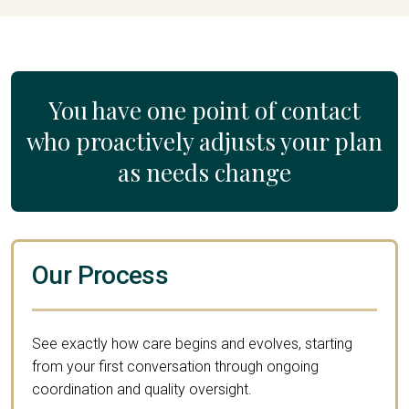
You have one point of contact
who proactively adjusts your plan
as needs change
Our Process
See exactly how care begins and evolves, starting
from your first conversation through ongoing
coordination and quality oversight.