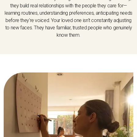
they build real relationships with the people they care for—
learning routines, understanding preferences, anticipating needs
before they're voiced. Your loved one isn't constantly adjusting
to new faces. They have familiar, trusted people who genuinely
know them.