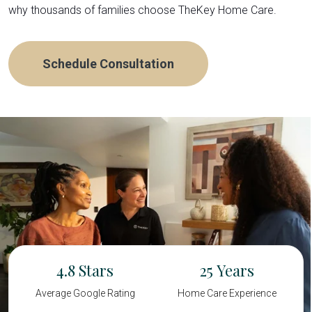
why thousands of families choose TheKey Home Care.
Schedule Consultation
4.8
25
Average Google Rating
Home Care Experience