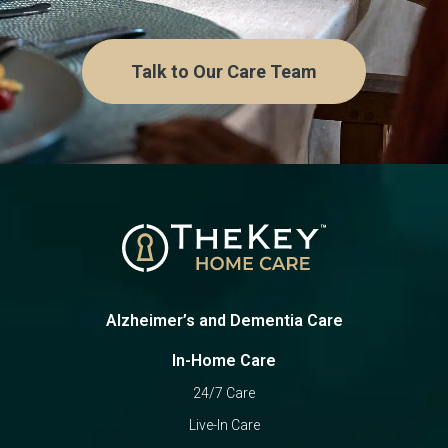
Talk to Our Care Team
Alzheimer’s and Dementia Care
In-Home Care
24/7 Care
Live-In Care