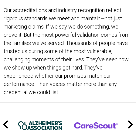
Our accreditations and industry recognition reflect
rigorous standards we meet and maintain—not just
marketing claims. If we say we do something, we
prove it. But the most powerful validation comes from
the families we've served. Thousands of people have
trusted us during some of the most vulnerable,
challenging moments of their lives. They've seen how
we show up when things get hard. They've
experienced whether our promises match our
performance. Their voices matter more than any
credential we could list.