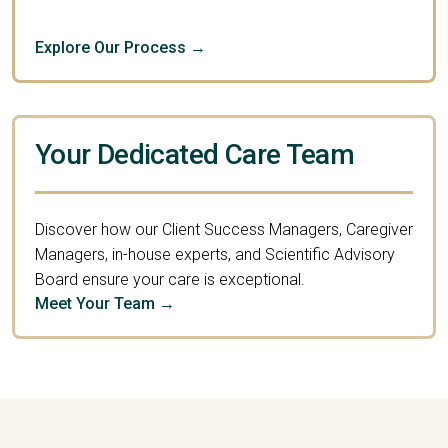
Explore Our Process →
Your Dedicated Care Team
Discover how our Client Success Managers, Caregiver
Managers, in-house experts, and Scientific Advisory
Board ensure your care is exceptional.
Meet Your Team →