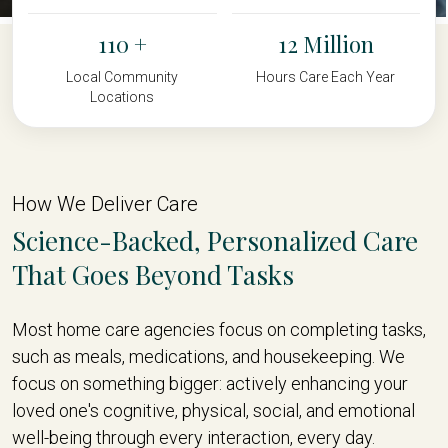
110
12
Local Community
Hours Care Each Year
Locations
How We Deliver Care
Science-Backed, Personalized Care
That Goes Beyond Tasks
Most home care agencies focus on completing tasks,
such as meals, medications, and housekeeping. We
focus on something bigger: actively enhancing your
loved one's cognitive, physical, social, and emotional
well-being through every interaction, every day.