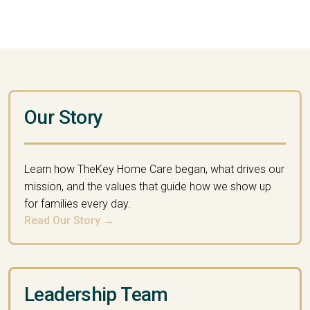
Our Story
Learn how TheKey Home Care began, what drives our
mission, and the values that guide how we show up
for families every day.
Read Our Story →
Leadership Team