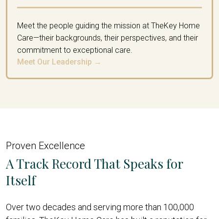
Meet the people guiding the mission at TheKey Home
Care—their backgrounds, their perspectives, and their
commitment to exceptional care.
Meet Our Leadership →
Proven Excellence
A Track Record That Speaks for
Itself
Over two decades and serving more than 100,000