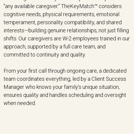
"any available caregiver." TheKeyMatch™ considers
cognitive needs, physical requirements, emotional
temperament, personality compatibility, and shared
interests—building genuine relationships, not just filling
shifts. Our caregivers are W-2 employees trained in our
approach, supported by a full care team, and
committed to continuity and quality.
From your first call through ongoing care, a dedicated
team coordinates everything, led by a Client Success
Manager who knows your family's unique situation,
ensures quality and handles scheduling and oversight
when needed.