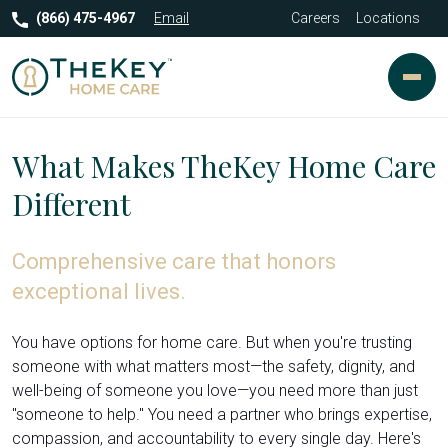
(866) 475-4967
Email
Careers
Locations
What Makes TheKey Home Care
Different
Comprehensive care that honors
exceptional lives.
You have options for home care. But when you're trusting
someone with what matters most—the safety, dignity, and
well-being of someone you love—you need more than just
"someone to help." You need a partner who brings expertise,
compassion, and accountability to every single day. Here's