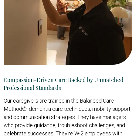
Compassion-Driven Care Backed by Unmatched
Professional Standards
Our caregivers are trained in the Balanced Care
Method®, dementia care techniques, mobility support,
and communication strategies. They have managers
who provide guidance, troubleshoot challenges, and
celebrate successes. They're W-2 employees with