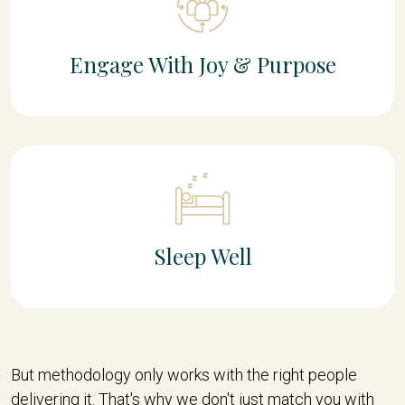
Engage With Joy & Purpose
Sleep Well
But methodology only works with the right people
delivering it. That's why we don't just match you with