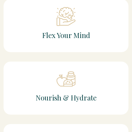
Flex Your Mind
Nourish & Hydrate