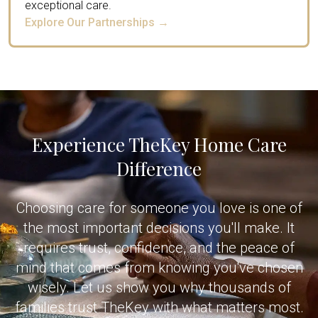
exceptional care.
Explore Our Partnerships →
Experience TheKey Home Care
Difference
Choosing care for someone you love is one of
the most important decisions you'll make. It
requires trust, confidence, and the peace of
mind that comes from knowing you've chosen
wisely. Let us show you why thousands of
families trust TheKey with what matters most.