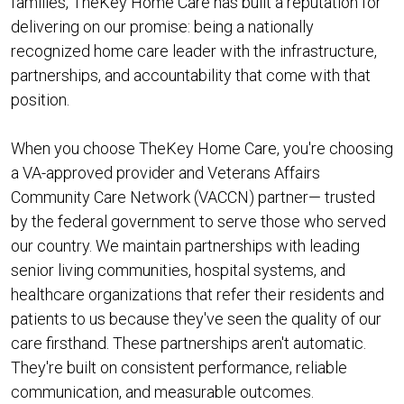
families, TheKey Home Care has built a reputation for
delivering on our promise: being a nationally
recognized home care leader with the infrastructure,
partnerships, and accountability that come with that
position.
When you choose TheKey Home Care, you're choosing
a VA-approved provider and Veterans Affairs
Community Care Network (VACCN) partner— trusted
by the federal government to serve those who served
our country. We maintain partnerships with leading
senior living communities, hospital systems, and
healthcare organizations that refer their residents and
patients to us because they've seen the quality of our
care firsthand. These partnerships aren't automatic.
They're built on consistent performance, reliable
communication, and measurable outcomes.