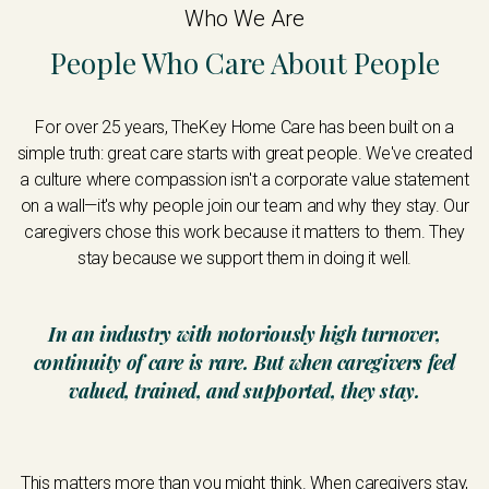
Who We Are
People Who Care About People
For over 25 years, TheKey Home Care has been built on a
simple truth: great care starts with great people. We've created
a culture where compassion isn't a corporate value statement
on a wall—it's why people join our team and why they stay. Our
caregivers chose this work because it matters to them. They
stay because we support them in doing it well.
In an industry with notoriously high turnover,
continuity of care is rare. But when caregivers feel
valued, trained, and supported, they stay.
This matters more than you might think. When caregivers stay,