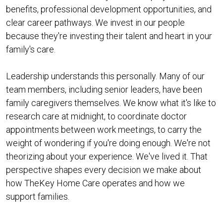
benefits, professional development opportunities, and
clear career pathways. We invest in our people
because they're investing their talent and heart in your
family's care.
Leadership understands this personally. Many of our
team members, including senior leaders, have been
family caregivers themselves. We know what it's like to
research care at midnight, to coordinate doctor
appointments between work meetings, to carry the
weight of wondering if you're doing enough. We're not
theorizing about your experience. We've lived it. That
perspective shapes every decision we make about
how TheKey Home Care operates and how we
support families.