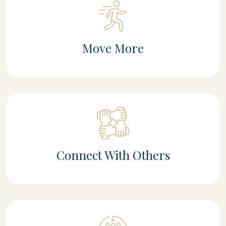
Move More
Connect With Others