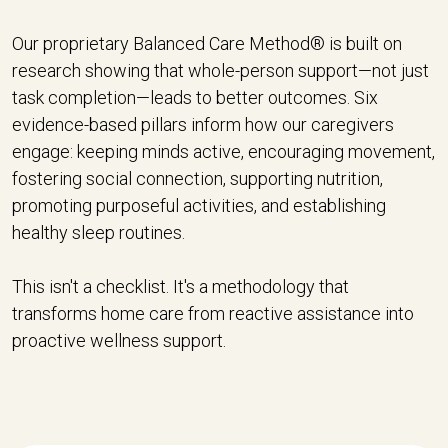
Our proprietary Balanced Care Method® is built on
research showing that whole-person support—not just
task completion—leads to better outcomes. Six
evidence-based pillars inform how our caregivers
engage: keeping minds active, encouraging movement,
fostering social connection, supporting nutrition,
promoting purposeful activities, and establishing
healthy sleep routines.
This isn't a checklist. It's a methodology that
transforms home care from reactive assistance into
proactive wellness support.