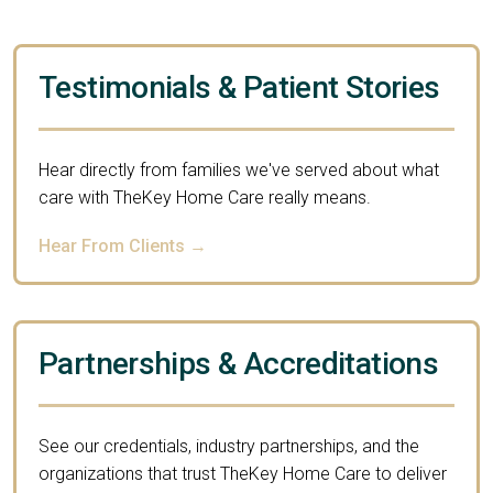
Testimonials & Patient Stories
Hear directly from families we've served about what
care with TheKey Home Care really means.
Hear From Clients →
Partnerships & Accreditations
See our credentials, industry partnerships, and the
organizations that trust TheKey Home Care to deliver