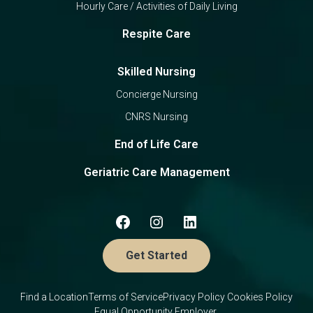
Hourly Care / Activities of Daily Living
Respite Care
Skilled Nursing
Concierge Nursing
CNRS Nursing
End of Life Care
Geriatric Care Management
Get Started
Find a Location
Terms of Service
Privacy Policy
Cookies Policy
Equal Opportunity Employer