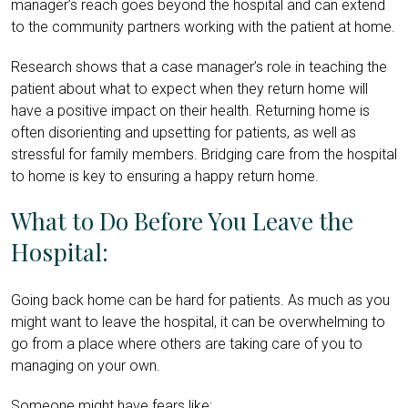
manager’s reach goes beyond the hospital and can extend
to the community partners working with the patient at home.
Research shows that a case manager’s role in teaching the
patient about what to expect when they return home will
have a positive impact on their health. Returning home is
often disorienting and upsetting for patients, as well as
stressful for family members. Bridging care from the hospital
to home is key to ensuring a happy return home.
What to Do Before You Leave the
Hospital:
Going back home can be hard for patients. As much as you
might want to leave the hospital, it can be overwhelming to
go from a place where others are taking care of you to
managing on your own.
Someone might have fears like: