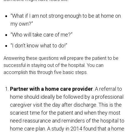
“What if I am not strong enough to be at home on
my own?”
“Who will take care of me?”
“I don’t know what to do!”
Answering these questions will prepare the patient to be
successful in staying out of the hospital. You can
accomplish this through five basic steps.
Partner with a home care provider
. A referral to
home should ideally be followed by a professional
caregiver visit the day after discharge. This is the
scariest time for the patient and when they most
need reassurance and reminders of the hospital to
home care plan. A study in 2014 found that a home