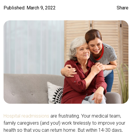
Published: March 9, 2022
Share
Hospital readmissions
are frustrating. Your medical team,
family caregivers (and you!) work tirelessly to improve your
health so that you can return home. But within 14-30 days,