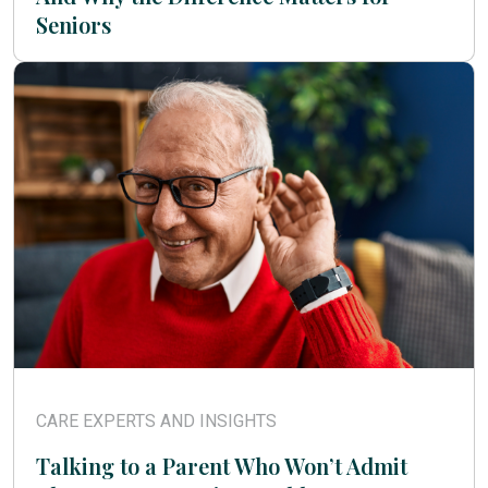
Seniors
CARE EXPERTS AND INSIGHTS
Talking to a Parent Who Won’t Admit