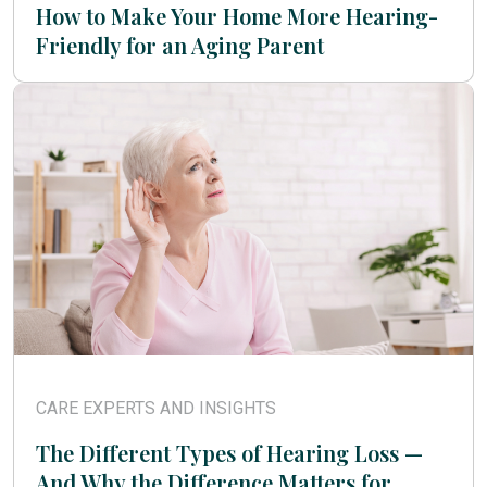
How to Make Your Home More Hearing-
Friendly for an Aging Parent
CARE EXPERTS AND INSIGHTS
The Different Types of Hearing Loss —
And Why the Difference Matters for