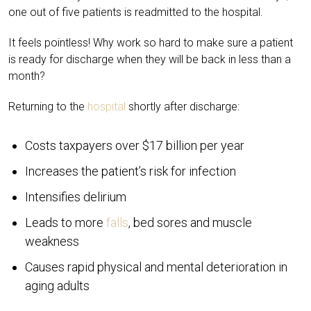
one out of five patients is readmitted to the hospital.
It feels pointless! Why work so hard to make sure a patient
is ready for discharge when they will be back in less than a
month?
Returning to the
hospital
shortly after discharge:
Costs taxpayers over $17 billion per year
Increases the patient’s risk for infection
Intensifies delirium
Leads to more
falls
, bed sores and muscle
weakness
Causes rapid physical and mental deterioration in
aging adults