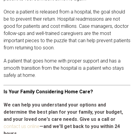
Once a patient is released from a hospital, the goal should
be to prevent their return. Hospital readmissions are not
good for patients and cost millions. Case managers, doctor
follow-ups and well-trained caregivers are the most
important pieces to the puzzle that can help prevent patients
from returning too soon.
A patient that goes home with proper support and has a
smooth transition from the hospital is a patient who stays
safely at home.
Is Your Family Considering Home Care?
We can help you understand your options and
determine the best plan for your family, your budget,
and your loved one's care needs. Give us a call or
contact us online
—and we'll get back to you within 24
hours.