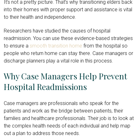
It’s not a pretty picture. That’s why transitioning elders back
into their homes with proper support and assistance is vital
to their health and independence.
Researchers have studied the causes of hospital
readmission. You can use these evidence-based strategies
to ensure a
smooth transition home
from the hospital so
people who return home can stay there. Case managers or
discharge planners play a vital role in this process.
Why Case Managers Help Prevent
Hospital Readmissions
Case managers are professionals who speak for the
patients and work as the bridge between patients, their
families and healthcare professionals. Their job is to look at
the complex health needs of each individual and help map
out a plan to address those needs.