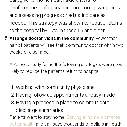
reinforcement of education, monitoring symptoms
and assessing progress or adjusting care as
needed. This strategy was shown to reduce returns
to the hospital by 17% in those 65 and older.
Arrange doctor visits in the community.
Fewer than
half of patients will see their community doctor within two
weeks of discharge.
A Yale-led study found the following strategies were most
likely to reduce the patient’s return to hospital:
Working with community physicians.
Having follow up appointments already made.
Having a process in place to communicate
discharge summaries.
Patients want to stay home.
Staying at home promotes
better health
and can save thousands of dollars in health