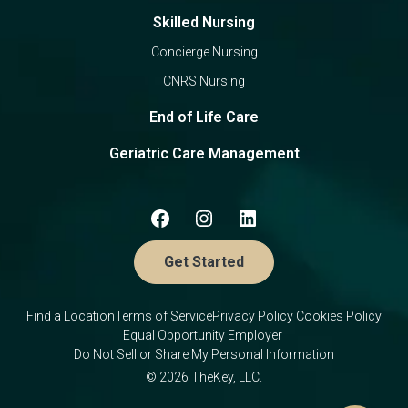
Skilled Nursing
Concierge Nursing
CNRS Nursing
End of Life Care
Geriatric Care Management
Get Started
Find a Location
Terms of Service
Privacy Policy
Cookies Policy
Equal Opportunity Employer
Do Not Sell or Share My Personal Information
© 2026 TheKey, LLC.