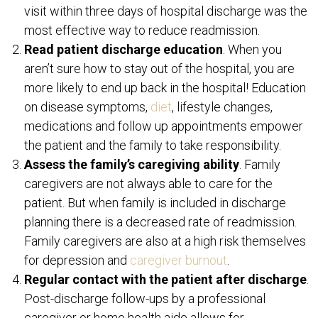
visit within three days of hospital discharge was the
most effective way to reduce readmission.
Read patient discharge education
. When you
aren’t sure how to stay out of the hospital, you are
more likely to end up back in the hospital! Education
on disease symptoms,
diet
, lifestyle changes,
medications and follow up appointments empower
the patient and the family to take responsibility.
Assess the family’s caregiving ability
. Family
caregivers are not always able to care for the
patient. But when family is included in discharge
planning there is a decreased rate of readmission.
Family caregivers are also at a high risk themselves
for depression and
caregiver burnout
.
Regular contact with the patient after discharge
.
Post-discharge follow-ups by a professional
caregiver or home health aide allows for