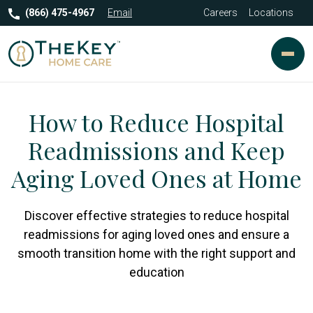
(866) 475-4967
Email
Careers
Locations
How to Reduce Hospital
Readmissions and Keep
Aging Loved Ones at Home
Discover effective strategies to reduce hospital
readmissions for aging loved ones and ensure a
smooth transition home with the right support and
education