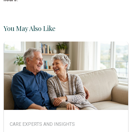
You May Also Like
CARE EXPERTS AND INSIGHTS