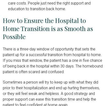
care costs. People just need the right support and
education to transition back home.
How to Ensure the Hospital to
Home Transition is as Smooth as
Possible
There is a three-day window of opportunity that sets the
patient up for a successful transition from hospital to home.
If you miss that window, the patient has a one in five chance
of being back in the hospital within 30 days. The homebound
patient is often scared and confused.
Sometimes a person will try to keep up with what they did
prior to their hospitalization and end up hurting themselves,
or they will feel weak and helpless. A good strategy and
proper support can ease this transition time and help the
patient to feel confident at home again.