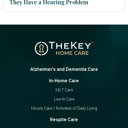
They Have a Hearing Problem
Alzheimer’s and Dementia Care
In-Home Care
24/7 Care
Live-In Care
Hourly Care / Activities of Daily Living
Respite Care