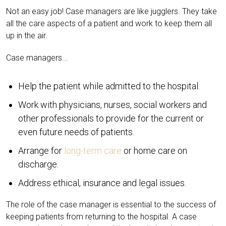
Not an easy job! Case managers are like jugglers. They take
all the care aspects of a patient and work to keep them all
up in the air.
Case managers...
Help the patient while admitted to the hospital.
Work with physicians, nurses, social workers and
other professionals to provide for the current or
even future needs of patients.
Arrange for
long-term care
or home care on
discharge.
Address ethical, insurance and legal issues.
The role of the case manager is essential to the success of
keeping patients from returning to the hospital. A case