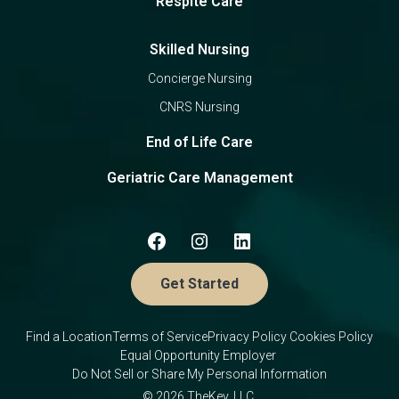
Respite Care
Skilled Nursing
Concierge Nursing
CNRS Nursing
End of Life Care
Geriatric Care Management
Get Started
Find a Location
Terms of Service
Privacy Policy
Cookies Policy
Equal Opportunity Employer
Do Not Sell or Share My Personal Information
© 2026 TheKey, LLC.