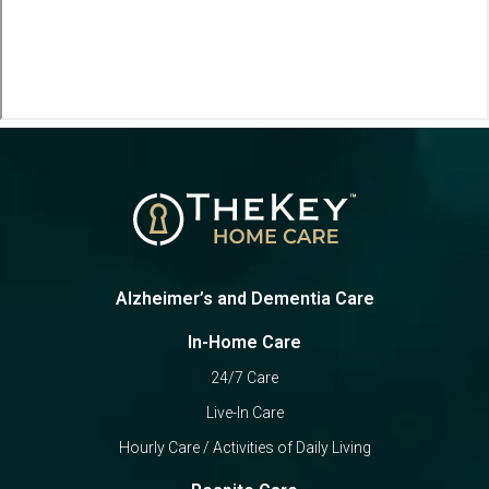
Alzheimer’s and Dementia Care
In-Home Care
24/7 Care
Live-In Care
Hourly Care / Activities of Daily Living