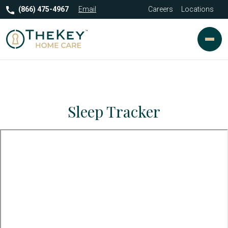
(866) 475-4967
Email
Careers
Locations
Sleep Tracker