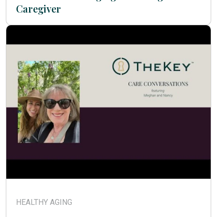
Caregiver
HEALTHY AGING