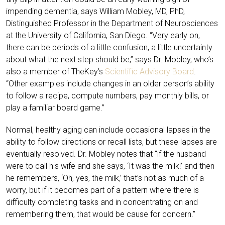
impending dementia, says William Mobley, MD, PhD,
Distinguished Professor in the Department of Neurosciences
at the University of California, San Diego. “Very early on,
there can be periods of a little confusion, a little uncertainty
about what the next step should be,” says Dr. Mobley, who’s
also a member of TheKey’s
Scientific Advisory Board
.
“Other examples include changes in an older person’s ability
to follow a recipe, compute numbers, pay monthly bills, or
play a familiar board game.”
Normal, healthy aging can include occasional lapses in the
ability to follow directions or recall lists, but these lapses are
eventually resolved. Dr. Mobley notes that “if the husband
were to call his wife and she says, ‘It was the milk!’ and then
he remembers, ‘Oh, yes, the milk,’ that’s not as much of a
worry, but if it becomes part of a pattern where there is
difficulty completing tasks and in concentrating on and
remembering them, that would be cause for concern.”