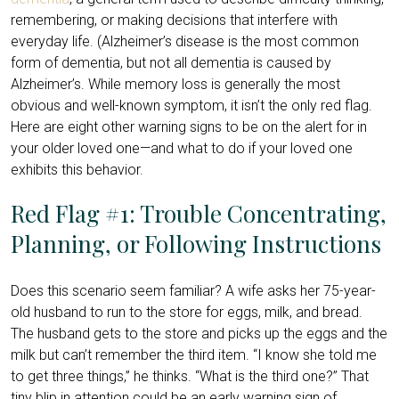
remembering, or making decisions that interfere with
everyday life. (Alzheimer’s disease is the most common
form of dementia, but not all dementia is caused by
Alzheimer’s. While memory loss is generally the most
obvious and well-known symptom, it isn’t the only red flag.
Here are eight other warning signs to be on the alert for in
your older loved one—and what to do if your loved one
exhibits this behavior.
Red Flag #1: Trouble Concentrating,
Planning, or Following Instructions
Does this scenario seem familiar? A wife asks her 75-year-
old husband to run to the store for eggs, milk, and bread.
The husband gets to the store and picks up the eggs and the
milk but can’t remember the third item. “I know she told me
to get three things,” he thinks. “What is the third one?” That
tiny blip in attention could be an early warning sign of