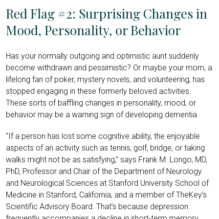
Red Flag #2: Surprising Changes in
Mood, Personality, or Behavior
Has your normally outgoing and optimistic aunt suddenly
become withdrawn and pessimistic? Or maybe your mom, a
lifelong fan of poker, mystery novels, and volunteering, has
stopped engaging in these formerly beloved activities.
These sorts of baffling changes in personality, mood, or
behavior may be a warning sign of developing dementia.
“If a person has lost some cognitive ability, the enjoyable
aspects of an activity such as tennis, golf, bridge, or taking
walks might not be as satisfying,” says Frank M. Longo, MD,
PhD, Professor and Chair of the Department of Neurology
and Neurological Sciences at Stanford University School of
Medicine in Stanford, California, and a member of TheKey’s
Scientific Advisory Board. That’s because depression
frequently accompanies a decline in short-term memory