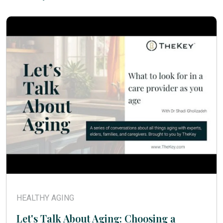
HEALTHY AGING
Let's Talk About Aging: Choosing a