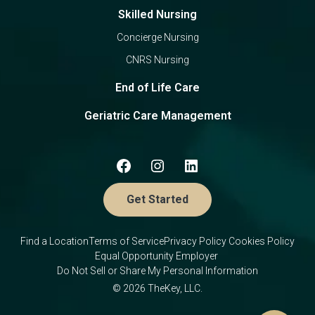
Skilled Nursing
Concierge Nursing
CNRS Nursing
End of Life Care
Geriatric Care Management
Get Started
Find a Location
Terms of Service
Privacy Policy
Cookies Policy
Equal Opportunity Employer
Do Not Sell or Share My Personal Information
© 2026 TheKey, LLC.