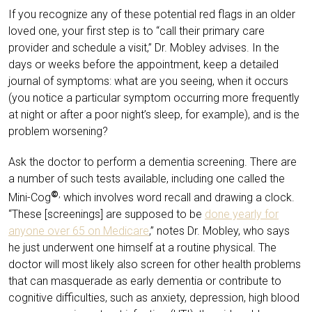
If you recognize any of these potential red flags in an older
loved one, your first step is to “call their primary care
provider and schedule a visit,” Dr. Mobley advises. In the
days or weeks before the appointment, keep a detailed
journal of symptoms: what are you seeing, when it occurs
(you notice a particular symptom occurring more frequently
at night or after a poor night’s sleep, for example), and is the
problem worsening?
Ask the doctor to perform a dementia screening. There are
a number of such tests available, including one called the
©
,
Mini-Cog
which involves word recall and drawing a clock.
“These [screenings] are supposed to be
done yearly for
anyone over 65 on Medicare
,” notes Dr. Mobley, who says
he just underwent one himself at a routine physical. The
doctor will most likely also screen for other health problems
that can masquerade as early dementia or contribute to
cognitive difficulties, such as anxiety, depression, high blood