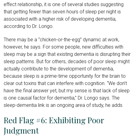
effect relationship, it is one of several studies suggesting
that getting fewer than seven hours of sleep per night is
associated with a higher risk of developing dementia,
according to Dr. Longo.
There may be a “chicken-or-the-egg” dynamic at work,
however, he says. For some people, new difficulties with
sleep may be a sign that existing dementia is disrupting their
sleep patterns. But for others, decades of poor sleep might
actually contribute to the development of dementia,
because sleep is a prime-time opportunity for the brain to
clear out toxins that can interfere with cognition. “We don’t
have the final answer yet, but my sense is that lack of sleep
is one causal factor for dementia,” Dr. Longo says. The
sleep-dementia link is an ongoing area of study, he adds.
Red Flag #6: Exhibiting Poor
Judgment