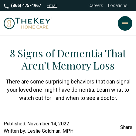
(866) 475-4967
Email
Careers
Locations
8 Signs of Dementia That
Aren’t Memory Loss
There are some surprising behaviors that can signal
your loved one might have dementia. Learn what to
watch out for—and when to see a doctor.
Published: November 14, 2022
Share
Written by:
Leslie Goldman, MPH