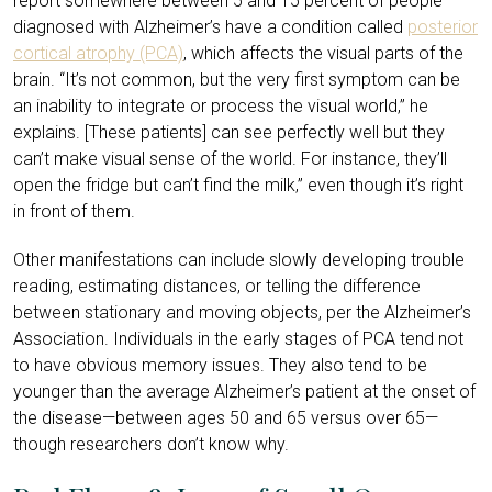
report somewhere between 5 and 15 percent of people
diagnosed with Alzheimer’s have a condition called
posterior
cortical atrophy (PCA)
, which affects the visual parts of the
brain. “It’s not common, but the very first symptom can be
an inability to integrate or process the visual world,” he
explains. [These patients] can see perfectly well but they
can’t make visual sense of the world. For instance, they’ll
open the fridge but can’t find the milk,” even though it’s right
in front of them.
Other manifestations can include slowly developing trouble
reading, estimating distances, or telling the difference
between stationary and moving objects, per the Alzheimer’s
Association. Individuals in the early stages of PCA tend not
to have obvious memory issues. They also tend to be
younger than the average Alzheimer’s patient at the onset of
the disease—between ages 50 and 65 versus over 65—
though researchers don’t know why.