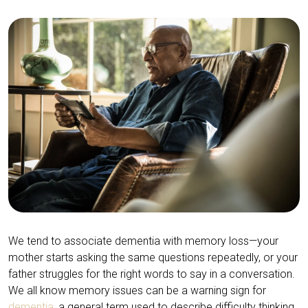
We tend to associate dementia with memory loss—your
mother starts asking the same questions repeatedly, or your
father struggles for the right words to say in a conversation.
We all know memory issues can be a warning sign for
dementia
, a general term used to describe difficulty thinking,