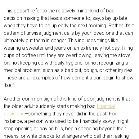
This doesn’t refer to the relatively minor kind of bad
decision-making that leads someone to, say, stay up late
when they have to be up early the next morning. Rather, it’s a
pattern of
unwise judgment calls by your loved one that can
ultimately put them in danger. This includes things like
wearing a sweater and jeans on an extremely hot day; filling
cups of coffee until they are overflowing; leaving the stove
on; not keeping up with daily hygiene, or not recognizing a
medical problem, such as a bad cut, cough, or other injuries.
These are all examples of how dementia can begin to show
itself.
Another common sign of this kind of poor judgment is that
the older adult suddenly starts making bad
financial
decisions
—something they never did in the past. For
instance, a person who used to be financially savvy might
stop opening or paying bills, begin spending beyond their
means, or write checks to strangers who call them asking