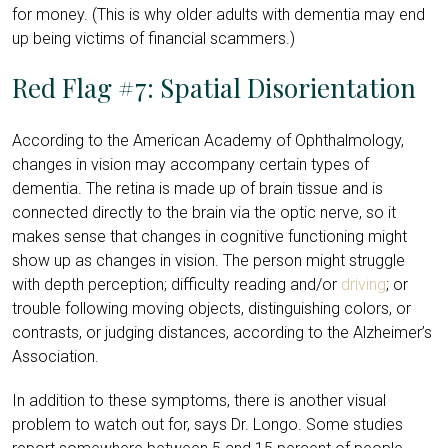
for money. (This is why
older adults with dementia may end
up being victims of financial scammers
.)
Red Flag #7: Spatial Disorientation
According to the
American Academy of Ophthalmology
,
changes in vision may accompany certain types of
dementia. The retina
is made up of brain tissue
and is
connected directly to the brain via the optic nerve, so it
makes sense that changes in cognitive functioning might
show up as changes in vision. The person might struggle
with depth perception; difficulty reading and/or
driving
; or
trouble following moving objects, distinguishing colors, or
contrasts, or judging distances, according to the Alzheimer’s
Association.
In addition to these symptoms, there is another visual
problem to watch out for, says Dr. Longo. Some studies