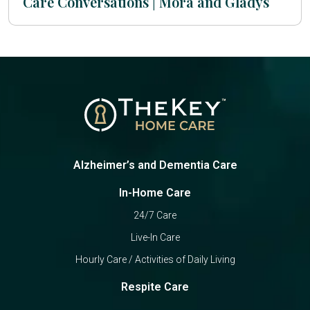
Care Conversations | Mora and Gladys
Alzheimer’s and Dementia Care
In-Home Care
24/7 Care
Live-In Care
Hourly Care / Activities of Daily Living
Respite Care