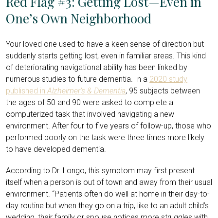
Red Flag #3: Getting Lost—Even in
One’s Own Neighborhood
Your loved one used to have a keen sense of direction but
suddenly starts getting lost, even in familiar areas. This kind
of deteriorating navigational ability has been linked by
numerous studies to future dementia. In a
2020 study
published in
Alzheimer’s & Dementia
, 95 subjects between
the ages of 50 and 90 were asked to complete a
computerized task that involved navigating a new
environment. After four to five years of follow-up, those who
performed poorly on the task were three times more likely
to have developed dementia.
According to Dr. Longo, this symptom may first present
itself when a person is out of town and away from their usual
environment. “Patients often do well at home in their day-to-
day routine but when they go on a trip, like to an adult child’s
wedding, their family or spouse notices more struggles with