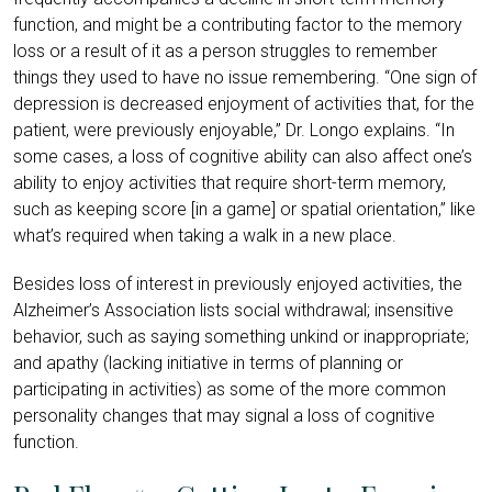
function, and might be a contributing factor to the memory
loss or a result of it as a person struggles to remember
things they used to have no issue remembering. “One sign of
depression is decreased enjoyment of activities that, for the
patient, were previously enjoyable,” Dr. Longo explains. “In
some cases, a loss of cognitive ability can also affect one’s
ability to enjoy activities that require short-term memory,
such as keeping score [in a game] or spatial orientation,” like
what’s required when taking a walk in a new place.
Besides loss of interest in previously enjoyed activities, the
Alzheimer’s Association lists social withdrawal; insensitive
behavior, such as saying something unkind or inappropriate;
and apathy (lacking initiative in terms of planning or
participating in activities) as some of the more common
personality changes that may signal a loss of cognitive
function.