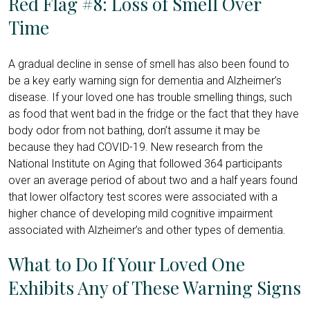
Red Flag #8: Loss of Smell Over
Time
A gradual decline in sense of smell has also been found to
be a key early warning sign for dementia and Alzheimer’s
disease. If your loved one has trouble smelling things, such
as food that went bad in the fridge or the fact that they have
body odor from not bathing, don’t assume it may be
because they had COVID-19.
New research from the
National Institute on Aging
that followed 364 participants
over an average period of about two and a half years found
that lower olfactory test scores were associated with a
higher chance of developing mild cognitive impairment
associated with Alzheimer’s and other types of dementia.
What to Do If Your Loved One
Exhibits Any of These Warning Signs