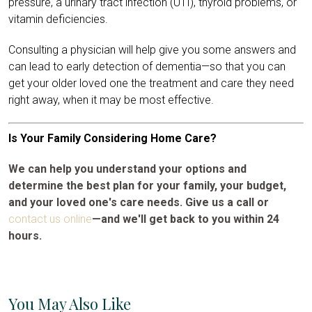
pressure, a urinary tract infection (UTI), thyroid problems, or
vitamin deficiencies.
Consulting a physician will help give you some answers and
can lead to early detection of dementia—so that you can
get your older loved one the treatment and care they need
right away, when it may be most effective.
Is Your Family Considering Home Care?
We can help you understand your options and
determine the best plan for your family, your budget,
and your loved one's care needs. Give us a call or
contact us online
—and we'll get back to you within 24
hours.
You May Also Like