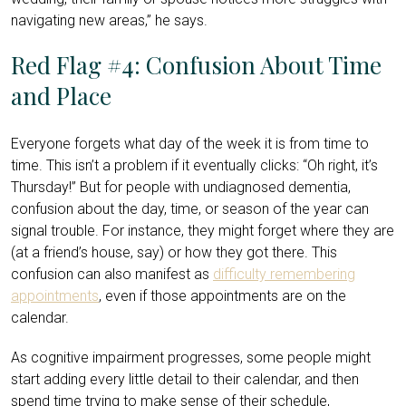
navigating new areas,” he says.
Red Flag #4: Confusion About Time
and Place
Everyone forgets what day of the week it is from time to
time. This isn’t a problem if it eventually clicks: “Oh right, it’s
Thursday!” But for people with undiagnosed dementia,
confusion about the day, time, or season of the year can
signal trouble. For instance, they might forget where they are
(at a friend’s house, say) or how they got there. This
confusion can also manifest as
difficulty remembering
appointments
, even if those appointments are on the
calendar.
As cognitive impairment progresses, some people might
start adding every little detail to their calendar, and then
spend time trying to make sense of their schedule,