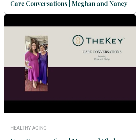
Care Conversations | Meghan and Nancy
HEALTHY AGING