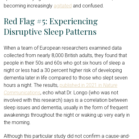
becoming increasingly
agitated
and confused.
Red Flag #5: Experiencing
Disruptive Sleep Patterns
When a team of European researchers examined data
collected from nearly 8,000 British adults, they found that
people in their 50s and 60s who got six hours of sleep a
night or less had a 30 percent higher risk of developing
dementia later in life compared to those who slept seven
hours a night. The results,
published in 2021 in
Nature
Communications
, echo what Dr. Longo (who was not
involved with this research) says is a correlation between
sleep issues and dementia, usually in the form of frequent
awakenings throughout the night or waking up very early in
the morning.
Although this particular study did not confirm a cause-and-