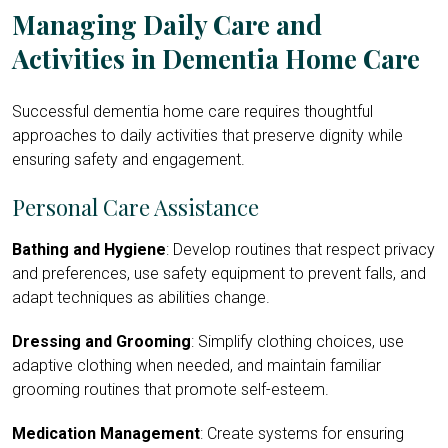
Managing Daily Care and
Activities in Dementia Home Care
Successful dementia home care
requires thoughtful
approaches to daily activities that preserve dignity while
ensuring safety and engagement.
Personal Care Assistance
Bathing and Hygiene
: Develop routines that respect privacy
and preferences, use safety equipment to prevent falls, and
adapt techniques as abilities change.
Dressing and Grooming
: Simplify clothing choices, use
adaptive clothing when needed, and maintain familiar
grooming routines that promote self-esteem.
Medication Management
: Create systems for ensuring