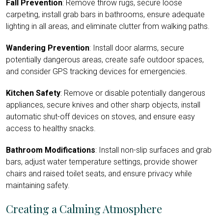
Fall Prevention
: Remove throw rugs, secure loose
carpeting, install grab bars in bathrooms, ensure adequate
lighting in all areas, and eliminate clutter from walking paths.
Wandering Prevention
: Install door alarms, secure
potentially dangerous areas, create safe outdoor spaces,
and consider GPS tracking devices for emergencies.
Kitchen Safety
: Remove or disable potentially dangerous
appliances, secure knives and other sharp objects, install
automatic shut-off devices on stoves, and ensure easy
access to healthy snacks.
Bathroom Modifications
: Install non-slip surfaces and grab
bars, adjust water temperature settings, provide shower
chairs and raised toilet seats, and ensure privacy while
maintaining safety.
Creating a Calming Atmosphere