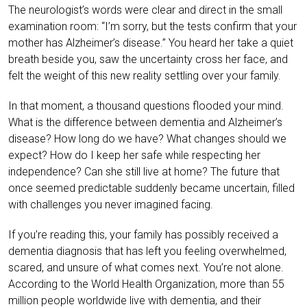
The neurologist’s words were clear and direct in the small
examination room: “I’m sorry, but the tests confirm that your
mother has Alzheimer’s disease.” You heard her take a quiet
breath beside you, saw the uncertainty cross her face, and
felt the weight of this new reality settling over your family.
In that moment, a thousand questions flooded your mind.
What is the difference between dementia and Alzheimer’s
disease? How long do we have? What changes should we
expect? How do I keep her safe while respecting her
independence? Can she still live at home? The future that
once seemed predictable suddenly became uncertain, filled
with challenges you never imagined facing.
If you’re reading this, your family has possibly received a
dementia diagnosis that has left you feeling overwhelmed,
scared, and unsure of what comes next. You’re not alone.
According to the World Health Organization, more than 55
million people worldwide live with dementia, and their