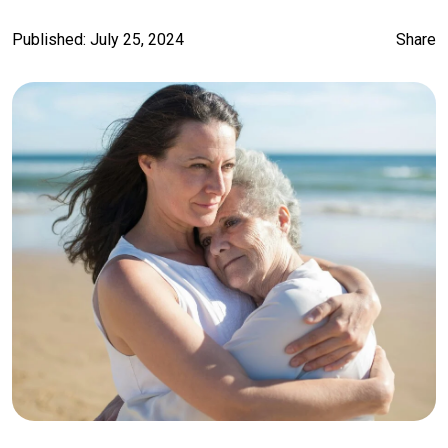
Published: July 25, 2024
Share