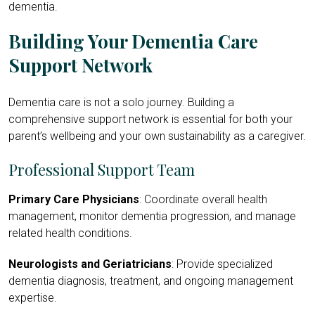
dementia.
Building Your Dementia Care
Support Network
Dementia care is not a solo journey. Building a
comprehensive support network is essential for both your
parent’s wellbeing and your own sustainability as a caregiver.
Professional Support Team
Primary Care Physicians
: Coordinate overall health
management, monitor dementia progression, and manage
related health conditions.
Neurologists and Geriatricians
: Provide specialized
dementia diagnosis, treatment, and ongoing management
expertise.