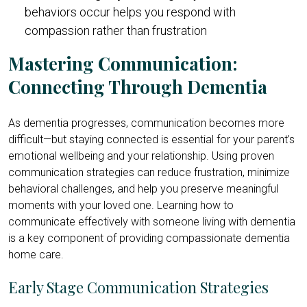
behaviors occur helps you respond with
compassion rather than frustration
Mastering Communication:
Connecting Through Dementia
As dementia progresses, communication becomes more
difficult—but staying connected is essential for your parent’s
emotional wellbeing and your relationship. Using proven
communication strategies can reduce frustration, minimize
behavioral challenges, and help you preserve meaningful
moments with your loved one. Learning how to
communicate effectively with someone living with dementia
is a key component of providing compassionate dementia
home care.
Early Stage Communication Strategies