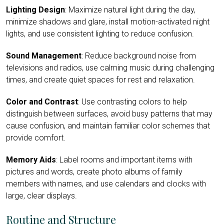
Lighting Design
: Maximize natural light during the day,
minimize shadows and glare, install motion-activated night
lights, and use consistent lighting to reduce confusion.
Sound Management
: Reduce background noise from
televisions and radios, use calming music during challenging
times, and create quiet spaces for rest and relaxation.
Color and Contrast
: Use contrasting colors to help
distinguish between surfaces, avoid busy patterns that may
cause confusion, and maintain familiar color schemes that
provide comfort.
Memory Aids
: Label rooms and important items with
pictures and words, create photo albums of family
members with names, and use calendars and clocks with
large, clear displays.
Routine and Structure