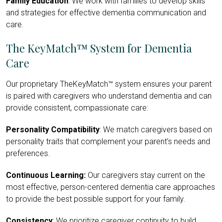
Family Education
: We work with families to develop skills
and strategies for effective dementia communication and
care.
The KeyMatch™ System for Dementia
Care
Our proprietary TheKeyMatch™ system ensures your parent
is paired with caregivers who understand dementia and can
provide consistent, compassionate care:
Personality Compatibility
: We match caregivers based on
personality traits that complement your parent’s needs and
preferences.
Continuous Learning:
Our caregivers stay current on the
most effective, person-centered dementia care approaches
to provide the best possible support for your family.
Consistency
: We prioritize caregiver continuity to build