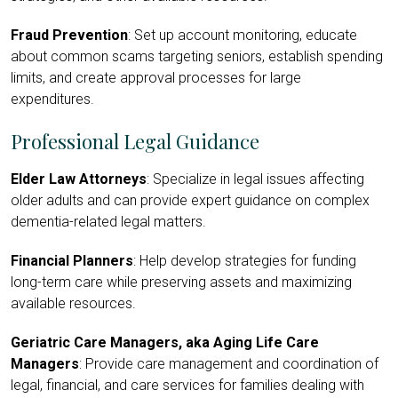
Fraud Prevention
: Set up account monitoring, educate
about common scams targeting seniors, establish spending
limits, and create approval processes for large
expenditures.
Professional Legal Guidance
Elder Law Attorneys
: Specialize in legal issues affecting
older adults and can provide expert guidance on complex
dementia-related legal matters.
Financial Planners
: Help develop strategies for funding
long-term care while preserving assets and maximizing
available resources.
Geriatric Care Managers, aka Aging Life Care
Managers
: Provide care management and coordination of
legal, financial, and care services for families dealing with