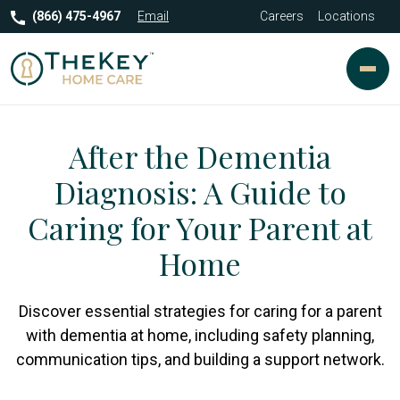
(866) 475-4967
Email
Careers
Locations
After the Dementia
Diagnosis: A Guide to
Caring for Your Parent at
Home
Discover essential strategies for caring for a parent
with dementia at home, including safety planning,
communication tips, and building a support network.