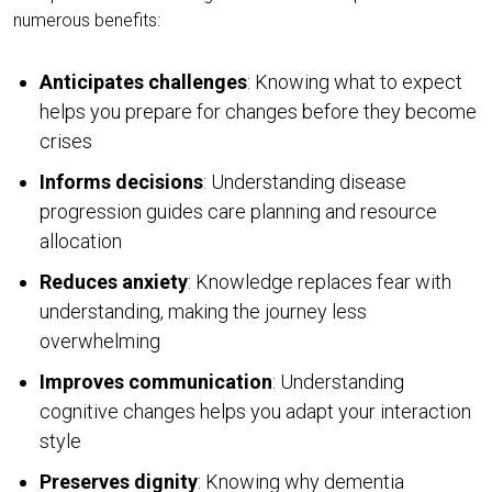
numerous benefits:
Anticipates challenges
: Knowing what to expect
helps you prepare for changes before they become
crises
Informs decisions
: Understanding disease
progression guides care planning and resource
allocation
Reduces anxiety
: Knowledge replaces fear with
understanding, making the journey less
overwhelming
Improves communication
: Understanding
cognitive changes helps you adapt your interaction
style
Preserves dignity
: Knowing why dementia