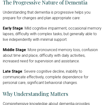
The Progressive Nature of Dementia
Understanding that dementia is progressive helps you
prepare for changes and plan appropriate care:
Early Stage
: Mild cognitive impairment, occasional memory
lapses, difficulty with complex tasks, but generally able to
live independently with minimal support.
Middle Stage
: More pronounced memory loss, confusion
about time and place, difficulty with daily activities,
increased need for supervision and assistance.
Late Stage
: Severe cognitive decline, inability to
communicate effectively, complete dependence for
personal care, significant behavioral changes.
Why Understanding Matters
Comprehensive knowledge about dementia provides