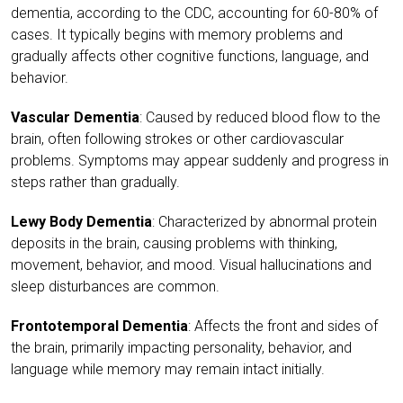
dementia, according to the CDC, accounting for 60-80% of
cases. It typically begins with memory problems and
gradually affects other cognitive functions, language, and
behavior.
Vascular Dementia
: Caused by reduced blood flow to the
brain, often following strokes or other cardiovascular
problems. Symptoms may appear suddenly and progress in
steps rather than gradually.
Lewy Body Dementia
: Characterized by abnormal protein
deposits in the brain, causing problems with thinking,
movement, behavior, and mood. Visual hallucinations and
sleep disturbances are common.
Frontotemporal Dementia
: Affects the front and sides of
the brain, primarily impacting personality, behavior, and
language while memory may remain intact initially.