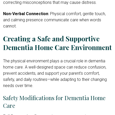
correcting misconceptions that may cause distress.
Non-Verbal Connection
: Physical comfort, gentle touch,
and calming presence communicate care when words
cannot.
Creating a Safe and Supportive
Dementia Home Care Environment
The physical environment plays a crucial role in dementia
home care. A well-designed space can reduce confusion,
prevent accidents, and support your parent’s comfort,
safety, and daily routines—while adapting to their changing
needs over time.
Safety Modifications for Dementia Home
Care