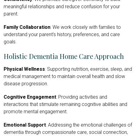
meaningful relationships and reduce confusion for your
parent.
Family Collaboration
: We work closely with families to
understand your parent’s history, preferences, and care
goals.
Holistic Dementia Home Care Approach
Physical Wellness
: Supporting nutrition, exercise, sleep, and
medical management to maintain overall health and slow
disease progression.
Cognitive Engagement
: Providing activities and
interactions that stimulate remaining cognitive abilities and
promote mental engagement.
Emotional Support
: Addressing the emotional challenges of
dementia through compassionate care, social connection,