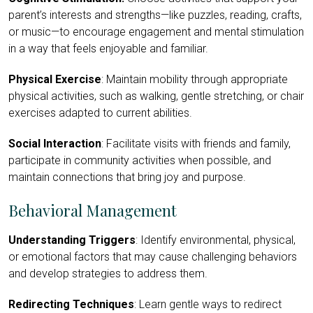
parent’s interests and strengths—like puzzles, reading, crafts,
or music—to encourage engagement and mental stimulation
in a way that feels enjoyable and familiar.
Physical Exercise
: Maintain mobility through appropriate
physical activities, such as walking, gentle stretching, or chair
exercises adapted to current abilities.
Social Interaction
: Facilitate visits with friends and family,
participate in community activities when possible, and
maintain connections that bring joy and purpose.
Behavioral Management
Understanding Triggers
: Identify environmental, physical,
or emotional factors that may cause challenging behaviors
and develop strategies to address them.
Redirecting Techniques
: Learn gentle ways to redirect