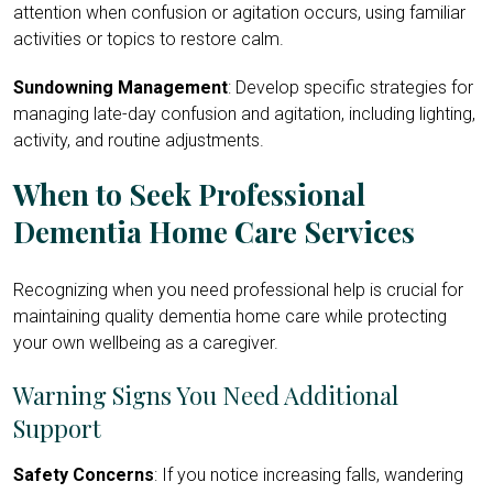
attention when confusion or agitation occurs, using familiar
activities or topics to restore calm.
Sundowning Management
: Develop specific strategies for
managing late-day confusion and agitation, including lighting,
activity, and routine adjustments.
When to Seek Professional
Dementia Home Care Services
Recognizing when you need professional help is crucial for
maintaining quality dementia home care while protecting
your own wellbeing as a caregiver.
Warning Signs You Need Additional
Support
Safety Concerns
: If you notice increasing falls, wandering