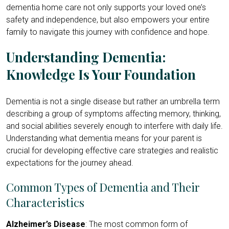
dementia home care not only supports your loved one’s
safety and independence, but also empowers your entire
family to navigate this journey with confidence and hope.
Understanding Dementia:
Knowledge Is Your Foundation
Dementia is not a single disease but rather an umbrella term
describing a group of symptoms affecting memory, thinking,
and social abilities severely enough to interfere with daily life.
Understanding what dementia means for your parent is
crucial for developing effective care strategies and realistic
expectations for the journey ahead.
Common Types of Dementia and Their
Characteristics
Alzheimer’s Disease
: The most common form of