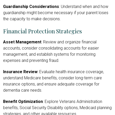
Guardianship Considerations
: Understand when and how
guardianship might become necessary if your parent loses
the capacity to make decisions.
Financial Protection Strategies
Asset Management
: Review and organize financial
accounts, consider consolidating accounts for easier
management, and establish systems for monitoring
expenses and preventing fraud.
Insurance Review
: Evaluate health insurance coverage,
understand Medicare benefits, consider long-term care
insurance options, and ensure adequate coverage for
dementia care needs.
Benefit Optimization
: Explore Veterans Administration
benefits, Social Security Disability options, Medicaid planning
strategies, and other available resources.