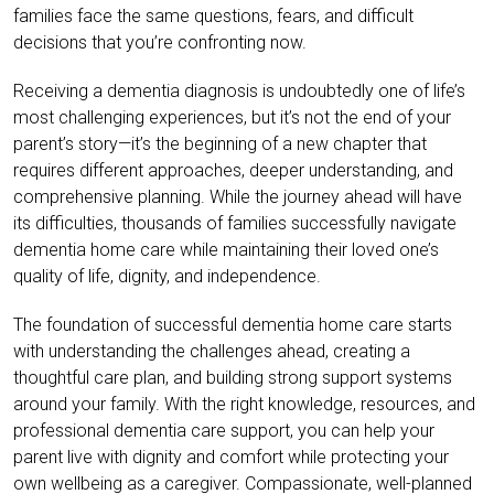
families face the same questions, fears, and difficult
decisions that you’re confronting now.
Receiving a dementia diagnosis is undoubtedly one of life’s
most challenging experiences, but it’s not the end of your
parent’s story—it’s the beginning of a new chapter that
requires different approaches, deeper understanding, and
comprehensive planning. While the journey ahead will have
its difficulties, thousands of families successfully navigate
dementia home care while maintaining their loved one’s
quality of life, dignity, and independence.
The foundation of successful dementia home care starts
with understanding the challenges ahead, creating a
thoughtful care plan, and building strong support systems
around your family. With the right knowledge, resources, and
professional dementia care support, you can help your
parent live with dignity and comfort while protecting your
own wellbeing as a caregiver. Compassionate, well-planned