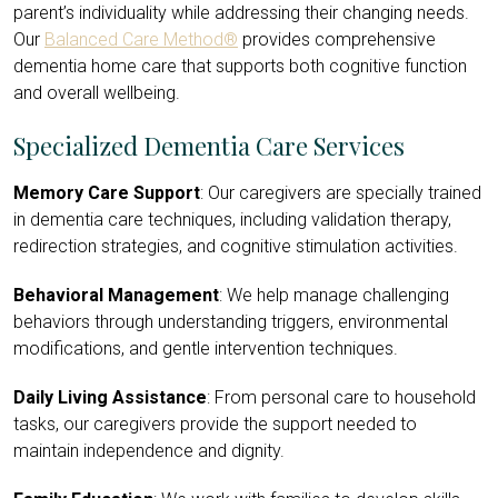
parent’s individuality while addressing their changing needs.
Our
Balanced Care Method®
provides comprehensive
dementia home care that supports both cognitive function
and overall wellbeing.
Specialized Dementia Care Services
Memory Care Support
: Our caregivers are specially trained
in dementia care techniques, including validation therapy,
redirection strategies, and cognitive stimulation activities.
Behavioral Management
: We help manage challenging
behaviors through understanding triggers, environmental
modifications, and gentle intervention techniques.
Daily Living Assistance
: From personal care to household
tasks, our caregivers provide the support needed to
maintain independence and dignity.