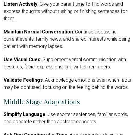
Listen Actively
: Give your parent time to find words and
express thoughts without rushing or finishing sentences for
them.
Maintain Normal Conversation
: Continue discussing
current events, family news, and shared interests while being
patient with memory lapses.
Use Visual Cues
: Supplement verbal communication with
gestures, facial expressions, and written reminders.
Validate Feelings
: Acknowledge emotions even when facts
may be confused, focusing on the feeling behind the words.
Middle Stage Adaptations
Simplify Language
: Use shorter sentences, familiar words,
and concrete rather than abstract concepts.
Ask One Question at a Time
: Break complex decisions