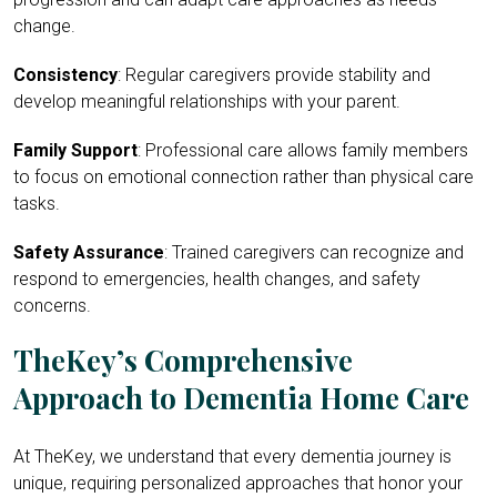
change.
Consistency
: Regular caregivers provide stability and
develop meaningful relationships with your parent.
Family Support
: Professional care allows family members
to focus on emotional connection rather than physical care
tasks.
Safety Assurance
: Trained caregivers can recognize and
respond to emergencies, health changes, and safety
concerns.
TheKey’s Comprehensive
Approach to Dementia Home Care
At TheKey, we understand that every dementia journey is
unique, requiring personalized approaches that honor your