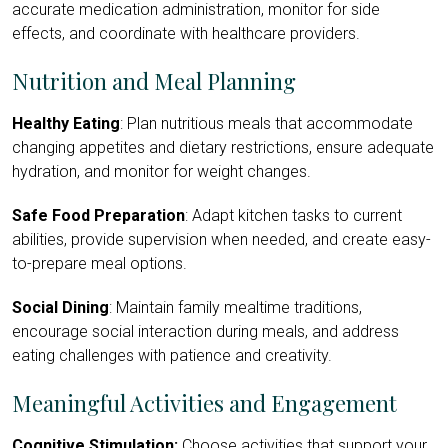
accurate medication administration, monitor for side
effects, and coordinate with healthcare providers.
Nutrition and Meal Planning
Healthy Eating
: Plan nutritious meals that accommodate
changing appetites and dietary restrictions, ensure adequate
hydration, and monitor for weight changes.
Safe Food Preparation
: Adapt kitchen tasks to current
abilities, provide supervision when needed, and create easy-
to-prepare meal options.
Social Dining
: Maintain family mealtime traditions,
encourage social interaction during meals, and address
eating challenges with patience and creativity.
Meaningful Activities and Engagement
Cognitive Stimulation:
Choose activities that support your