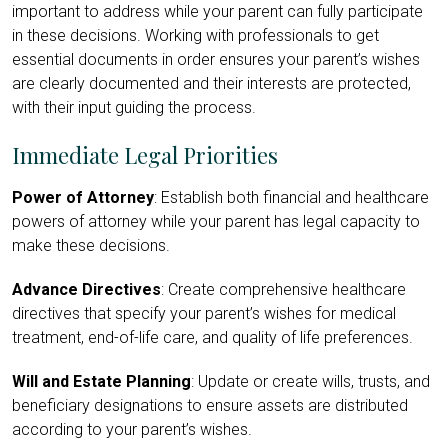
important to address while your parent can fully participate
in these decisions. Working with professionals to get
essential documents in order ensures your parent’s wishes
are clearly documented and their interests are protected,
with their input guiding the process.
Immediate Legal Priorities
Power of Attorney
: Establish both financial and healthcare
powers of attorney while your parent has legal capacity to
make these decisions.
Advance Directives
: Create comprehensive healthcare
directives that specify your parent’s wishes for medical
treatment, end-of-life care, and quality of life preferences.
Will and Estate Planning
: Update or create wills, trusts, and
beneficiary designations to ensure assets are distributed
according to your parent’s wishes.