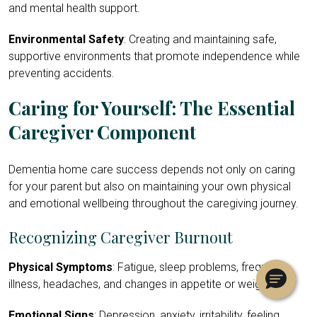
and mental health support.
Environmental Safety
: Creating and maintaining safe,
supportive environments that promote independence while
preventing accidents.
Caring for Yourself: The Essential
Caregiver Component
Dementia home care success depends not only on caring
for your parent but also on maintaining your own physical
and emotional wellbeing throughout the caregiving journey.
Recognizing Caregiver Burnout
Physical Symptoms
: Fatigue, sleep problems, frequent
illness, headaches, and changes in appetite or weight.
Emotional Signs
: Depression, anxiety, irritability, feeling