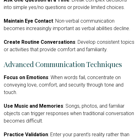
into simple yes/no questions or provide limited choices.
Maintain Eye Contact
: Non-verbal communication
becomes increasingly important as verbal abilities decline.
Create Routine Conversations
: Develop consistent topics
or activities that provide comfort and familiarity.
Advanced Communication Techniques
Focus on Emotions
: When words fail, concentrate on
conveying love, comfort, and security through tone and
touch.
Use Music and Memories
: Songs, photos, and familiar
objects can trigger responses when traditional conversation
becomes difficult.
Practice Validation
: Enter your parent’s reality rather than