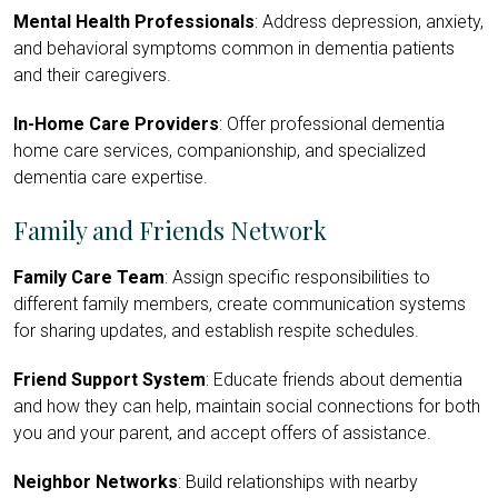
Mental Health Professionals
: Address depression, anxiety,
and behavioral symptoms common in dementia patients
and their caregivers.
In-Home Care Providers
: Offer professional dementia
home care services, companionship, and specialized
dementia care expertise.
Family and Friends Network
Family Care Team
: Assign specific responsibilities to
different family members, create communication systems
for sharing updates, and establish respite schedules.
Friend Support System
: Educate friends about dementia
and how they can help, maintain social connections for both
you and your parent, and accept offers of assistance.
Neighbor Networks
: Build relationships with nearby