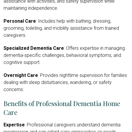
assistance with activities, and safety supervision while
maintaining independence.
Personal Care
: Includes help with bathing, dressing,
grooming, toileting, and mobility assistance from trained
caregivers.
Specialized Dementia Care
: Offers expertise in managing
dementia-specific challenges, behavioral symptoms, and
cognitive support.
Overnight Care
: Provides nighttime supervision for families
dealing with sleep disturbances, wandering, or safety
concerns.
Benefits of Professional Dementia Home
Care
Expertise
: Professional caregivers understand dementia
progression and can adapt care approaches as needs