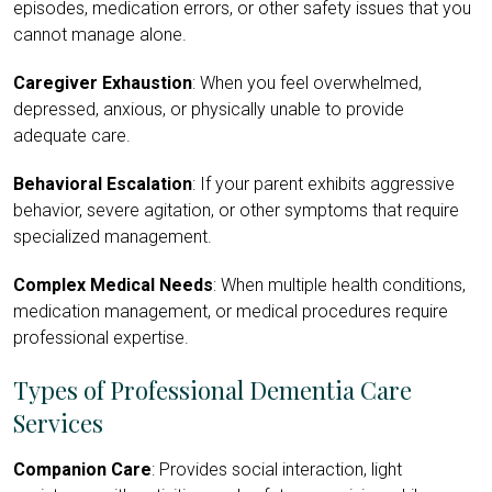
episodes, medication errors, or other safety issues that you
cannot manage alone.
Caregiver Exhaustion
: When you feel overwhelmed,
depressed, anxious, or physically unable to provide
adequate care.
Behavioral Escalation
: If your parent exhibits aggressive
behavior, severe agitation, or other symptoms that require
specialized management.
Complex Medical Needs
: When multiple health conditions,
medication management, or medical procedures require
professional expertise.
Types of Professional Dementia Care
Services
Companion Care
: Provides social interaction, light