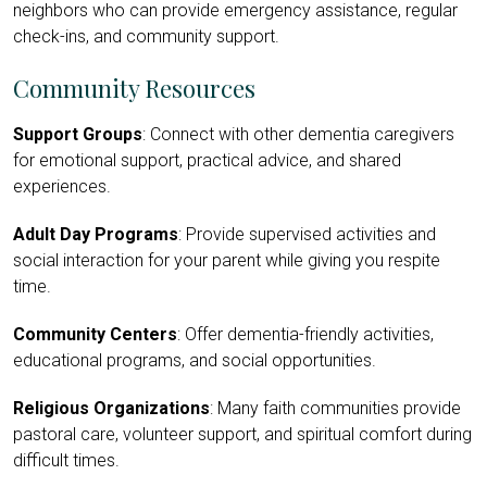
neighbors who can provide emergency assistance, regular
check-ins, and community support.
Community Resources
Support Groups
: Connect with other dementia caregivers
for emotional support, practical advice, and shared
experiences.
Adult Day Programs
: Provide supervised activities and
social interaction for your parent while giving you respite
time.
Community Centers
: Offer dementia-friendly activities,
educational programs, and social opportunities.
Religious Organizations
: Many faith communities provide
pastoral care, volunteer support, and spiritual comfort during
difficult times.