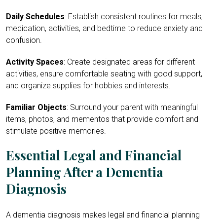
Daily Schedules
: Establish consistent routines for meals,
medication, activities, and bedtime to reduce anxiety and
confusion.
Activity Spaces
: Create designated areas for different
activities, ensure comfortable seating with good support,
and organize supplies for hobbies and interests.
Familiar Objects
: Surround your parent with meaningful
items, photos, and mementos that provide comfort and
stimulate positive memories.
Essential Legal and Financial
Planning After a Dementia
Diagnosis
A dementia diagnosis makes legal and financial planning