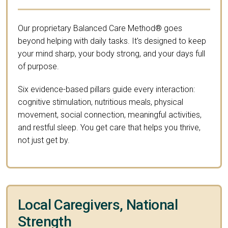
Our proprietary Balanced Care Method® goes
beyond helping with daily tasks. It's designed to keep
your mind sharp, your body strong, and your days full
of purpose.
Six evidence-based pillars guide every interaction:
cognitive stimulation, nutritious meals, physical
movement, social connection, meaningful activities,
and restful sleep. You get care that helps you thrive,
not just get by.
Local Caregivers, National
Strength