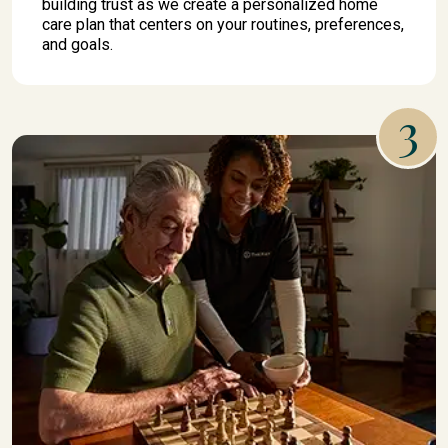
building trust as we create a personalized home
care plan that centers on your routines, preferences,
and goals.
3