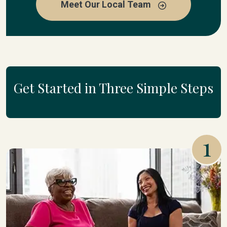
Meet Our Local Team
Get Started in Three Simple Steps
1