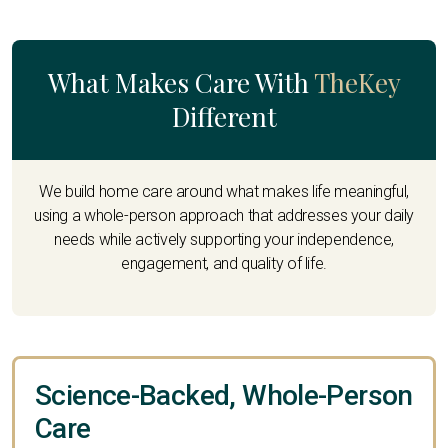
What Makes Care With
TheKey
Different
We build home care around what makes life meaningful,
using a whole-person approach that addresses your daily
needs while actively supporting your independence,
engagement, and quality of life.
Science-Backed, Whole-Person
Care