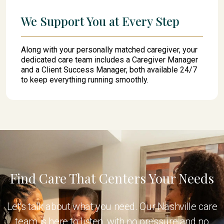
We Support You at Every Step
Along with your personally matched caregiver, your
dedicated care team includes a Caregiver Manager
and a Client Success Manager, both available 24/7
to keep everything running smoothly.
Find Care That Centers Your Needs
Let's talk about what you need. Our Nashville care
team is here to listen, with no pressure and no