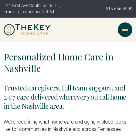
124 First Ave South, Suite 101,
615-656-4999
Franklin, Tennessee 37064
Personalized Home Care in
Nashville
Trusted caregivers, full team support, and
24/7 care delivered wherever you call home
in the Nashville area.
We’re redefining what home care and aging in place looks
like for communities in Nashville and across Tennessee.