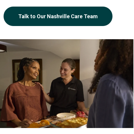
Talk to Our Nashville Care Team