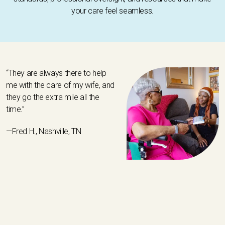
your care feel seamless.
“They are always there to help
me with the care of my wife, and
they go the extra mile all the
time.”
—Fred H., Nashville, TN