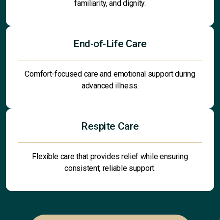
familiarity, and dignity.
End-of-Life Care
Comfort-focused care and emotional support during
advanced illness.
Respite Care
Flexible care that provides relief while ensuring
consistent, reliable support.