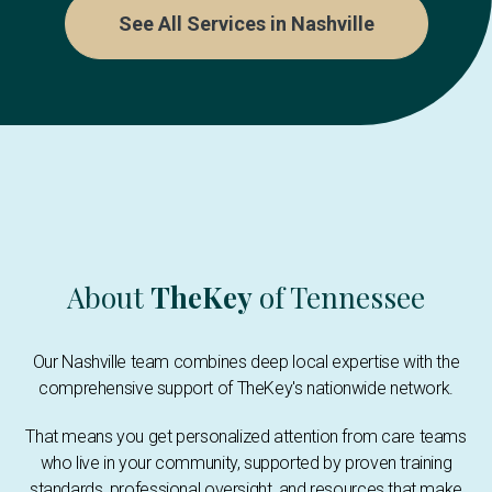
See All Services in Nashville
About
TheKey
of Tennessee
Our Nashville team combines deep local expertise with the
comprehensive support of TheKey's nationwide network.
That means you get personalized attention from care teams
who live in your community, supported by proven training
standards, professional oversight, and resources that make