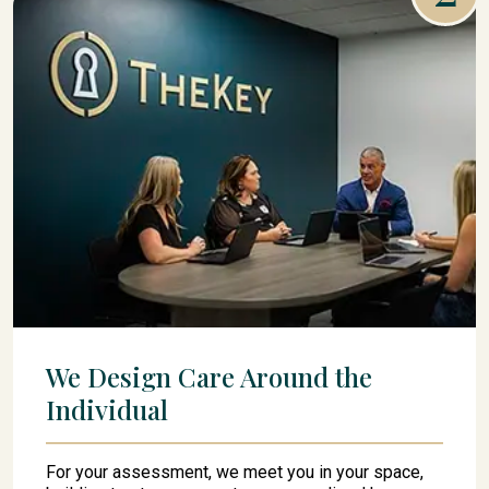
We Design Care Around the
Individual
For your assessment, we meet you in your space,