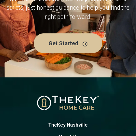
scripts, just honest guidance to help you find the
right path forward.
Get Started
TheKey Nashville