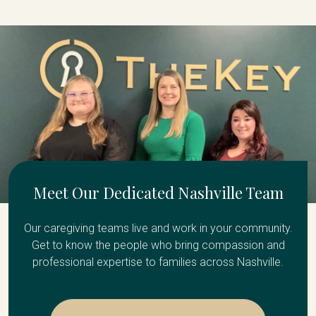
Meet Our Dedicated Nashville Team
Our caregiving teams live and work in your community.
Get to know the people who bring compassion and
professional expertise to families across Nashville.