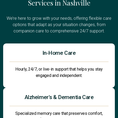
Services in Nashville
We’re here to grow with your needs, offering flexible care
options that adapt as your situation changes, from
companion care to comprehensive 24/7 support.
In-Home Care
Hourly, 24/7, or live-in support that helps you stay
engaged and independent.
Alzheimer's & Dementia Care
Specialized memory care that preserves comfort,