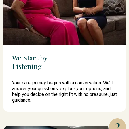
We Start by
Listening
Your care journey begins with a conversation. We’ll
answer your questions, explore your options, and
help you decide on the right fit with no pressure, just
guidance.
2