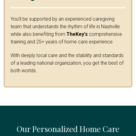
You’ll be supported by an experienced caregiving
team that understands the rhythm of life in Nashville
while also benefiting from
TheKey's
comprehensive
training and 25+ years of home care experience.
With deeply local care and the stability and standards
of a leading national organization, you get the best of
both worlds.
Our Personalized Home Care