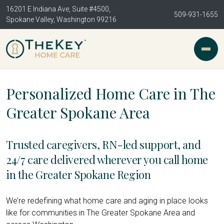
16201 E Indiana Ave, Suite #4500,
509-931-1655
Spokane Valley, Washington 99216
Personalized Home Care in The
Greater Spokane Area
Trusted caregivers, RN-led support, and
24/7 care delivered wherever you call home
in the Greater Spokane Region
We’re redefining what home care and aging in place looks
like for communities in The Greater Spokane Area and