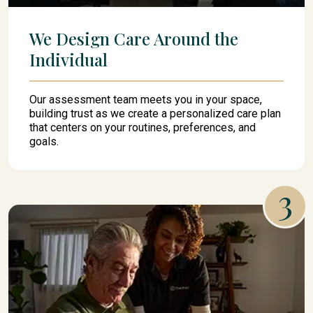
We Design Care Around the
Individual
Our assessment team meets you in your space,
building trust as we create a personalized care plan
that centers on your routines, preferences, and
goals.
3