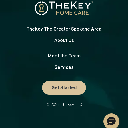
TheKey The Greater Spokane Area
About Us
Meet the Team
Services
Get Started
© 2026 TheKey, LLC