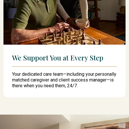
We Support You at Every Step
Your dedicated care team—including your personally
matched caregiver and client success manager—is
there when you need them, 24/7.