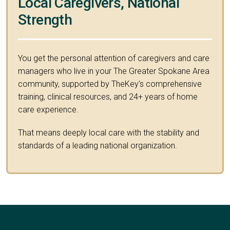
Local Caregivers, National
Strength
You get the personal attention of caregivers and care
managers who live in your The Greater Spokane Area
community, supported by TheKey's comprehensive
training, clinical resources, and 24+ years of home
care experience.
That means deeply local care with the stability and
standards of a leading national organization.