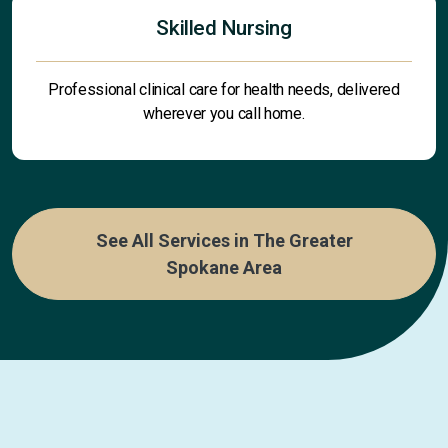
Skilled Nursing
Professional clinical care for health needs, delivered
wherever you call home.
See All Services in The Greater
Spokane Area