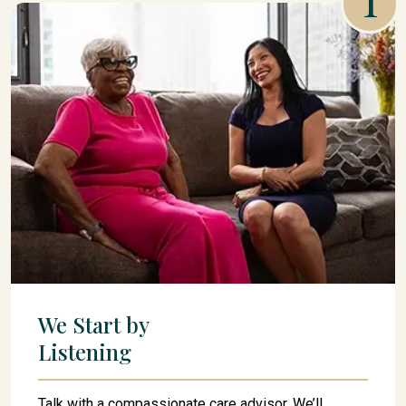
We Start by
Listening
Talk with a compassionate care advisor. We’ll