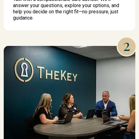
answer your questions, explore your options, and
help you decide on the right fit—no pressure, just
guidance.
2