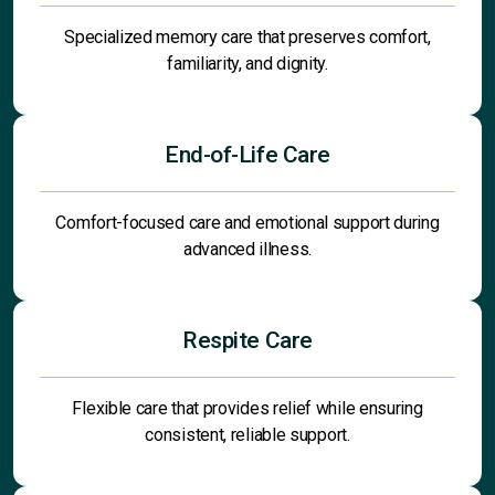
Specialized memory care that preserves comfort,
familiarity, and dignity.
End-of-Life Care
Comfort-focused care and emotional support during
advanced illness.
Respite Care
Flexible care that provides relief while ensuring
consistent, reliable support.