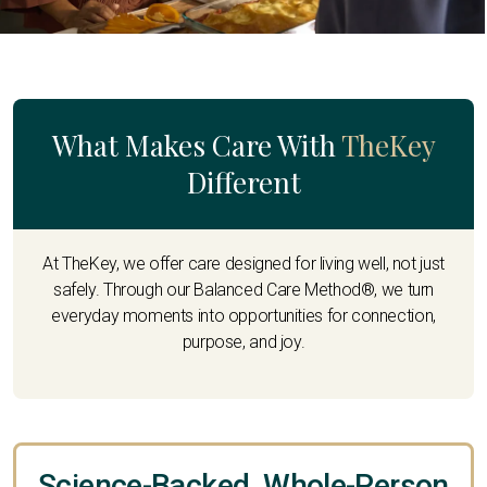
What Makes Care With
TheKey
Different
At TheKey, we offer care designed for living well, not just
safely. Through our Balanced Care Method®, we turn
everyday moments into opportunities for connection,
purpose, and joy.
Science-Backed, Whole-Person