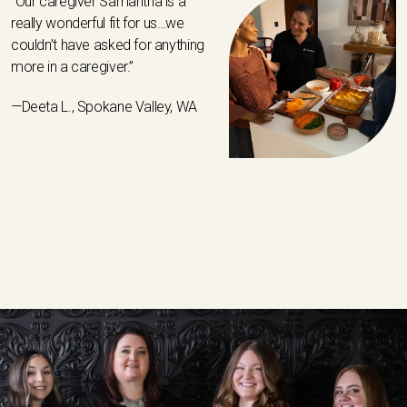
“Our caregiver Samantha is a
really wonderful fit for us…we
couldn’t have asked for anything
more in a caregiver.”
—Deeta L., Spokane Valley, WA