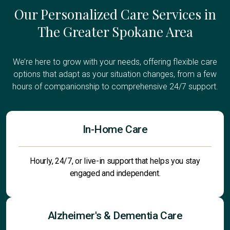
Our Personalized Care Services in
The Greater Spokane Area
We’re here to grow with your needs, offering flexible care
options that adapt as your situation changes, from a few
hours of companionship to comprehensive 24/7 support.
In-Home Care
Hourly, 24/7, or live-in support that helps you stay
engaged and independent.
Alzheimer's & Dementia Care