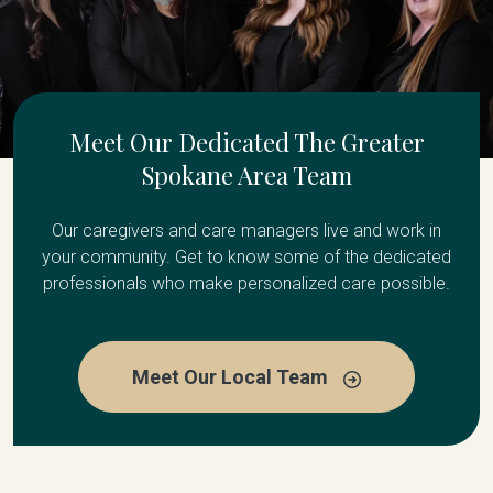
Meet Our Dedicated The Greater
Spokane Area Team
Our caregivers and care managers live and work in
your community. Get to know some of the dedicated
professionals who make personalized care possible.
Meet Our Local Team