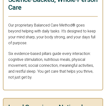
Care
Our proprietary Balanced Care Method® goes
beyond helping with daily tasks. It's designed to keep
your mind sharp, your body strong, and your days full
of purpose.
Six evidence-based pillars guide every interaction:
cognitive stimulation, nutritious meals, physical
movement, social connection, meaningful activities,
and restful sleep. You get care that helps you thrive,
not just get by.