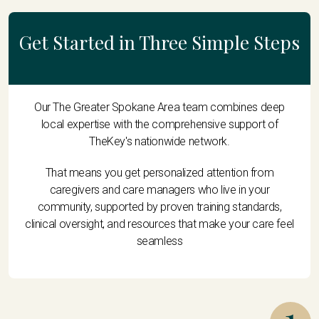
Get Started in Three Simple Steps
Our The Greater Spokane Area team combines deep
local expertise with the comprehensive support of
TheKey's nationwide network.
That means you get personalized attention from
caregivers and care managers who live in your
community, supported by proven training standards,
clinical oversight, and resources that make your care feel
seamless
1