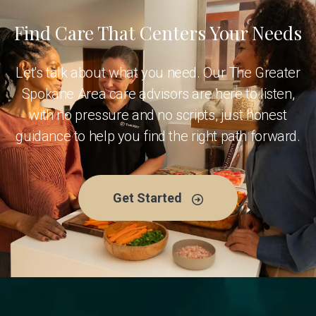
Find Care That Centers Your Needs
Let's talk about what you need. Our The Greater
Spokane Area care advisors are here to listen,
with no pressure and no scripts, just honest
guidance to help you find the right path forward.
Get Started