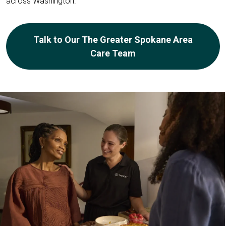
across Washington.
Talk to Our The Greater Spokane Area
Care Team