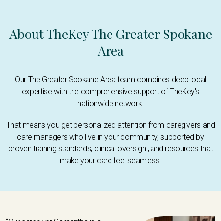
About TheKey The Greater Spokane
Area
Our The Greater Spokane Area team combines deep local
expertise with the comprehensive support of TheKey's
nationwide network.
That means you get personalized attention from caregivers and
care managers who live in your community, supported by
proven training standards, clinical oversight, and resources that
make your care feel seamless.