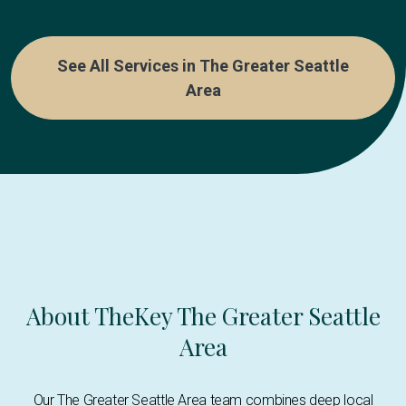
See All Services in The Greater Seattle
Area
About TheKey The Greater Seattle
Area
Our The Greater Seattle Area team combines deep local