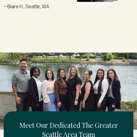
—Blaire H., Seattle, WA
Meet Our Dedicated The Greater
Seattle Area Team