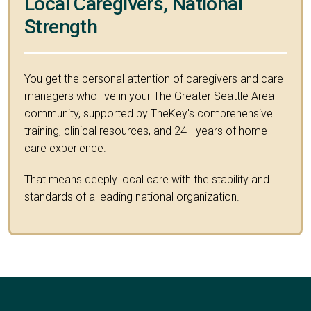
Local Caregivers, National
Strength
You get the personal attention of caregivers and care
managers who live in your The Greater Seattle Area
community, supported by TheKey's comprehensive
training, clinical resources, and 24+ years of home
care experience.
That means deeply local care with the stability and
standards of a leading national organization.