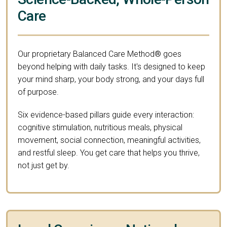
Care
Our proprietary Balanced Care Method® goes
beyond helping with daily tasks. It's designed to keep
your mind sharp, your body strong, and your days full
of purpose.
Six evidence-based pillars guide every interaction:
cognitive stimulation, nutritious meals, physical
movement, social connection, meaningful activities,
and restful sleep. You get care that helps you thrive,
not just get by.