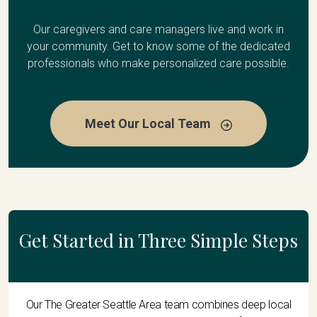
Our caregivers and care managers live and work in
your community. Get to know some of the dedicated
professionals who make personalized care possible.
Meet Our Local Team
Get Started in Three Simple Steps
Our The Greater Seattle Area team combines deep local