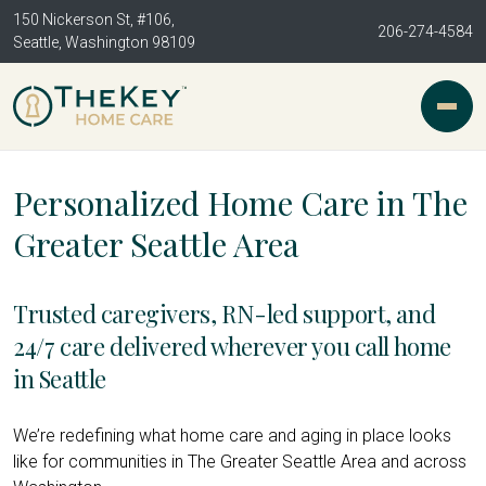
150 Nickerson St, #106,
206-274-4584
Seattle, Washington 98109
Personalized Home Care in The
Greater Seattle Area
Trusted caregivers, RN-led support, and
24/7 care delivered wherever you call home
in Seattle
We’re redefining what home care and aging in place looks
like for communities in The Greater Seattle Area and across