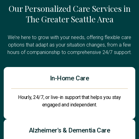
Our Personalized Care Services in
The Greater Seattle Area
We’re here to grow with your needs, offering flexible care
options that adapt as your situation changes, from a few
hours of companionship to comprehensive 24/7 support.
In-Home Care
Hourly, 24/7, or live-in support that helps you stay
engaged and independent.
Alzheimer's & Dementia Care