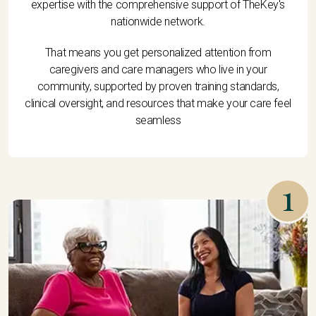
expertise with the comprehensive support of TheKey's
nationwide network.
That means you get personalized attention from
caregivers and care managers who live in your
community, supported by proven training standards,
clinical oversight, and resources that make your care feel
seamless
1