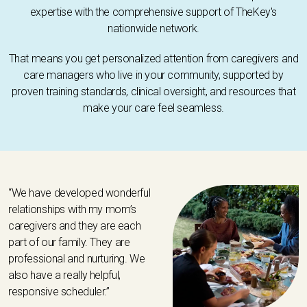
expertise with the comprehensive support of TheKey's
nationwide network.
That means you get personalized attention from caregivers and
care managers who live in your community, supported by
proven training standards, clinical oversight, and resources that
make your care feel seamless.
“We have developed wonderful
relationships with my mom’s
caregivers and they are each
part of our family. They are
professional and nurturing. We
also have a really helpful,
responsive scheduler.”