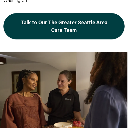
Washington.
Talk to Our The Greater Seattle Area
Care Team