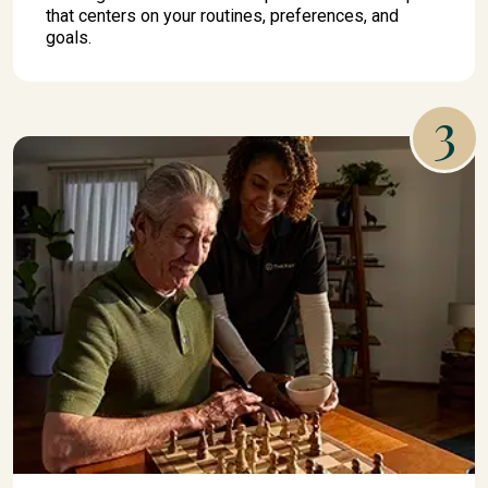
that centers on your routines, preferences, and
goals.
3