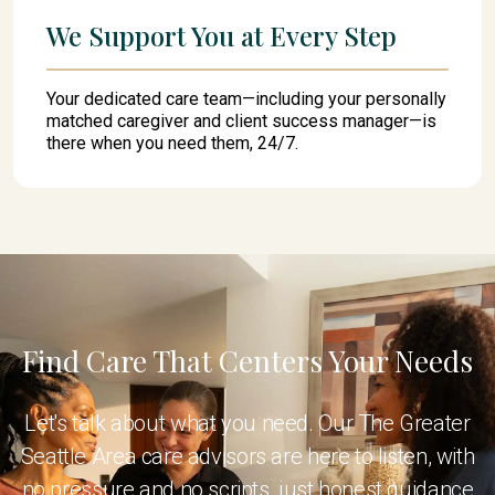
We Support You at Every Step
Your dedicated care team—including your personally
matched caregiver and client success manager—is
there when you need them, 24/7.
Find Care That Centers Your Needs
Let's talk about what you need. Our The Greater
Seattle Area care advisors are here to listen, with
no pressure and no scripts, just honest guidance