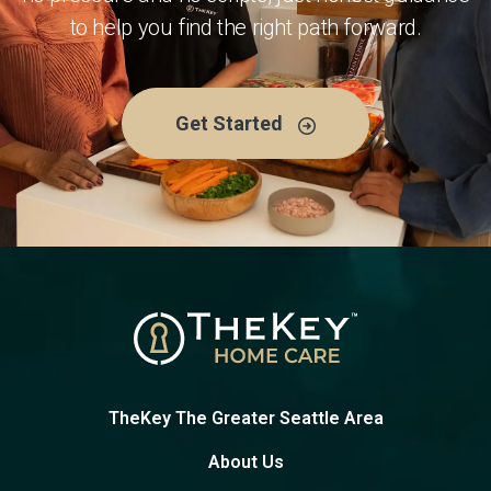
to help you find the right path forward.
Get Started
TheKey The Greater Seattle Area
About Us