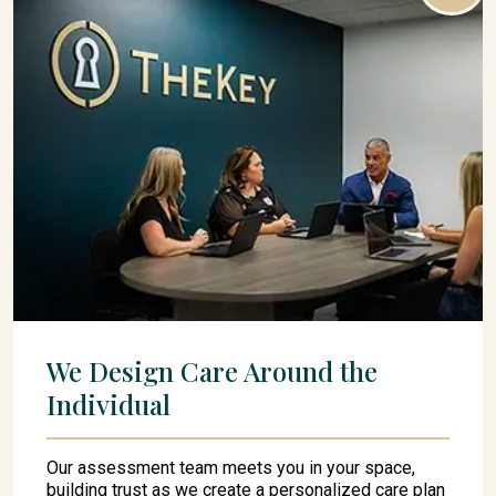
We Design Care Around the
Individual
Our assessment team meets you in your space,
building trust as we create a personalized care plan