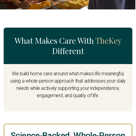
What Makes Care With
TheKey
Different
We build home care around what makes life meaningful,
using a whole-person approach that addresses your daily
needs while actively supporting your independence,
engagement, and quality of life.
Science-Backed, Whole-Person