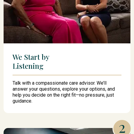
We Start by
Listening
Talk with a compassionate care advisor. We’ll
answer your questions, explore your options, and
help you decide on the right fit—no pressure, just
guidance.
2