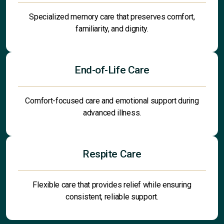
Specialized memory care that preserves comfort,
familiarity, and dignity.
End-of-Life Care
Comfort-focused care and emotional support during
advanced illness.
Respite Care
Flexible care that provides relief while ensuring
consistent, reliable support.