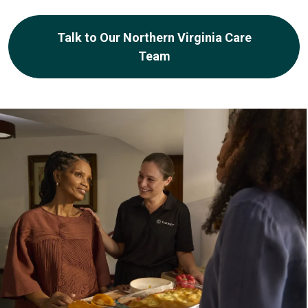
Talk to Our Northern Virginia Care
Team