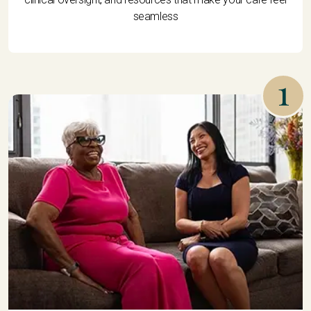
seamless
1