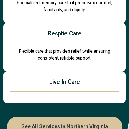
Specialized memory care that preserves comfort,
familiarity, and dignity.
Respite Care
Flexible care that provides relief while ensuring
consistent, reliable support.
Live-In Care
See All Services in Northern Virginia