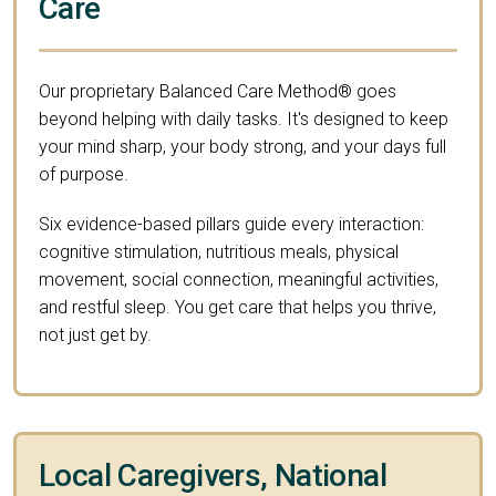
Care
Our proprietary Balanced Care Method® goes
beyond helping with daily tasks. It's designed to keep
your mind sharp, your body strong, and your days full
of purpose.
Six evidence-based pillars guide every interaction:
cognitive stimulation, nutritious meals, physical
movement, social connection, meaningful activities,
and restful sleep. You get care that helps you thrive,
not just get by.
Local Caregivers, National