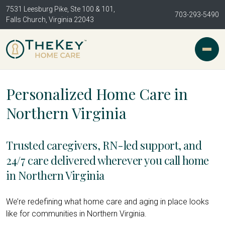
7531 Leesburg Pike, Ste 100 & 101,
703-293-5490
Falls Church, Virginia 22043
Personalized Home Care in
Northern Virginia
Trusted caregivers, RN-led support, and
24/7 care delivered wherever you call home
in Northern Virginia
We’re redefining what home care and aging in place looks
like for communities in Northern Virginia.