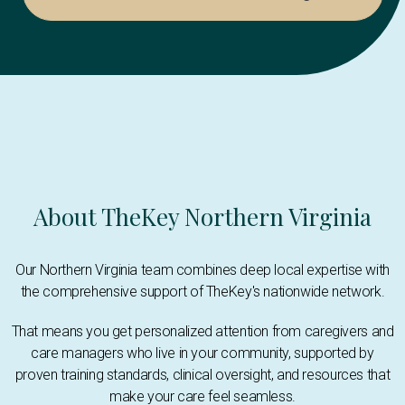
About TheKey Northern Virginia
Our Northern Virginia team combines deep local expertise with
the comprehensive support of TheKey's nationwide network.
That means you get personalized attention from caregivers and
care managers who live in your community, supported by
proven training standards, clinical oversight, and resources that
make your care feel seamless.