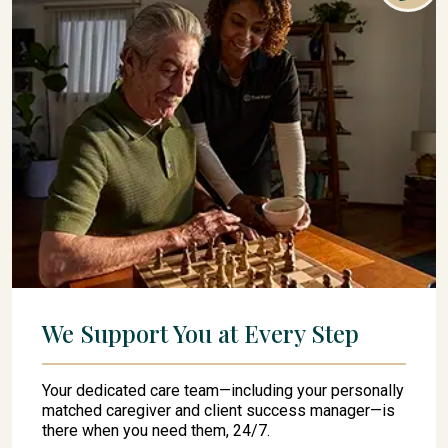
We Support You at Every Step
Your dedicated care team—including your personally
matched caregiver and client success manager—is
there when you need them, 24/7.