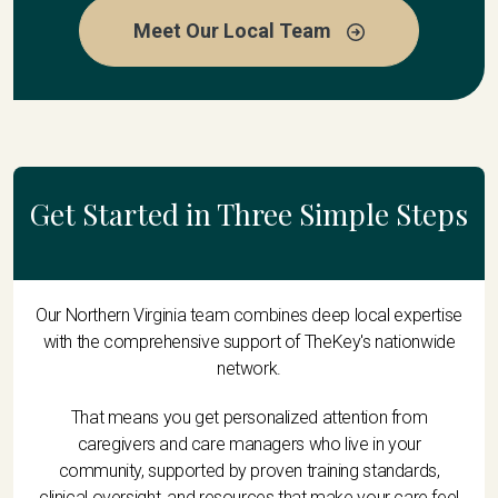
Meet Our Local Team
Get Started in Three Simple Steps
Our Northern Virginia team combines deep local expertise
with the comprehensive support of TheKey's nationwide
network.
That means you get personalized attention from
caregivers and care managers who live in your
community, supported by proven training standards,
clinical oversight, and resources that make your care feel