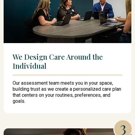
We Design Care Around the
Individual
Our assessment team meets you in your space,
building trust as we create a personalized care plan
that centers on your routines, preferences, and
goals.
3