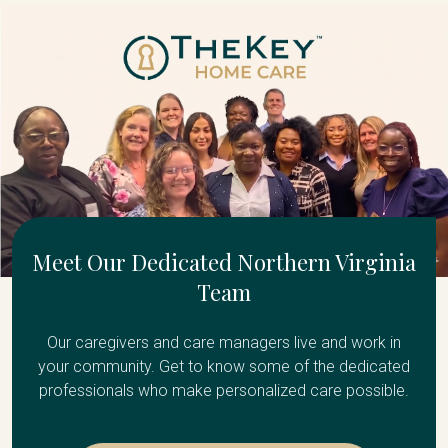
Meet Our Dedicated Northern Virginia
Team
Our caregivers and care managers live and work in
your community. Get to know some of the dedicated
professionals who make personalized care possible.