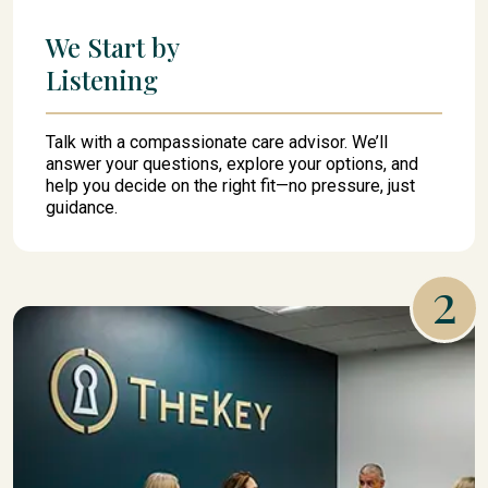
We Start by
Listening
Talk with a compassionate care advisor. We’ll
answer your questions, explore your options, and
help you decide on the right fit—no pressure, just
guidance.
2