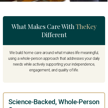
What Makes Care With
TheKey
Different
We build home care around what makes life meaningful,
using a whole-person approach that addresses your daily
needs while actively supporting your independence,
engagement, and quality of life.
Science-Backed, Whole-Person