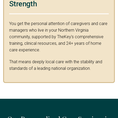
Strength
You get the personal attention of caregivers and care
managers who live in your Northern Virginia
community, supported by TheKey's comprehensive
training, clinical resources, and 24+ years of home
care experience.
That means deeply local care with the stability and
standards of a leading national organization.