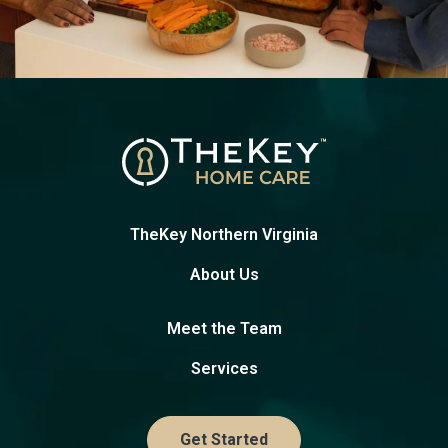
TheKey Northern Virginia
About Us
Meet the Team
Services
Get Started