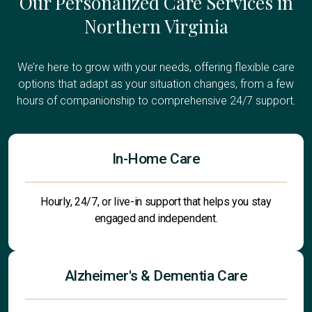
Our Personalized Care Services in
Northern Virginia
We’re here to grow with your needs, offering flexible care
options that adapt as your situation changes, from a few
hours of companionship to comprehensive 24/7 support.
In-Home Care
Hourly, 24/7, or live-in support that helps you stay
engaged and independent.
Alzheimer's & Dementia Care