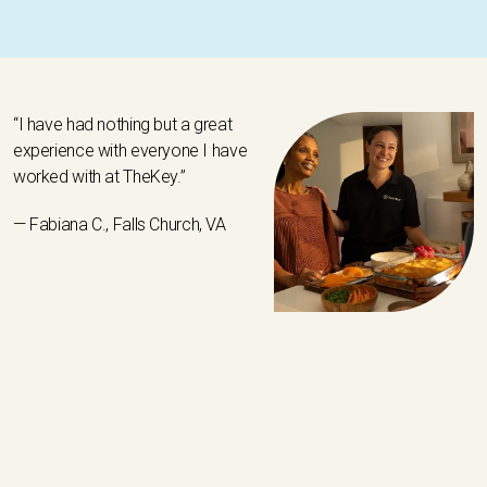
“I have had nothing but a great
experience with everyone I have
worked with at TheKey.”
— Fabiana C., Falls Church, VA