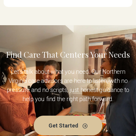
Find Care That Centers Your Needs
Let's talk about what you need. Our Northern
Virginia care advisors are here to listen, with no
pressure and no scripts, just honest guidance to
help you find the right path forward.
Get Started