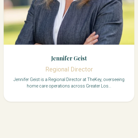
Jennifer Geist
Regional Director
Jennifer Geist is a Regional Director at TheKey, overseeing
home care operations across Greater Los...