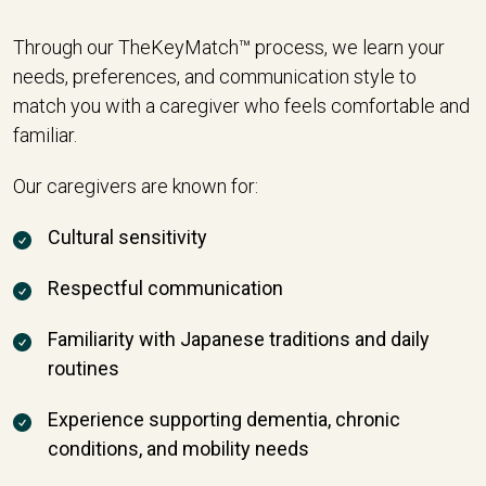
Through our TheKeyMatch™ process, we learn your
needs, preferences, and communication style to
match you with a caregiver who feels comfortable and
familiar.
Our caregivers are known for:
Cultural sensitivity
Respectful communication
Familiarity with Japanese traditions and daily
routines
Experience supporting dementia, chronic
conditions, and mobility needs