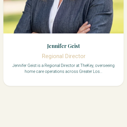
Jennifer Geist
Regional Director
Jennifer Geist is a Regional Director at TheKey, overseeing
home care operations across Greater Los...