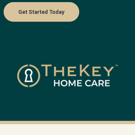
Get Started Today