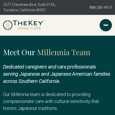
2377 Crenshaw Blvd, Suite 315A,
888-285-4913
Torrance, California 90501
Meet Our
Millennia Team
Dedicated caregivers and care professionals
serving Japanese and Japanese American families
across Southern California.
Our Millennia team is dedicated to providing
compassionate care with cultural sensitivity that
honors Japanese traditions.