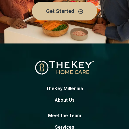
Get Started
TheKey Millennia
About Us
Meet the Team
Services