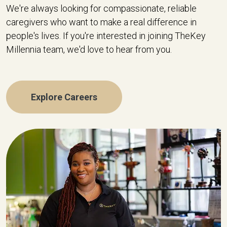
We're always looking for compassionate, reliable
caregivers who want to make a real difference in
people's lives. If you're interested in joining TheKey
Millennia team, we'd love to hear from you.
Explore Careers