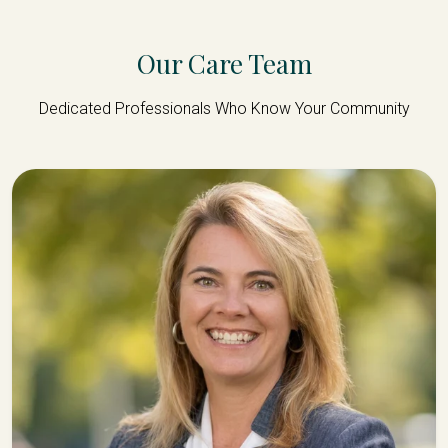
Our Care Team
Dedicated Professionals Who Know Your Community