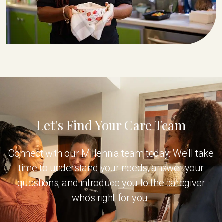
Let's Find Your Care Team
Connect with our Millennia team today. We'll take
time to understand your needs, answer your
questions, and introduce you to the caregiver
who's right for you.