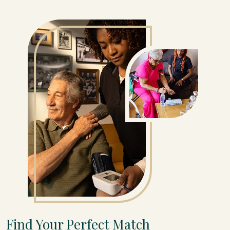
Find Your Perfect Match