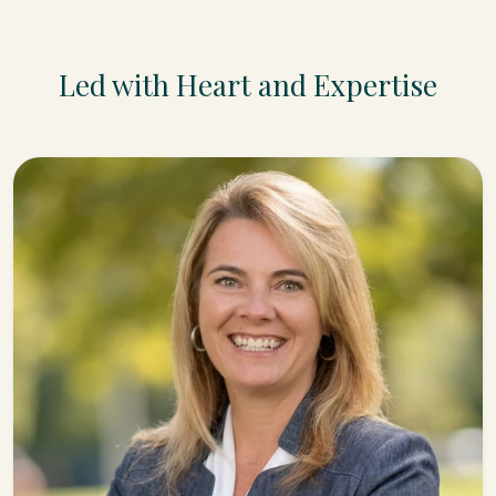
Led with Heart and Expertise