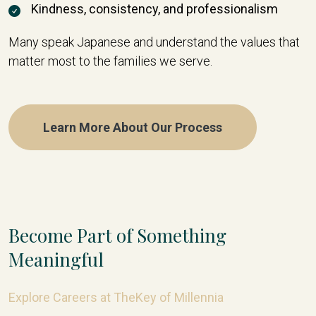
Kindness, consistency, and professionalism
Many speak Japanese and understand the values that
matter most to the families we serve.
Learn More About Our Process
Become Part of Something
Meaningful
Explore Careers at TheKey of Millennia