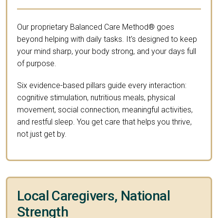
Our proprietary Balanced Care Method® goes
beyond helping with daily tasks. It's designed to keep
your mind sharp, your body strong, and your days full
of purpose.
Six evidence-based pillars guide every interaction:
cognitive stimulation, nutritious meals, physical
movement, social connection, meaningful activities,
and restful sleep. You get care that helps you thrive,
not just get by.
Local Caregivers, National
Strength