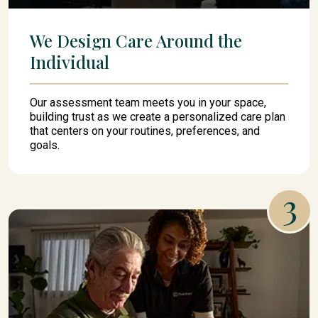
We Design Care Around the
Individual
Our assessment team meets you in your space,
building trust as we create a personalized care plan
that centers on your routines, preferences, and
goals.
3