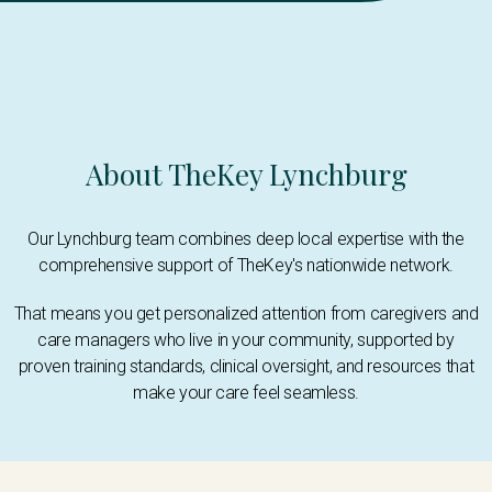
About TheKey Lynchburg
Our Lynchburg team combines deep local expertise with the
comprehensive support of TheKey's nationwide network.
That means you get personalized attention from caregivers and
care managers who live in your community, supported by
proven training standards, clinical oversight, and resources that
make your care feel seamless.