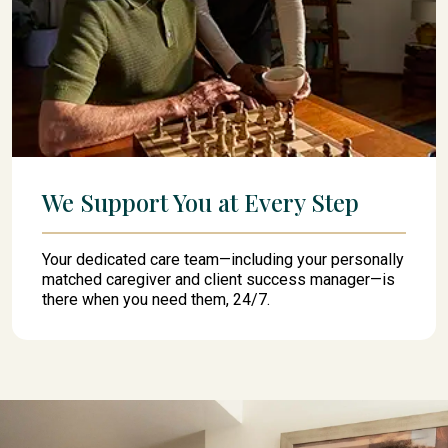
We Support You at Every Step
Your dedicated care team—including your personally
matched caregiver and client success manager—is
there when you need them, 24/7.