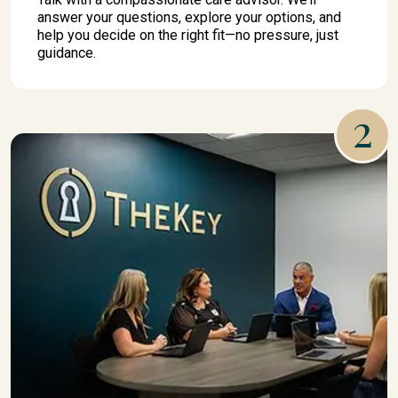
answer your questions, explore your options, and
help you decide on the right fit—no pressure, just
guidance.
2