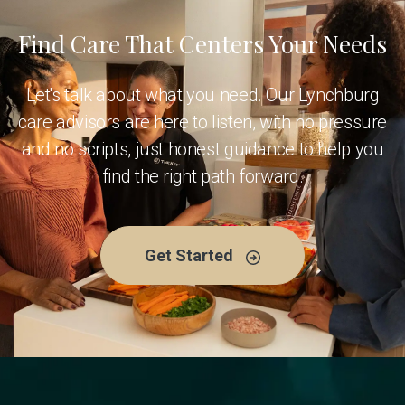
Find Care That Centers Your Needs
Let's talk about what you need. Our Lynchburg
care advisors are here to listen, with no pressure
and no scripts, just honest guidance to help you
find the right path forward.
Get Started