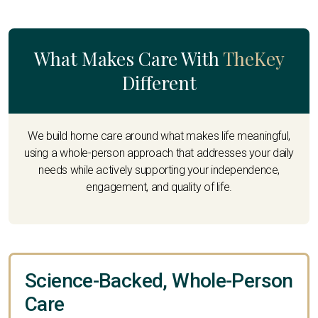
What Makes Care With
TheKey
Different
We build home care around what makes life meaningful,
using a whole-person approach that addresses your daily
needs while actively supporting your independence,
engagement, and quality of life.
Science-Backed, Whole-Person
Care