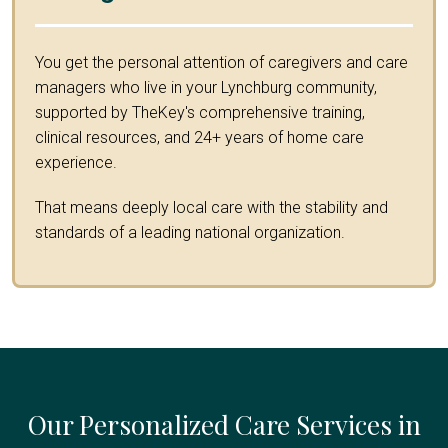
You get the personal attention of caregivers and care
managers who live in your Lynchburg community,
supported by TheKey's comprehensive training,
clinical resources, and 24+ years of home care
experience.
That means deeply local care with the stability and
standards of a leading national organization.
Our Personalized Care Services in