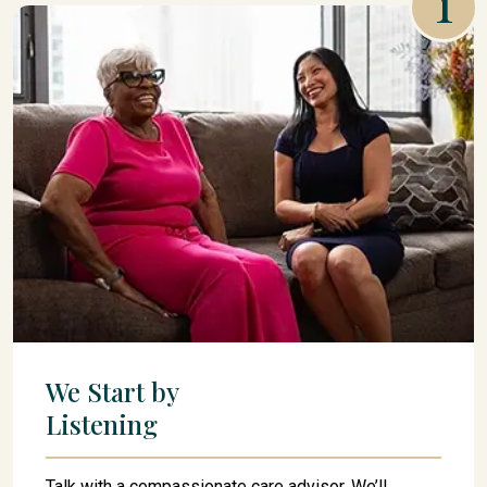
1
We Start by
Listening
Talk with a compassionate care advisor. We’ll