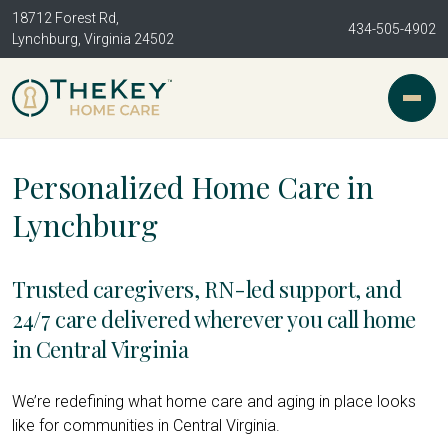
18712 Forest Rd,
434-505-4902
Lynchburg, Virginia 24502
Personalized Home Care in
Lynchburg
Trusted caregivers, RN-led support, and
24/7 care delivered wherever you call home
in Central Virginia
We’re redefining what home care and aging in place looks
like for communities in Central Virginia.