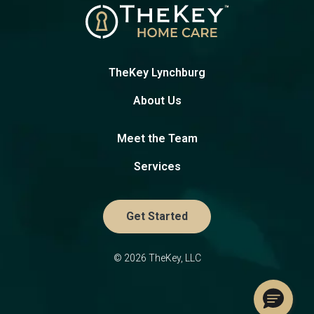
TheKey Lynchburg
About Us
Meet the Team
Services
Get Started
© 2026 TheKey, LLC