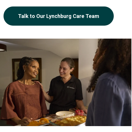
Talk to Our Lynchburg Care Team