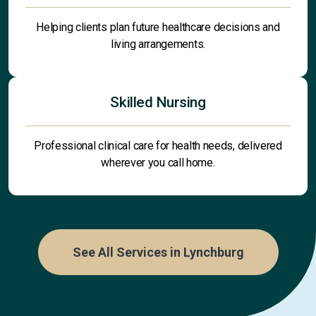
Helping clients plan future healthcare decisions and
living arrangements.
Skilled Nursing
Professional clinical care for health needs, delivered
wherever you call home.
See All Services in Lynchburg