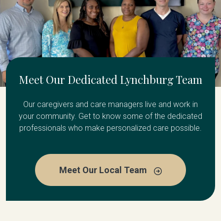
Meet Our Dedicated Lynchburg Team
Our caregivers and care managers live and work in
your community. Get to know some of the dedicated
professionals who make personalized care possible.
Meet Our Local Team