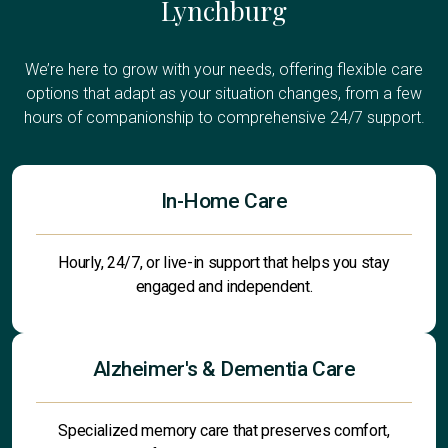
Lynchburg
We’re here to grow with your needs, offering flexible care
options that adapt as your situation changes, from a few
hours of companionship to comprehensive 24/7 support.
In-Home Care
Hourly, 24/7, or live-in support that helps you stay
engaged and independent.
Alzheimer's & Dementia Care
Specialized memory care that preserves comfort,