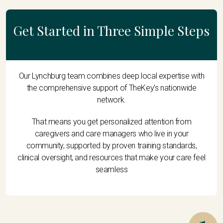
Get Started in Three Simple Steps
Our Lynchburg team combines deep local expertise with
the comprehensive support of TheKey's nationwide
network.
That means you get personalized attention from
caregivers and care managers who live in your
community, supported by proven training standards,
clinical oversight, and resources that make your care feel
seamless