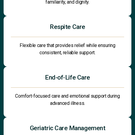
familiarity, and dignity.
Respite Care
Flexible care that provides relief while ensuring
consistent, reliable support.
End-of-Life Care
Comfort-focused care and emotional support during
advanced illness.
Geriatric Care Management