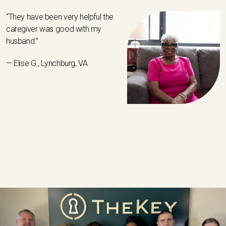
“They have been very helpful the
caregiver was good with my
husband.”
— Elise G., Lynchburg, VA