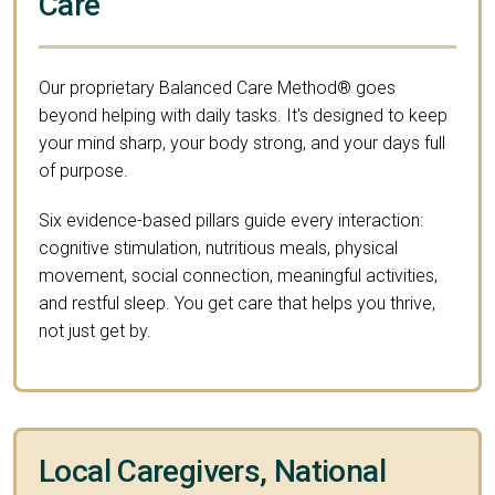
Care
Our proprietary Balanced Care Method® goes
beyond helping with daily tasks. It's designed to keep
your mind sharp, your body strong, and your days full
of purpose.
Six evidence-based pillars guide every interaction:
cognitive stimulation, nutritious meals, physical
movement, social connection, meaningful activities,
and restful sleep. You get care that helps you thrive,
not just get by.
Local Caregivers, National