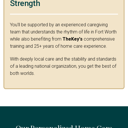
Strength
You’ll be supported by an experienced caregiving
team that understands the rhythm of life in Fort Worth
while also benefiting from
TheKey's
comprehensive
training and 25+ years of home care experience.
With deeply local care and the stability and standards
of a leading national organization, you get the best of
both worlds.