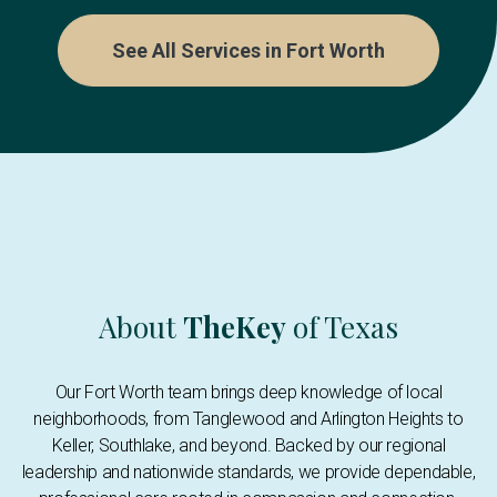
See All Services in Fort Worth
About
TheKey
of Texas
Our Fort Worth team brings deep knowledge of local
neighborhoods, from Tanglewood and Arlington Heights to
Keller, Southlake, and beyond. Backed by our regional
leadership and nationwide standards, we provide dependable,