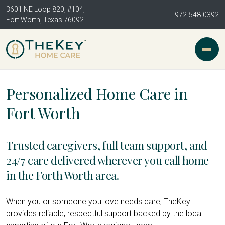
3601 NE Loop 820, #104,
972-548-0392
Fort Worth, Texas 76092
Personalized Home Care in
Fort Worth
Trusted caregivers, full team support, and
24/7 care delivered wherever you call home
in the Forth Worth area.
When you or someone you love needs care, TheKey
provides reliable, respectful support backed by the local