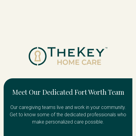
Meet Our Dedicated Fort Worth Team
Our caregiving teams live and work in your community.
Get to know some of the dedicated professionals who
make personalized care possible.