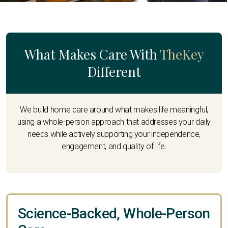
What Makes Care With
TheKey
Different
We build home care around what makes life meaningful,
using a whole-person approach that addresses your daily
needs while actively supporting your independence,
engagement, and quality of life.
Science-Backed, Whole-Person