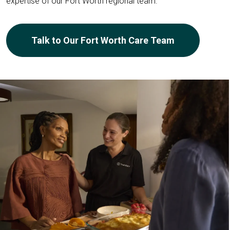
expertise of our Fort Worth regional team.
Talk to Our Fort Worth Care Team