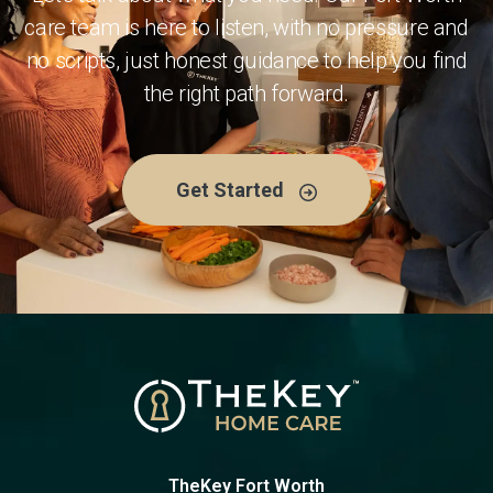
care team is here to listen, with no pressure and
no scripts, just honest guidance to help you find
the right path forward.
Get Started
TheKey Fort Worth