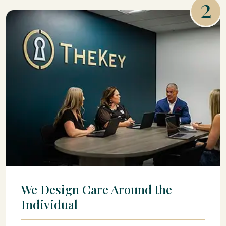
2
We Design Care Around the
Individual