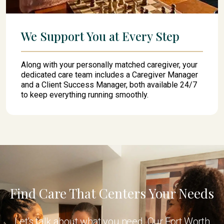
We Support You at Every Step
Along with your personally matched caregiver, your
dedicated care team includes a Caregiver Manager
and a Client Success Manager, both available 24/7
to keep everything running smoothly.
Find Care That Centers Your Needs
Let's talk about what you need. Our Fort Worth