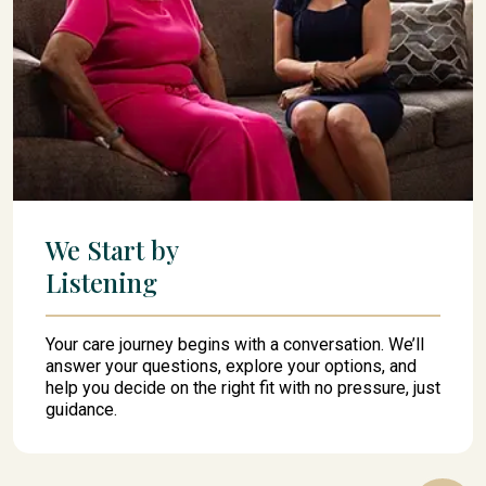
We Start by
Listening
Your care journey begins with a conversation. We’ll
answer your questions, explore your options, and
help you decide on the right fit with no pressure, just
guidance.