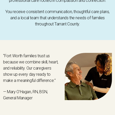
professional care rooted in compassion and connection.
You receive consistent communication, thoughtful care plans,
and a local team that understands the needs of families
throughout Tarrant County.
“Fort Worth families trust us
because we combine skill, heart,
and reliability. Our caregivers
show up every day ready to
make a meaningful difference.”
— Mary O’Hagan, RN, BSN,
General Manager