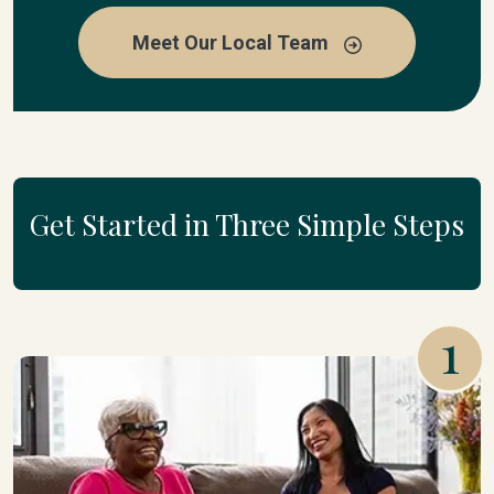
Meet Our Local Team
Get Started in Three Simple Steps
1