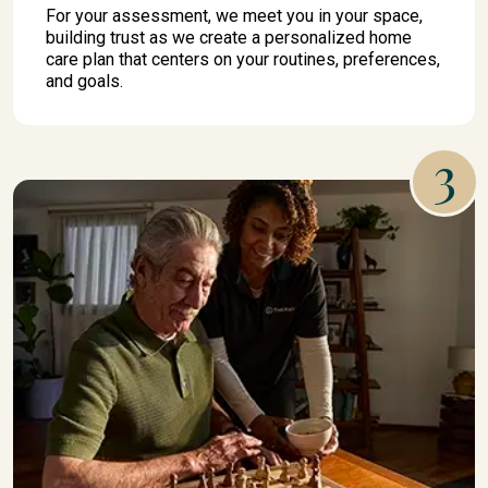
For your assessment, we meet you in your space,
building trust as we create a personalized home
care plan that centers on your routines, preferences,
and goals.
3