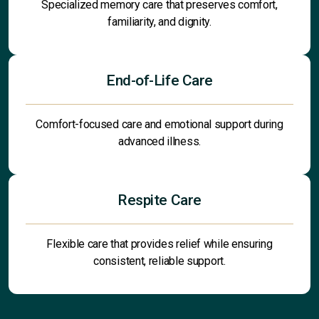
Specialized memory care that preserves comfort,
familiarity, and dignity.
End-of-Life Care
Comfort-focused care and emotional support during
advanced illness.
Respite Care
Flexible care that provides relief while ensuring
consistent, reliable support.