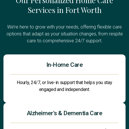
Our Personalized Home Care
Services in Fort Worth
We’re here to grow with your needs, offering flexible care
options that adapt as your situation changes, from respite
care to comprehensive 24/7 support.
In-Home Care
Hourly, 24/7, or live-in support that helps you stay
engaged and independent.
Alzheimer's & Dementia Care