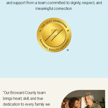
and support from a team committed to dignity, respect, and
meaningful connection.
“Our Broward County team
brings heart, skill, and true
dedication to every family we