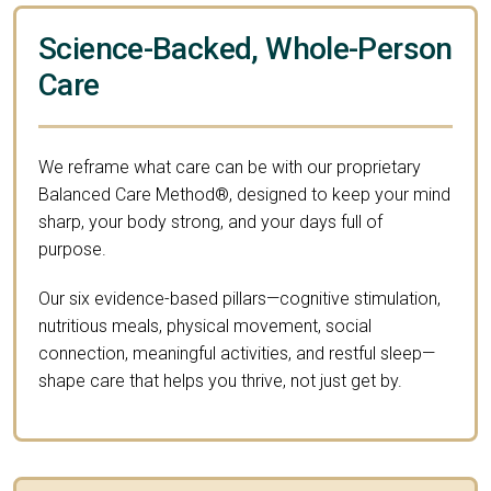
Science-Backed, Whole-Person
Care
We reframe what care can be with our proprietary
Balanced Care Method®, designed to keep your mind
sharp, your body strong, and your days full of
purpose.
Our six evidence-based pillars—cognitive stimulation,
nutritious meals, physical movement, social
connection, meaningful activities, and restful sleep—
shape care that helps you thrive, not just get by.