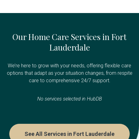
Our Home Care Services in Fort
Lauderdale
We’re here to grow with your needs, offering flexible care
options that adapt as your situation changes, from respite
care to comprehensive 24/7 support.
No services selected in HubDB
See All Services in Fort Lauderdale