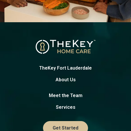
TheKey Fort Lauderdale
About Us
Meet the Team
Services
Get Started