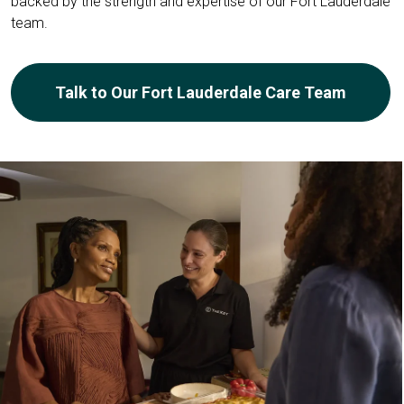
backed by the strength and expertise of our Fort Lauderdale
team.
Talk to Our Fort Lauderdale Care Team