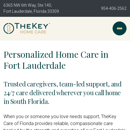
6365 NW 6th Way, Ste 140,
954-406-2562
Fort Lauderdale, Florida 33309
Personalized Home Care in
Fort Lauderdale
Trusted caregivers, team-led support, and
24/7 care delivered wherever you call home
in South Florida.
When you or someone you love needs support, TheKey
Care of Florida provides reliable, compassionate care