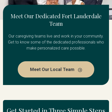
Meet Our Dedicated Fort Lauderdale
Team
Our caregiving teams live and work in your community.
Get to know some of the dedicated professionals who
make personalized care possible.
Meet Our Local Team
Get Started in Three Simple Steps