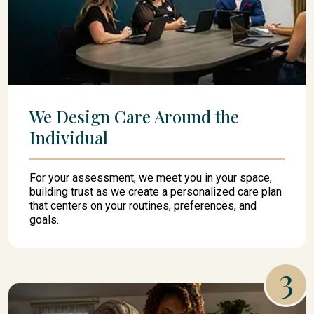
We Design Care Around the
Individual
For your assessment, we meet you in your space,
building trust as we create a personalized care plan
that centers on your routines, preferences, and
goals.
3