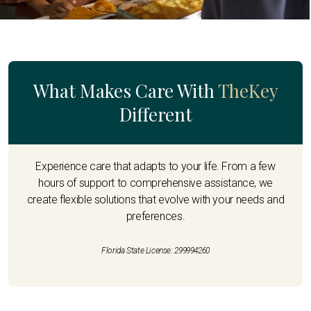
What Makes Care With
TheKey
Different
Experience care that adapts to your life. From a few
hours of support to comprehensive assistance, we
create flexible solutions that evolve with your needs and
preferences.
Florida State License: 299994260