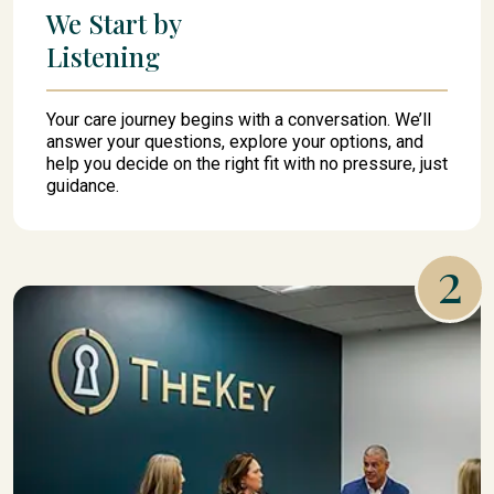
We Start by
Listening
Your care journey begins with a conversation. We’ll
answer your questions, explore your options, and
help you decide on the right fit with no pressure, just
guidance.
2