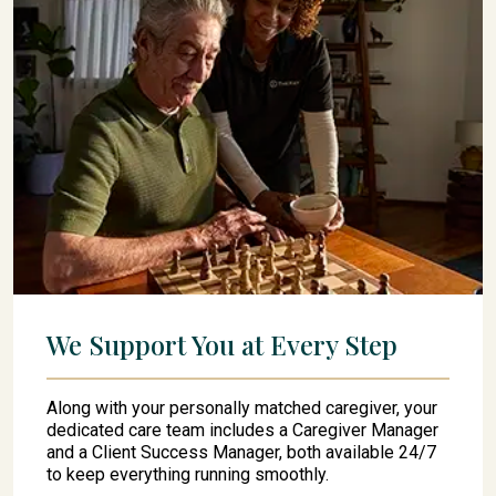
We Support You at Every Step
Along with your personally matched caregiver, your
dedicated care team includes a Caregiver Manager
and a Client Success Manager, both available 24/7
to keep everything running smoothly.