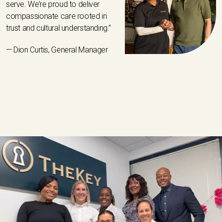
serve. We’re proud to deliver
compassionate care rooted in
trust and cultural understanding.”
— Dion Curtis, General Manager