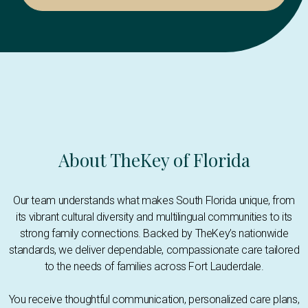
About TheKey of Florida
Our team understands what makes South Florida unique, from
its vibrant cultural diversity and multilingual communities to its
strong family connections. Backed by TheKey’s nationwide
standards, we deliver dependable, compassionate care tailored
to the needs of families across Fort Lauderdale.
You receive thoughtful communication, personalized care plans,