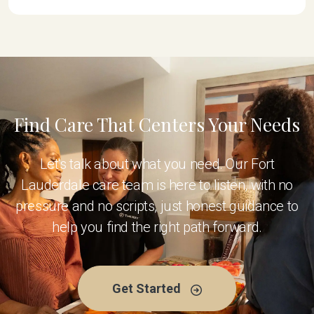
Find Care That Centers Your Needs
Let's talk about what you need. Our Fort
Lauderdale care team is here to listen, with no
pressure and no scripts, just honest guidance to
help you find the right path forward.
Get Started