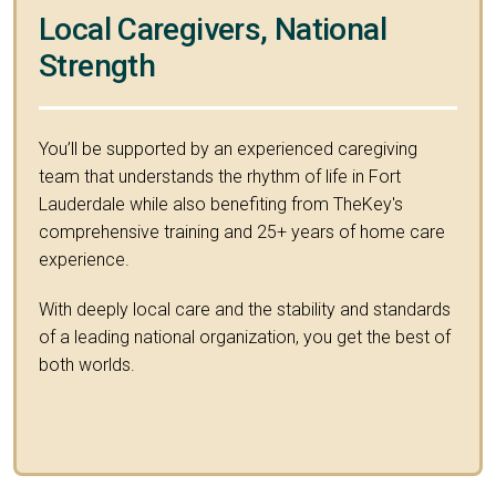
Local Caregivers, National
Strength
You’ll be supported by an experienced caregiving
team that understands the rhythm of life in Fort
Lauderdale while also benefiting from TheKey's
comprehensive training and 25+ years of home care
experience.
With deeply local care and the stability and standards
of a leading national organization, you get the best of
both worlds.