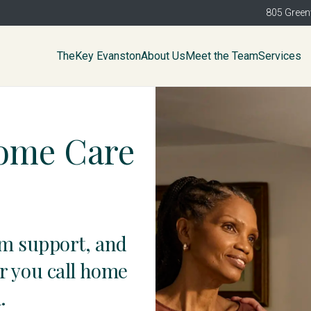
805 Green
TheKey Evanston
About Us
Meet the Team
Services
Home Care
am support, and
r you call home
.