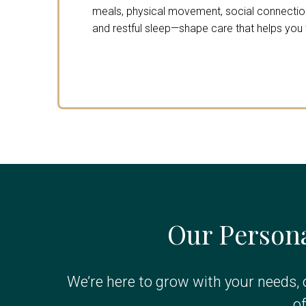
meals, physical movement, social connection,
and restful sleep—shape care that helps you th
Our Persona
We’re here to grow with your needs, 
o