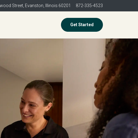
wood Street,
Evanston, Illinois 60201
872-335-4523
Get Started