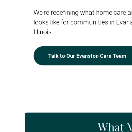
We’re redefining what home care an
looks like for communities in Evan
Illinois.
Talk to Our Evanston Care Team
What 