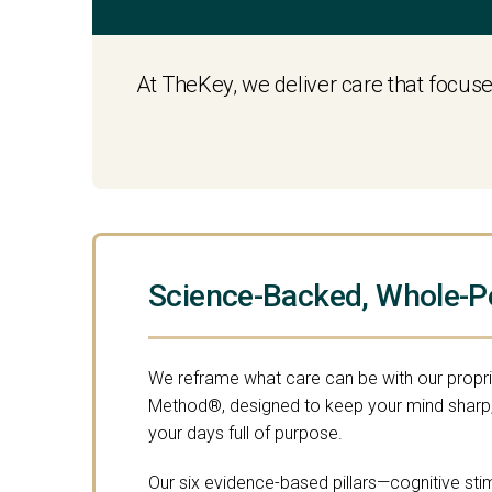
At TheKey, we deliver care that focuse
Science-Backed, Whole-P
We reframe what care can be with our propr
Method®, designed to keep your mind sharp,
your days full of purpose.
Our six evidence-based pillars—cognitive stimu