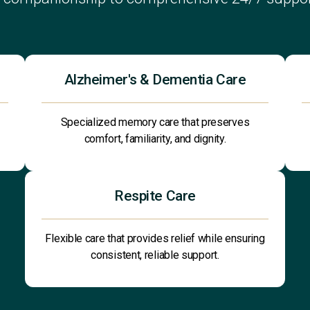
Alzheimer's & Dementia Care
Specialized memory care that preserves
comfort, familiarity, and dignity.
Respite Care
Flexible care that provides relief while ensuring
consistent, reliable support.