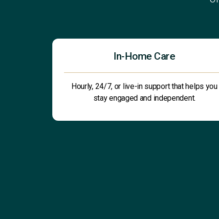
In-Home Care
Hourly, 24/7, or live-in support that helps you
stay engaged and independent.