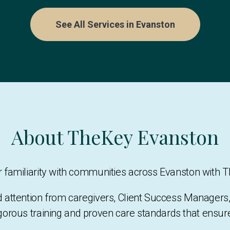
See All Services in Evanston
About TheKey Evanston
eir familiarity with communities across Evanston with 
d attention from caregivers, Client Success Manage
gorous training and proven care standards that ensu