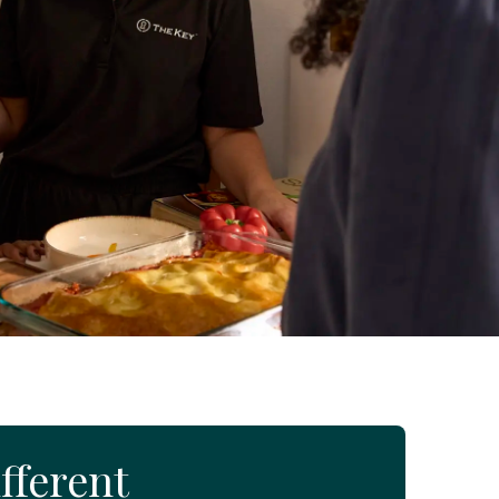
fferent