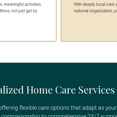
 meaningful activities,
With deeply local care a
rive, not just get by.
national organization, y
lized Home Care Services
offering flexible care options that adapt as you
f companionship to comprehensive 24/7 suppor