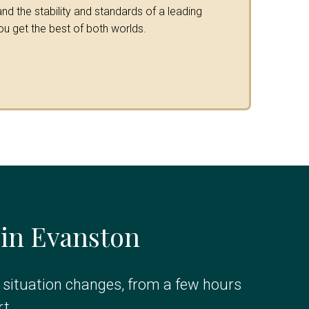
nd the stability and standards of a leading
ou get the best of both worlds.
 in Evanston
r situation changes, from a few hours
t.