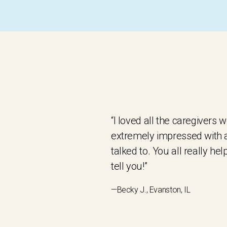
“I loved all the caregivers
extremely impressed with al
talked to. You all really he
tell you!”
—Becky J., Evanston, IL