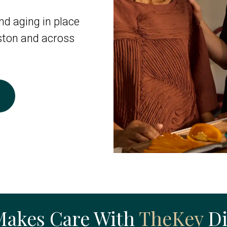
d aging in place
ston and across
Makes Care With
TheKey
Di