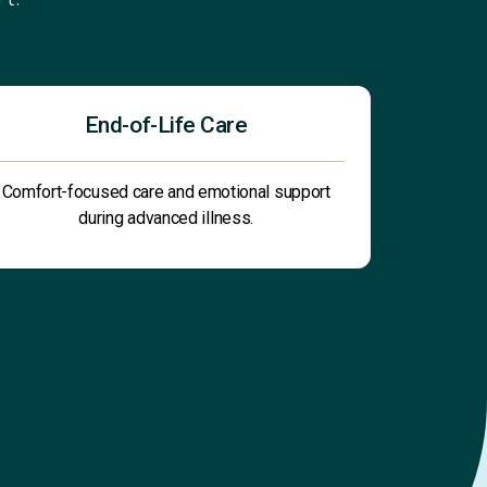
End-of-Life Care
Comfort-focused care and emotional support
during advanced illness.