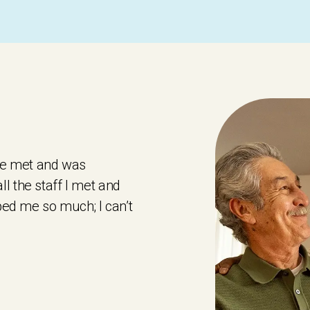
 we met and was
l the staff I met and
lped me so much; I can’t