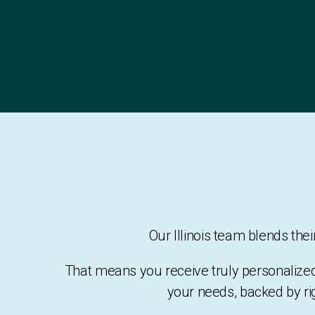
Our Illinois team blends th
That means you receive truly personalize
your needs, backed by ri