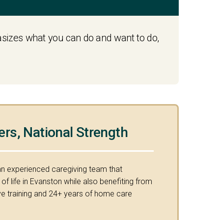
hasizes what you can do and want to do,
ers, National Strength
an experienced caregiving team that
f life in Evanston while also benefiting from
 training and 24+ years of home care