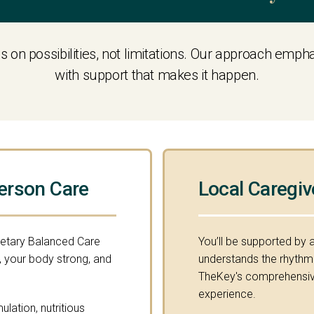
s on possibilities, not limitations. Our approach emp
with support that makes it happen.
erson Care
Local Caregiv
ietary Balanced Care
You’ll be supported by 
 your body strong, and
understands the rhythm o
TheKey's comprehensive
experience.
lation, nutritious