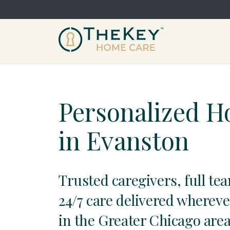
Personalized 
in Evanston
Trusted caregivers, full te
24/7 care delivered whereve
in the Greater Chicago area