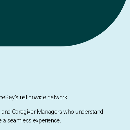
TheKey’s nationwide network.
rs, and Caregiver Managers who understand
re a seamless experience.