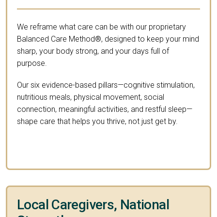
We reframe what care can be with our proprietary
Balanced Care Method®, designed to keep your mind
sharp, your body strong, and your days full of
purpose.
Our six evidence-based pillars—cognitive stimulation,
nutritious meals, physical movement, social
connection, meaningful activities, and restful sleep—
shape care that helps you thrive, not just get by.
Local Caregivers, National