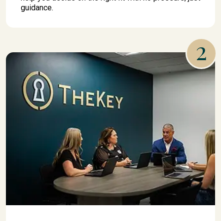
guidance.
2