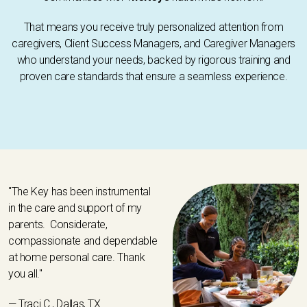
That means you receive truly personalized attention from
caregivers, Client Success Managers, and Caregiver Managers
who understand your needs, backed by rigorous training and
proven care standards that ensure a seamless experience.
"The Key has been instrumental
in the care and support of my
parents. Considerate,
compassionate and dependable
at home personal care. Thank
you all."
— Traci C., Dallas, TX