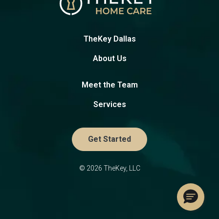
TheKey Dallas
About Us
Meet the Team
Services
Get Started
© 2026 TheKey, LLC