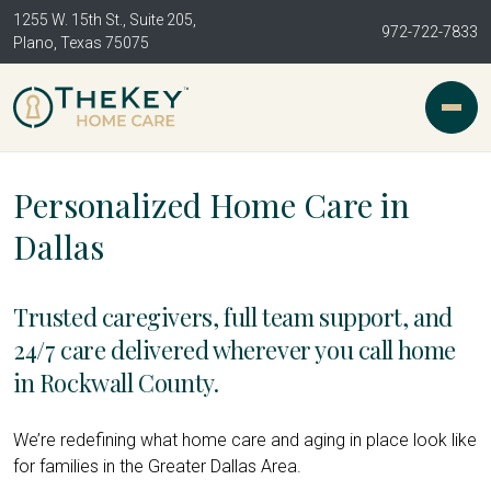
1255 W. 15th St., Suite 205,
972-722-7833
Plano, Texas 75075
Personalized Home Care in
Dallas
Trusted caregivers, full team support, and
24/7 care delivered wherever you call home
in Rockwall County.
We’re redefining what home care and aging in place look like
for families in the Greater Dallas Area.