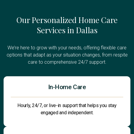
Our Personalized Home Care
Services in Dallas
We’re here to grow with your needs, offering flexible care
options that adapt as your situation changes, from respite
care to comprehensive 24/7 support.
In-Home Care
Hourly, 24/7, or live-in support that helps you stay
engaged and independent.