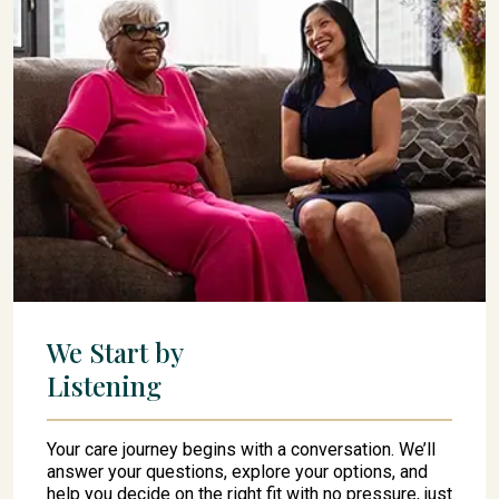
We Start by
Listening
Your care journey begins with a conversation. We’ll
answer your questions, explore your options, and
help you decide on the right fit with no pressure, just