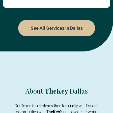
See All Services in Dallas
About
TheKey
Dallas
Our Texas team blends their familiarity with Dallas’s
communities with T
heKey’s
nationwide network.