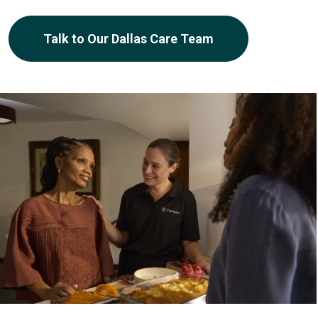
Talk to Our Dallas Care Team