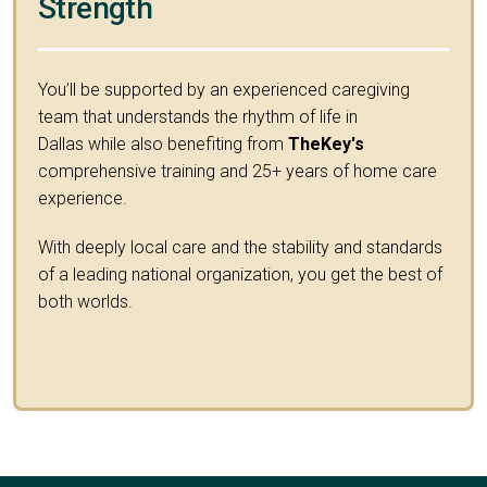
Strength
You’ll be supported by an experienced caregiving
team that understands the rhythm of life in
Dallas while also benefiting from
TheKey's
comprehensive training and 25+ years of home care
experience.
With deeply local care and the stability and standards
of a leading national organization, you get the best of
both worlds.