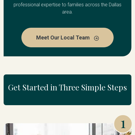
professional expertise to families across the Dallas
area.
Meet Our Local Team
Get Started in Three Simple Steps
1