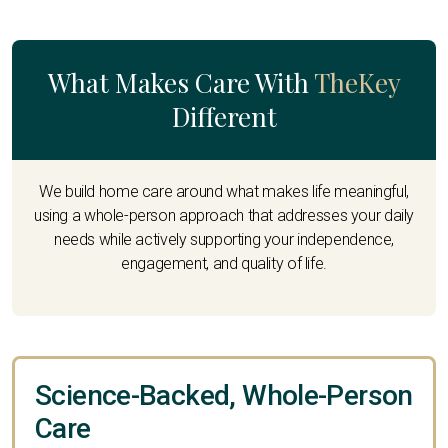
What Makes Care With
TheKey
Different
We build home care around what makes life meaningful,
using a whole-person approach that addresses your daily
needs while actively supporting your independence,
engagement, and quality of life.
Science-Backed, Whole-Person
Care