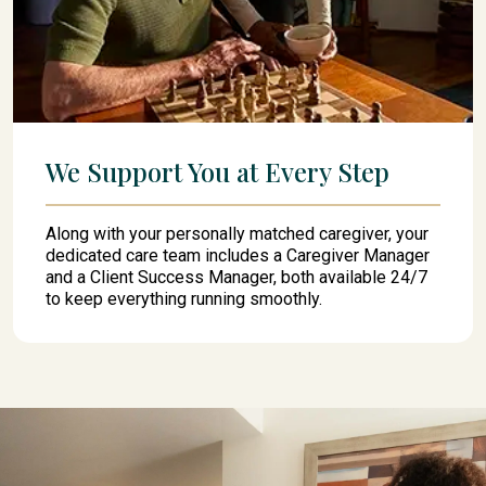
We Support You at Every Step
Along with your personally matched caregiver, your
dedicated care team includes a Caregiver Manager
and a Client Success Manager, both available 24/7
to keep everything running smoothly.