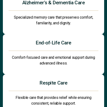
Alzheimer's & Dementia Care
Specialized memory care that preserves comfort,
familiarity, and dignity.
End-of-Life Care
Comfort-focused care and emotional support during
advanced illness.
Respite Care
Flexible care that provides relief while ensuring
consistent, reliable support.