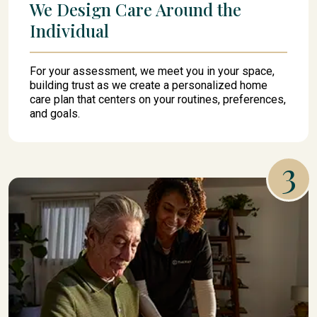
We Design Care Around the
Individual
For your assessment, we meet you in your space,
building trust as we create a personalized home
care plan that centers on your routines, preferences,
and goals.
3