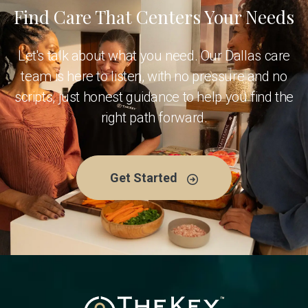
Find Care That Centers Your Needs
Let's talk about what you need. Our Dallas care
team is here to listen, with no pressure and no
scripts, just honest guidance to help you find the
right path forward.
Get Started