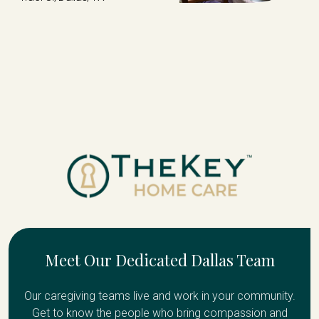
Meet Our Dedicated Dallas Team
Our caregiving teams live and work in your community.
Get to know the people who bring compassion and