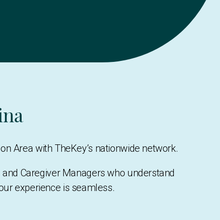
ina
son Area with TheKey’s nationwide network.
rs, and Caregiver Managers who understand
your experience is seamless.