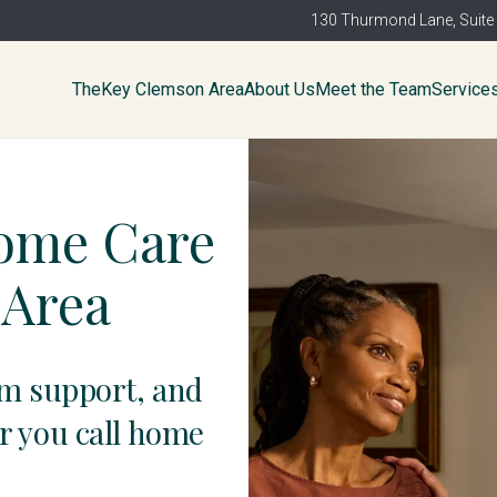
130 Thurmond Lane, Suite
TheKey Clemson Area
About Us
Meet the Team
Service
Home Care
 Area
am support, and
r you call home