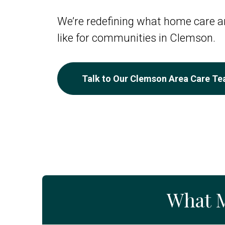
We’re redefining what home care an
like for communities in Clemson.
Talk to Our Clemson Area Care T
What 