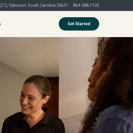
 212,
Clemson, South Carolina 29631
864-288-7100
s
Get Started