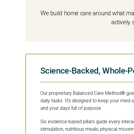
We build home care around what make
actively
Science-Backed, Whole-P
Our proprietary Balanced Care Method® goe
daily tasks. It's designed to keep your mind 
and your days full of purpose.
Six evidence-based pillars guide every intera
stimulation, nutritious meals, physical move