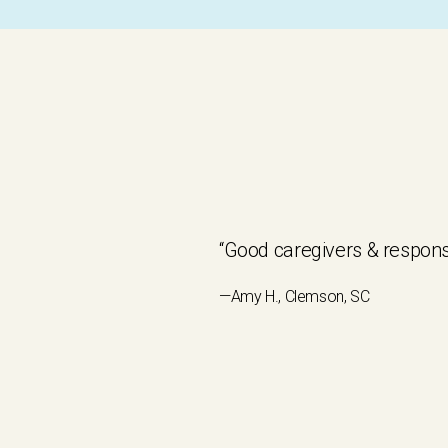
“Good caregivers & respons
—Amy H., Clemson, SC