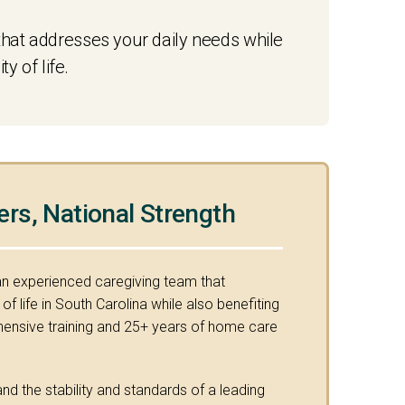
hat addresses your daily needs while
 of life.
ers, National Strength
an experienced caregiving team that
f life in South Carolina while also benefiting
nsive training and 25+ years of home care
nd the stability and standards of a leading