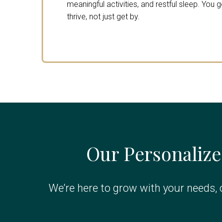
meaningful activities, and restful sleep. You 
thrive, not just get by.
Our Personalize
We’re here to grow with your needs, o