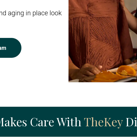
d aging in place look
eam
Makes Care With
TheKey
Di