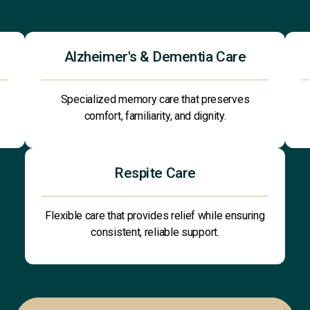
Alzheimer's & Dementia Care
Specialized memory care that preserves
comfort, familiarity, and dignity.
Respite Care
Flexible care that provides relief while ensuring
consistent, reliable support.