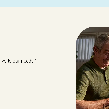
ive to our needs.”