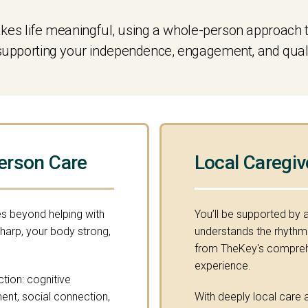
s life meaningful, using a whole-person approach t
 supporting your independence, engagement, and quality
erson Care
Local Caregiv
s beyond helping with
You’ll be supported by 
sharp, your body strong,
understands the rhythm o
from TheKey's comprehe
experience.
ction: cognitive
ment, social connection,
With deeply local care a