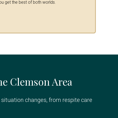
ou get the best of both worlds.
the Clemson Area
r situation changes, from respite care