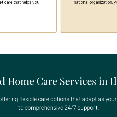
get care that helps you
national organization, y
d Home Care Services in 
ffering flexible care options that adapt as you
to comprehensive 24/7 support.