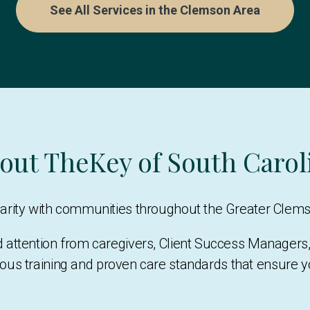
See All Services in the Clemson Area
out TheKey of South Carol
liarity with communities throughout the Greater Clem
d attention from caregivers, Client Success Manage
ous training and proven care standards that ensure 