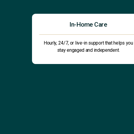
In-Home Care
Hourly, 24/7, or live-in support that helps you
stay engaged and independent.