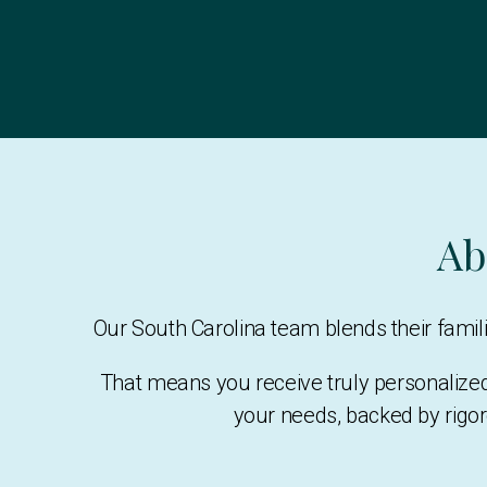
Ab
Our South Carolina team blends their fami
That means you receive truly personalize
your needs, backed by rigor