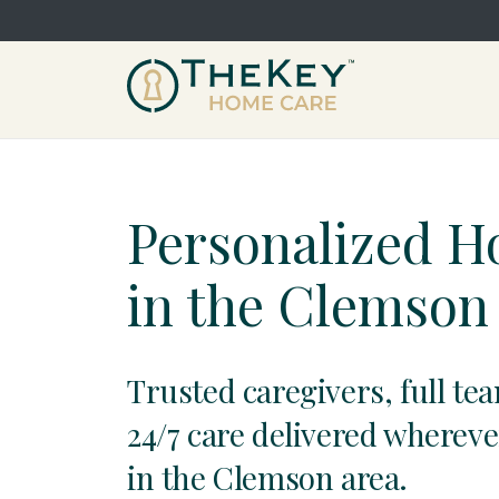
Personalized 
in the Clemson
Trusted caregivers, full te
24/7 care delivered whereve
in the Clemson area.