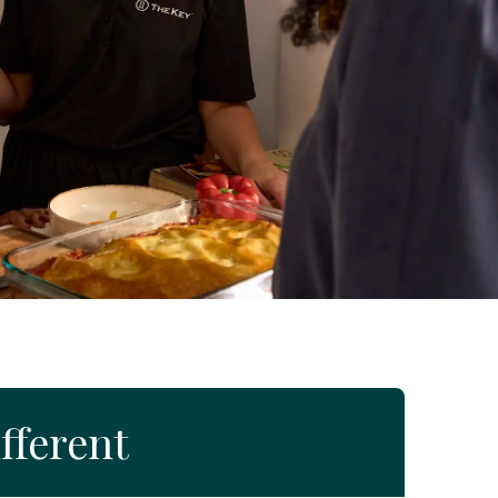
fferent