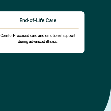
End-of-Life Care
Comfort-focused care and emotional support
during advanced illness.