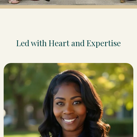
Led with Heart and Expertise