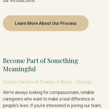
our introductions.
Learn More About Our Process
Become Part of Something
Meaningful
Explore Careers at TheKey of Illinois - Chicago
We're always looking for compassionate, reliable
caregivers who want to make a real difference in
people's lives. If you're interested in joining our team,