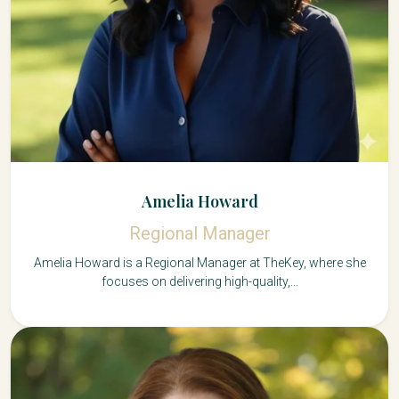
Amelia Howard
Regional Manager
Amelia Howard is a Regional Manager at TheKey, where she
focuses on delivering high-quality,...