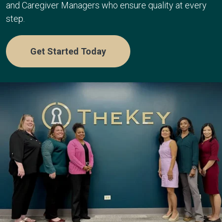
and Caregiver Managers who ensure quality at every
step.
Get Started Today