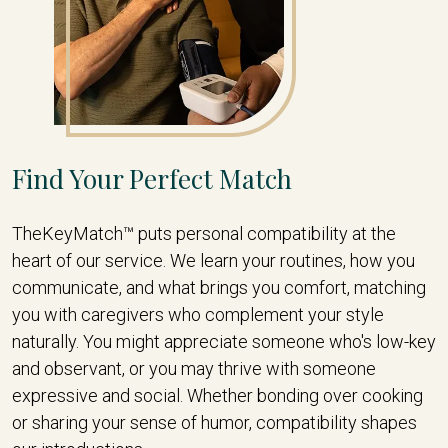
Find Your Perfect Match
TheKeyMatch™ puts personal compatibility at the
heart of our service. We learn your routines, how you
communicate, and what brings you comfort, matching
you with caregivers who complement your style
naturally. You might appreciate someone who's low-key
and observant, or you may thrive with someone
expressive and social. Whether bonding over cooking
or sharing your sense of humor, compatibility shapes