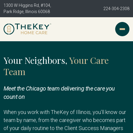
1300 W Higgins Rd, #104,
224-304-2308
Park Ridge, Illinois 60068
Your Neighbors,
Your Care
Team
Meet the Chicago team delivering the care you
count on
When you work with TheKey of Illinois, you’ll know our
team by name, from the caregiver who becomes part
of your daily routine to the Client Success Managers