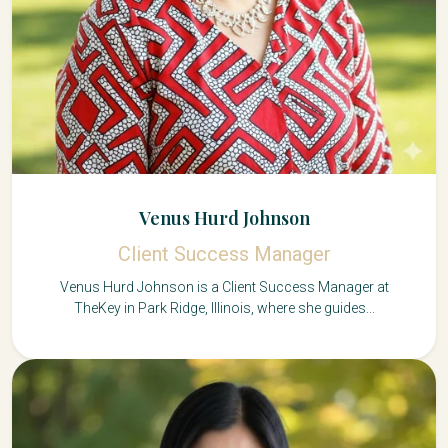
Venus Hurd Johnson
Client Success Manager
Venus Hurd Johnson is a Client Success Manager at
TheKey in Park Ridge, Illinois, where she guides...