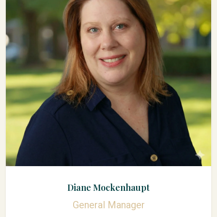
Diane Mockenhaupt
General Manager