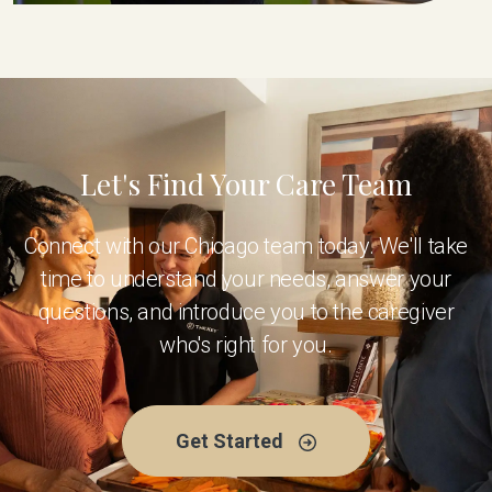
Let's Find Your Care Team
Connect with our Chicago team today. We'll take
time to understand your needs, answer your
questions, and introduce you to the caregiver
who's right for you.
Get Started