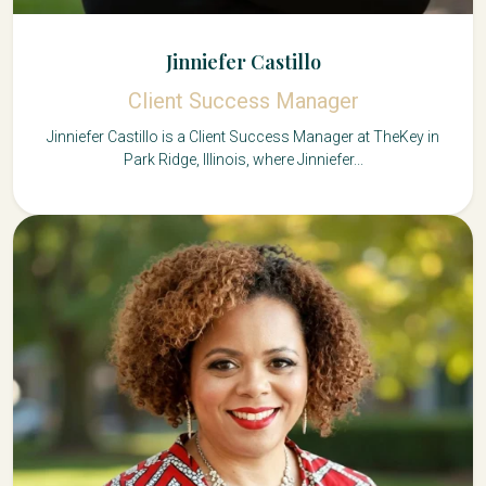
Jinniefer Castillo
Client Success Manager
Jinniefer Castillo is a Client Success Manager at TheKey in
Park Ridge, Illinois, where Jinniefer...