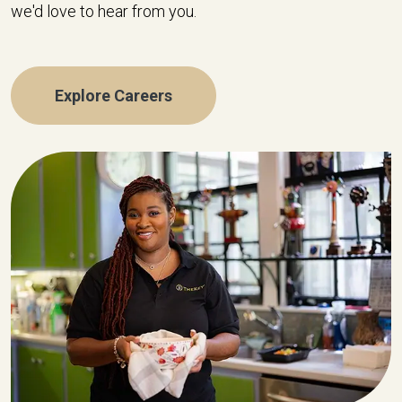
we'd love to hear from you.
Explore Careers