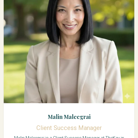
Malin Maleegrai
Client Success Manager
Malin Maleegrai is a Client Success Manager at TheKey in