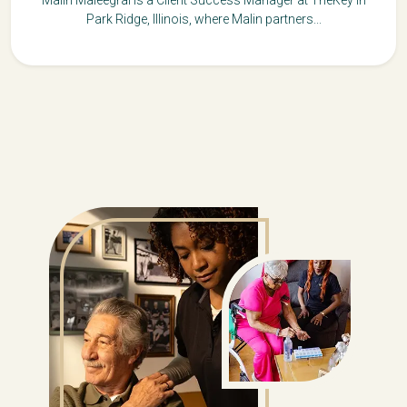
Park Ridge, Illinois, where Malin partners...