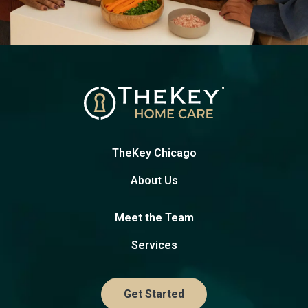
TheKey Chicago
About Us
Meet the Team
Services
Get Started