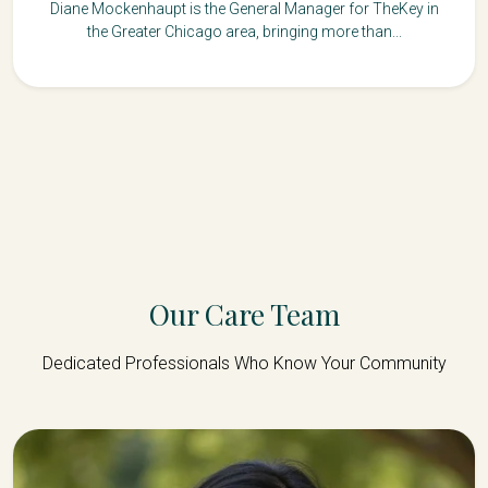
Diane Mockenhaupt is the General Manager for TheKey in
the Greater Chicago area, bringing more than...
Our Care Team
Dedicated Professionals Who Know Your Community