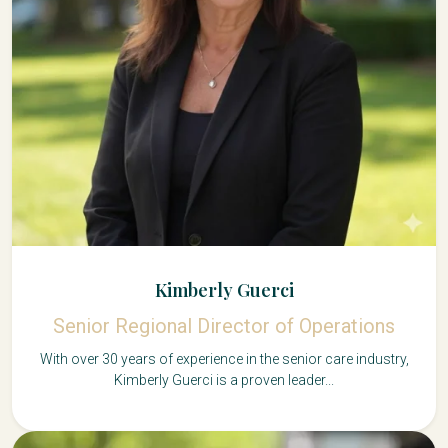
Kimberly Guerci
Senior Regional Director of Operations
With over 30 years of experience in the senior care industry,
Kimberly Guerci is a proven leader...