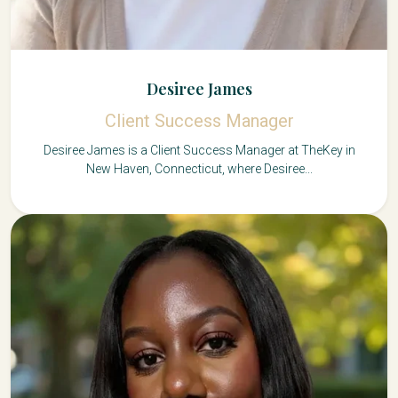
Desiree James
Client Success Manager
Desiree James is a Client Success Manager at TheKey in
New Haven, Connecticut, where Desiree...