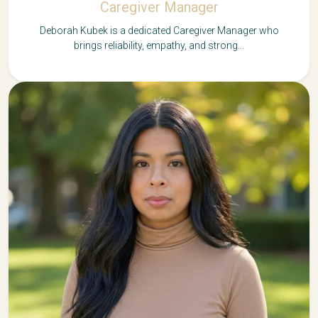
Caregiver Manager
Deborah Kubek is a dedicated Caregiver Manager who
brings reliability, empathy, and strong...