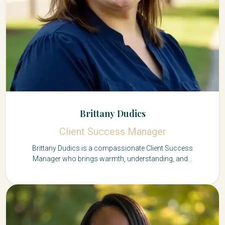
Brittany Dudics
Client Success Manager
Brittany Dudics is a compassionate Client Success
Manager who brings warmth, understanding, and...