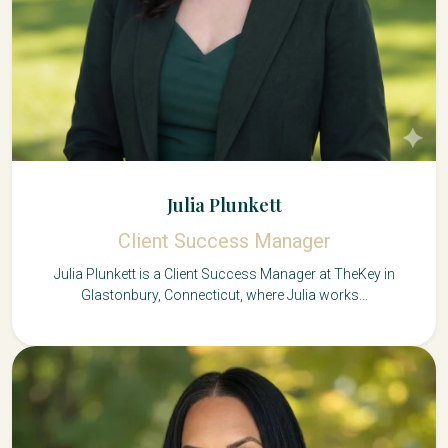
Julia Plunkett
Client Success Manager
Julia Plunkett is a Client Success Manager at TheKey in
Glastonbury, Connecticut, where Julia works...