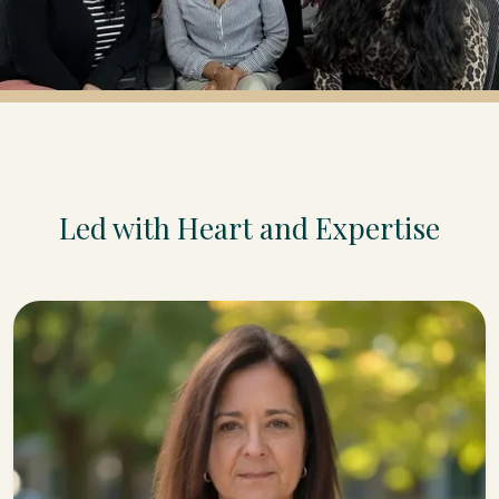
Led with Heart and Expertise