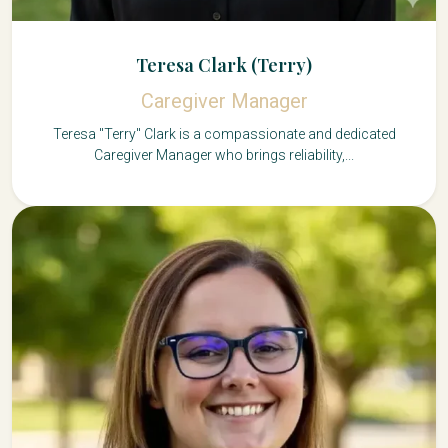
Teresa Clark (Terry)
Caregiver Manager
Teresa "Terry" Clark is a compassionate and dedicated
Caregiver Manager who brings reliability,...