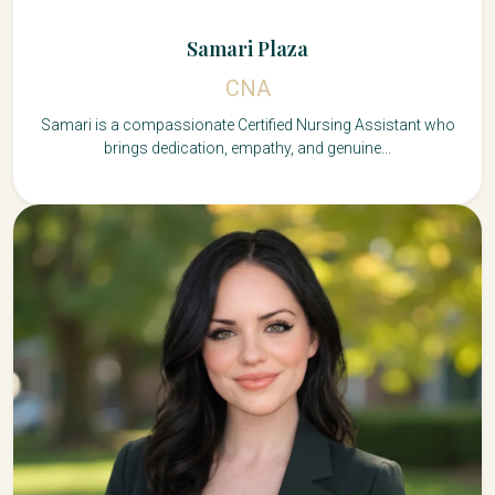
Samari Plaza
CNA
Samari is a compassionate Certified Nursing Assistant who
brings dedication, empathy, and genuine...