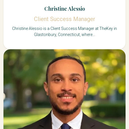
Christine Alessio
Client Success Manager
Christine Alessio is a Client Success Manager at TheKey in
Glastonbury, Connecticut, where...