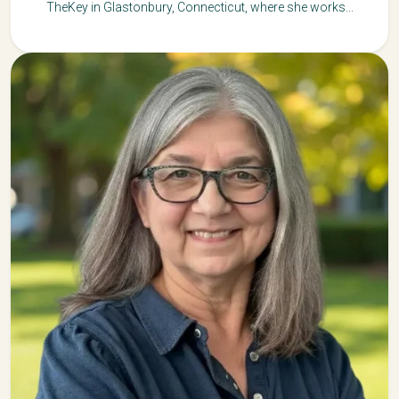
TheKey in Glastonbury, Connecticut, where she works...