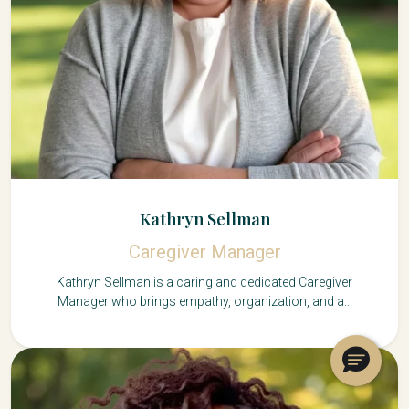
Kathryn Sellman
Caregiver Manager
Kathryn Sellman is a caring and dedicated Caregiver
Manager who brings empathy, organization, and a...