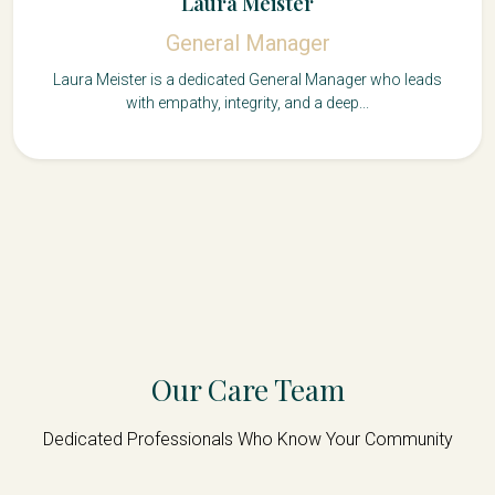
Laura Meister
General Manager
Laura Meister is a dedicated General Manager who leads
with empathy, integrity, and a deep...
Our Care Team
Dedicated Professionals Who Know Your Community