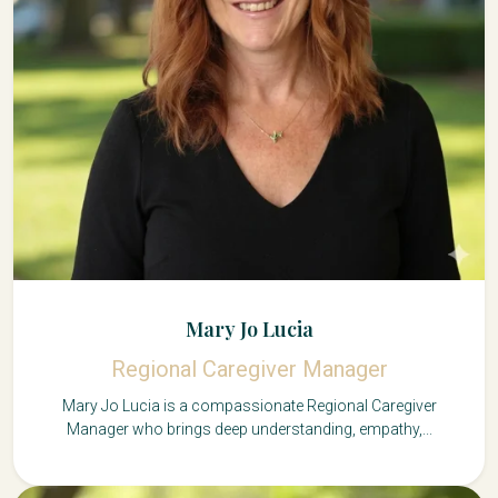
Mary Jo Lucia
Regional Caregiver Manager
Mary Jo Lucia is a compassionate Regional Caregiver
Manager who brings deep understanding, empathy,...