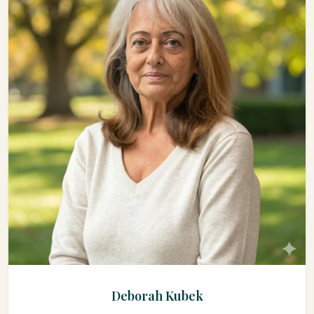
Deborah Kubek