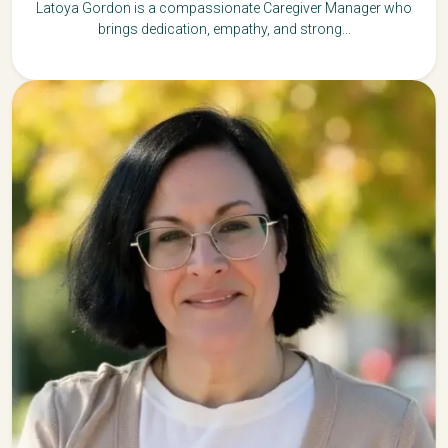
Latoya Gordon is a compassionate Caregiver Manager who
brings dedication, empathy, and strong...