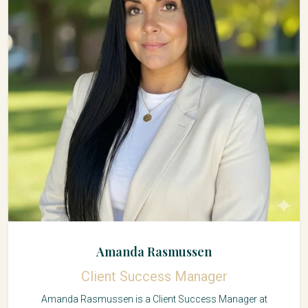
Amanda Rasmussen
Client Success Manager
Amanda Rasmussen is a Client Success Manager at