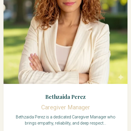
Bethzaida Perez
Caregiver Manager
Bethzaida Perez is a dedicated Caregiver Manager who
brings empathy, reliability, and deep respect...