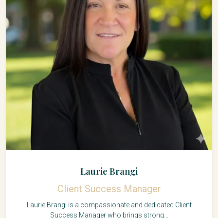
Laurie Brangi
Client Success Manager
Laurie Brangi is a compassionate and dedicated Client
Success Manager who brings strong...