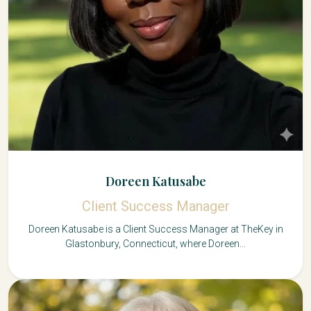
Doreen Katusabe
Client Success Manager
Doreen Katusabe is a Client Success Manager at TheKey in
Glastonbury, Connecticut, where Doreen...