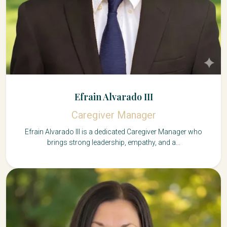
Efrain Alvarado III
Caregiver Manager
Efrain Alvarado III is a dedicated Caregiver Manager who
brings strong leadership, empathy, and a...