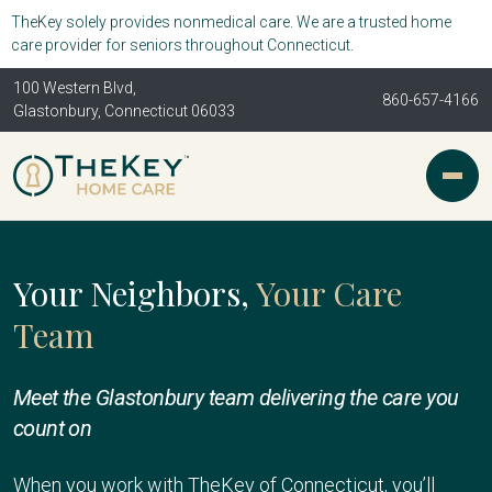
TheKey solely provides nonmedical care. We are a trusted home
care provider for seniors throughout Connecticut.
100 Western Blvd,
860-657-4166
Glastonbury, Connecticut 06033
Your Neighbors,
Your Care
Team
Meet the Glastonbury team delivering the care you
count on
When you work with TheKey of Connecticut, you’ll