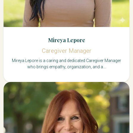
Mireya Lepore
Caregiver Manager
Mireya Lepore is a caring and dedicated Caregiver Manager
who brings empathy, organization, and a...