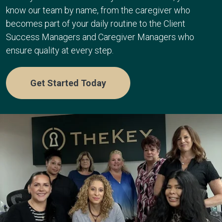
know our team by name, from the caregiver who
becomes part of your daily routine to the Client
Success Managers and Caregiver Managers who
ensure quality at every step.
Get Started Today