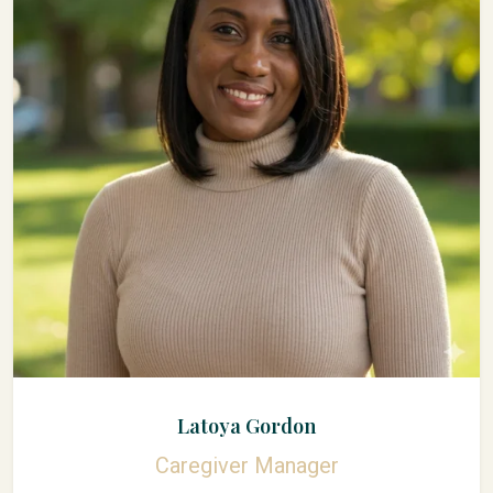
Latoya Gordon
Caregiver Manager