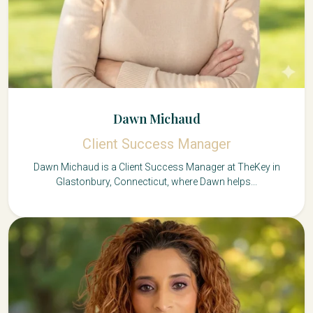
Dawn Michaud
Client Success Manager
Dawn Michaud is a Client Success Manager at TheKey in
Glastonbury, Connecticut, where Dawn helps...