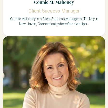
Connie M. Mahoney
Client Success Manager
Connie Mahoney is a Client Success Manager at TheKey in
New Haven, Connecticut, where Connie helps...