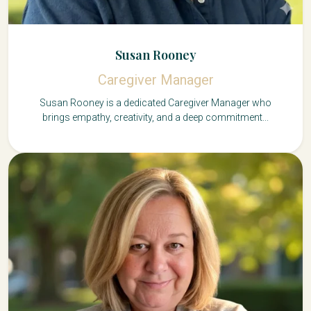
Susan Rooney
Caregiver Manager
Susan Rooney is a dedicated Caregiver Manager who
brings empathy, creativity, and a deep commitment...