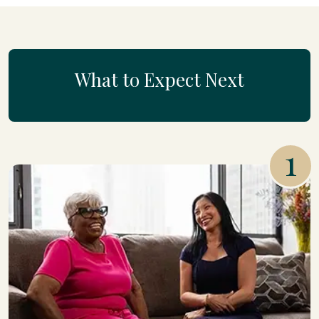
What to Expect Next
1