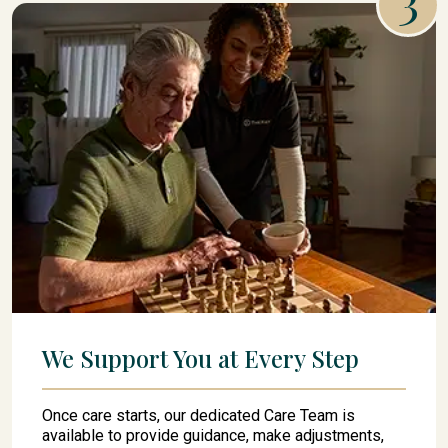
We Support You at Every Step
Once care starts, our dedicated Care Team is
available to provide guidance, make adjustments,