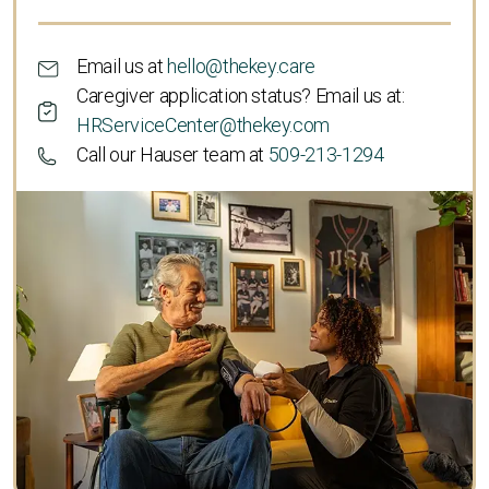
Email us at
hello@thekey.care
Caregiver application status? Email us at:
HRServiceCenter@thekey.com
Call our Hauser team at
509-213-1294