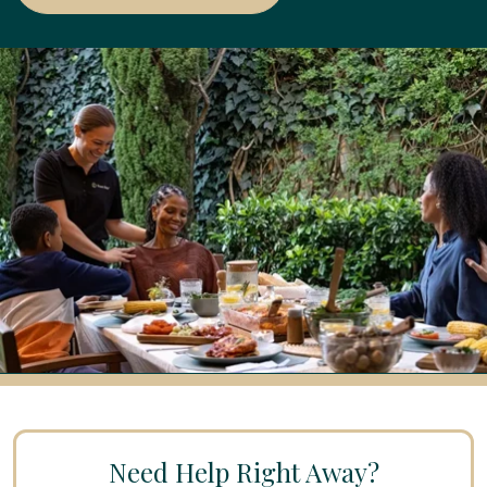
Need Help Right Away?