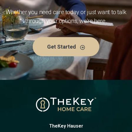
Whether you need care today or just want to talk
through your options, we're here.
Get Started
TheKey Hauser