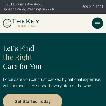
16201 E Indiana Ave, #4500,
509-213-1294
Spokane Valley, Washington 99216
Let’s Find
the Right
Care for You
Local care you can trust backed by national expertise,
with personalized support every step of the way.
Get Started Today