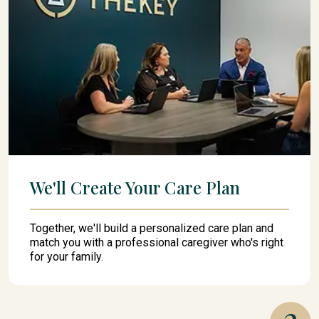
We'll Create Your Care Plan
Together, we'll build a personalized care plan and
match you with a professional caregiver who's right
for your family.
3