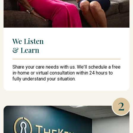
We Listen
& Learn
Share your care needs with us. We'll schedule a free
in-home or virtual consultation within 24 hours to
fully understand your situation.
2