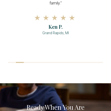
family."
Ken P.
Grand Rapids, MI
Ready When You Are