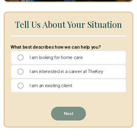
Tell Us About Your Situation
What best describes how we can help you?
I am looking for home care
I am interested in a career at TheKey
I am an existing client
Next