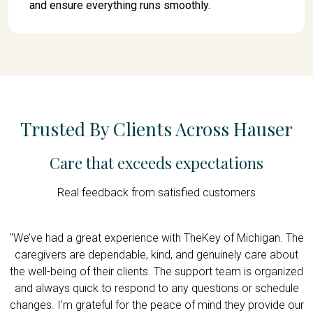
and ensure everything runs smoothly.
Trusted By Clients Across Hauser
Care that exceeds expectations
Real feedback from satisfied customers
n
"We’ve had a great experience with TheKey of Michigan. The
"
I
caregivers are dependable, kind, and genuinely care about
e
the well-being of their clients. The support team is organized
p
or
and always quick to respond to any questions or schedule
changes. I’m grateful for the peace of mind they provide our