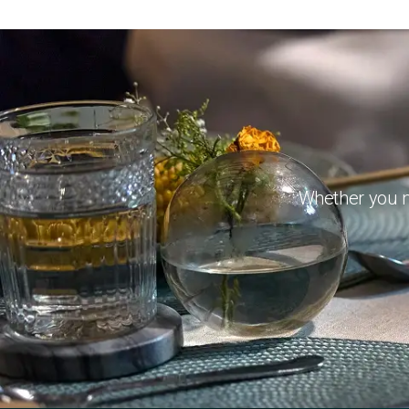
Whether you ne