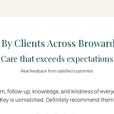
 By Clients Across Browar
Care that exceeds expectations
Real feedback from satisfied customers
ism, follow-up, knowledge, and kindness of eve
eKey is unmatched. Definitely recommend them 