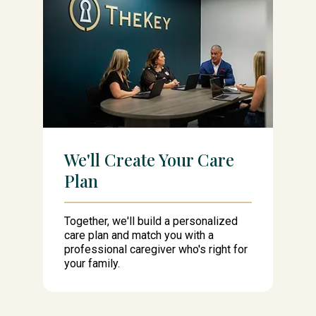
We'll Create Your Care
Plan
Together, we'll build a personalized
care plan and match you with a
professional caregiver who's right for
your family.