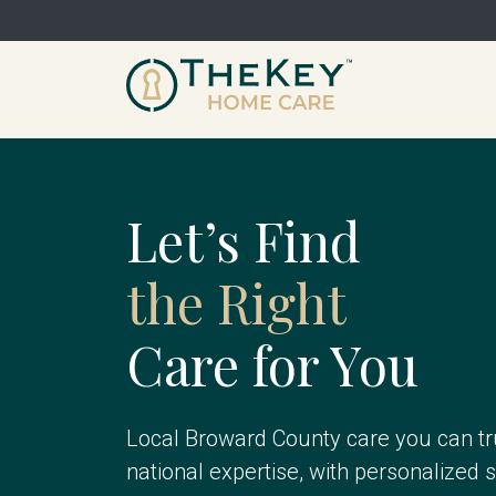
Let’s Find
the Right
Care for You
Local Broward County care you can tr
national expertise, with personalized 