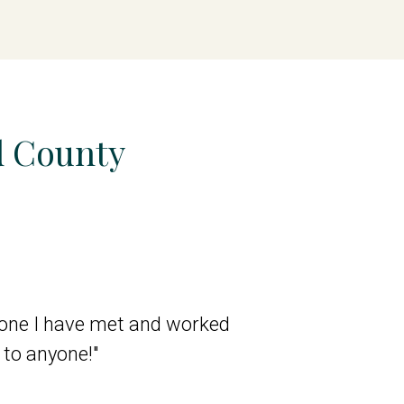
d County
ryone I have met and worked
"I cannot say eno
to anyone!"
the get go, durin
deep understanding