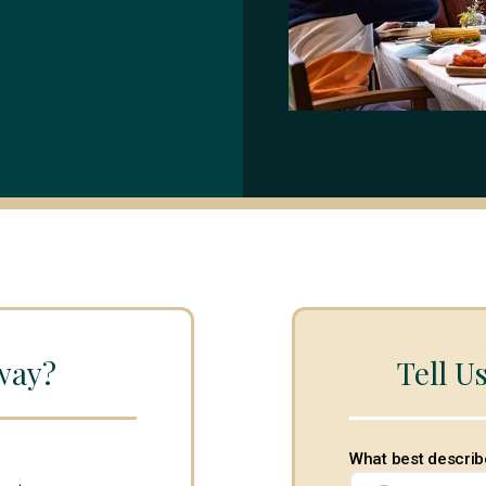
way?
Tell U
What best describ