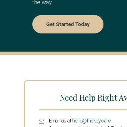
the way.
Get Started Today
Need Help Right A
Email us at
hello@thekey.care