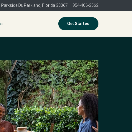
 Parkside Dr,
Parkland, Florida 33067
954-406-2562
es
Get Started