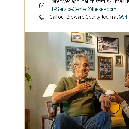
Caregiver application status? Email us
HRServiceCenter@thekey.com
Call our Broward County team at
954