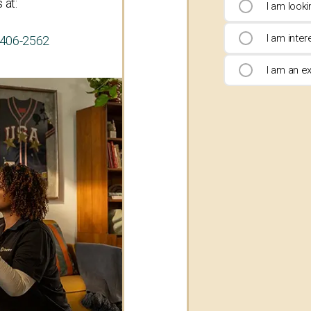
 at:
I am look
I am inte
-406-2562
I am an ex