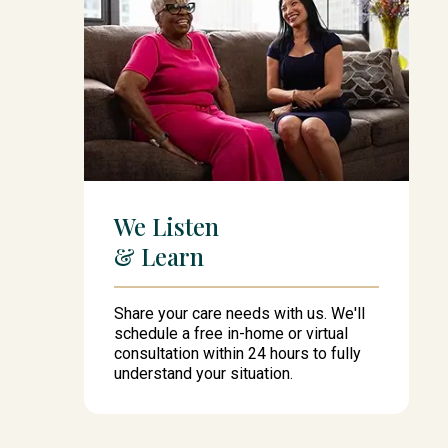
We Listen
& Learn
Share your care needs with us. We'll
schedule a free in-home or virtual
consultation within 24 hours to fully
understand your situation.