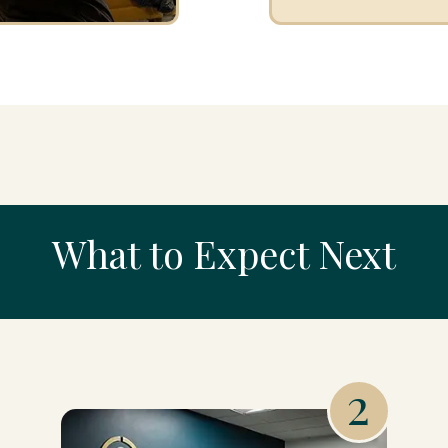
What to Expect Next
2