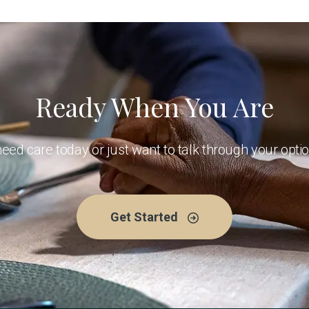
Ready When You Are
ed care today or just want to talk through your optio
Get Started