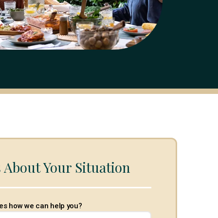
s About Your Situation
es how we can help you?