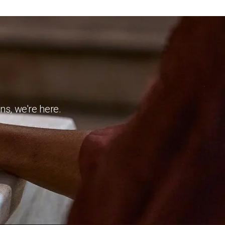
ns, we're here.