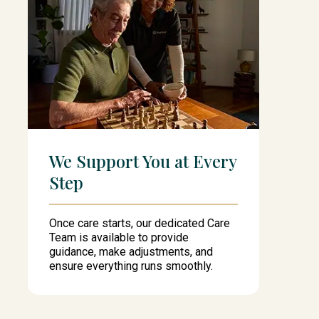
We Support You at Every
Step
Once care starts, our dedicated Care
Team is available to provide
guidance, make adjustments, and
ensure everything runs smoothly.