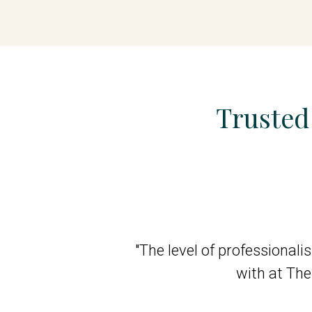
Trusted
d I give her 10 out
"The level of professional
 staff (aides) are
with at Th
 for Nellie."