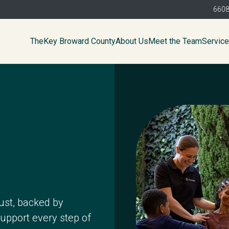
6608
TheKey Broward County
About Us
Meet the Team
Servic
ust, backed by
support every step of