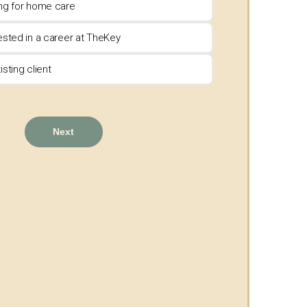
ing for home care
rested in a career at TheKey
isting client
Next