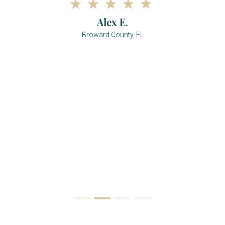
Alex E.
Broward County, FL