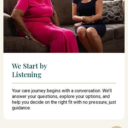
We Start by
Listening
Your care journey begins with a conversation. We’ll
answer your questions, explore your options, and
help you decide on the right fit with no pressure, just
guidance.