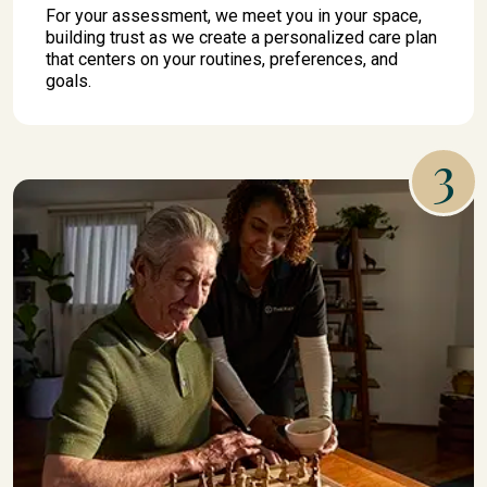
For your assessment, we meet you in your space,
building trust as we create a personalized care plan
that centers on your routines, preferences, and
goals.
3