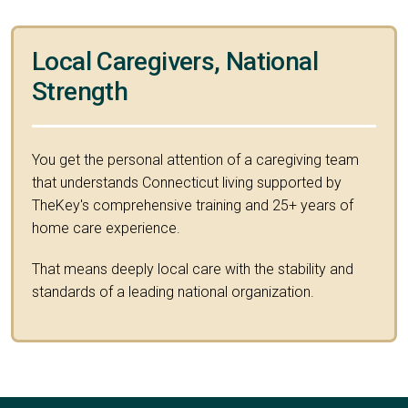
Local Caregivers, National
Strength
You get the personal attention of a caregiving team
that understands Connecticut living supported by
TheKey's comprehensive training and 25+ years of
home care experience.
That means deeply local care with the stability and
standards of a leading national organization.