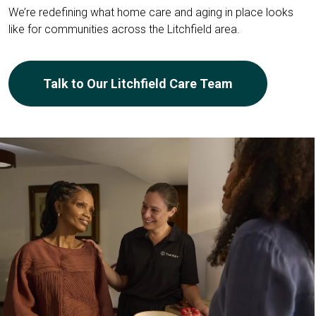
We’re redefining what home care and aging in place looks
like for communities across the Litchfield area.
Talk to Our Litchfield Care Team