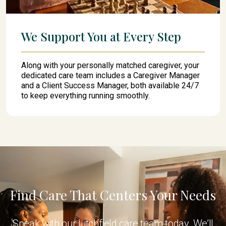
We Support You at Every Step
Along with your personally matched caregiver, your
dedicated care team includes a Caregiver Manager
and a Client Success Manager, both available 24/7
to keep everything running smoothly.
Find Care That Centers Your Needs
Speak with our Litchfield care team today. We’ll