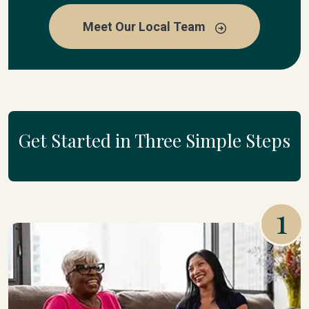
Meet Our Local Team
Get Started in Three Simple Steps
1