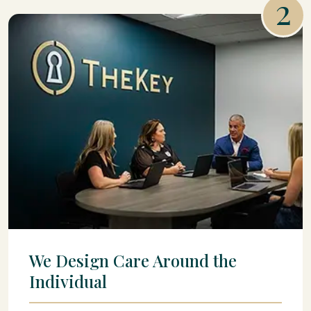
2
We Design Care Around the
Individual