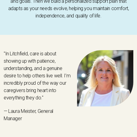
and goals. Then we build a personalized support plan that
adapts as your needs evolve, helping you maintain comfort,
independence, and quality of life.
"In Litchfield, care is about
showing up with patience,
understanding, and a genuine
desire to help others live well. I’m
incredibly proud of the way our
caregivers bring heart into
everything they do."
— Laura Meister, General
Manager