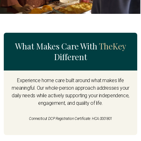
What Makes Care With
TheKey
Different
Experience home care built around what makes life
meaningful. Our whole-person approach addresses your
daily needs while actively supporting your independence,
engagement, and quality of life.
Connecticut DCP Registration Certificate: HCA.0001801