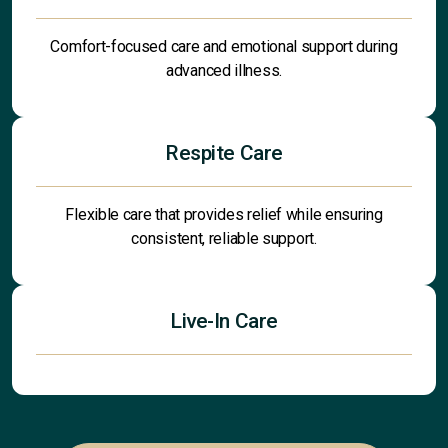
Comfort-focused care and emotional support during
advanced illness.
Respite Care
Flexible care that provides relief while ensuring
consistent, reliable support.
Live-In Care