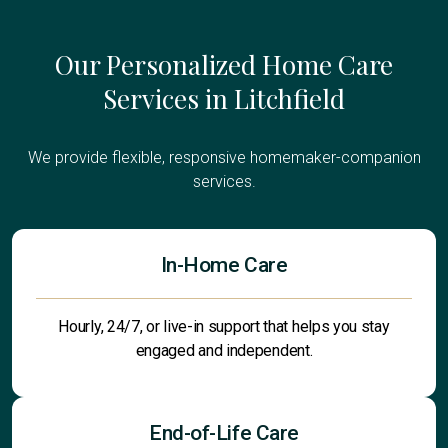
Our Personalized Home Care
Services in Litchfield
We provide flexible, responsive homemaker-companion
services.
In-Home Care
Hourly, 24/7, or live-in support that helps you stay
engaged and independent.
End-of-Life Care