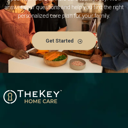
answer your questions and help you find the right
personalized care plan for your family.
Get Started