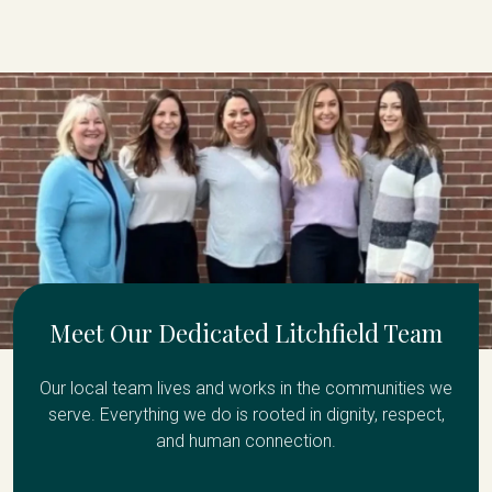
Meet Our Dedicated Litchfield Team
Our local team lives and works in the communities we
serve. Everything we do is rooted in dignity, respect,
and human connection.