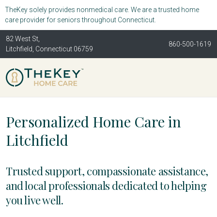
TheKey solely provides nonmedical care. We are a trusted home
care provider for seniors throughout Connecticut.
82 West St,
860-500-1619
Litchfield, Connecticut 06759
Personalized Home Care in
Litchfield
Trusted support, compassionate assistance,
and local professionals dedicated to helping
you live well.