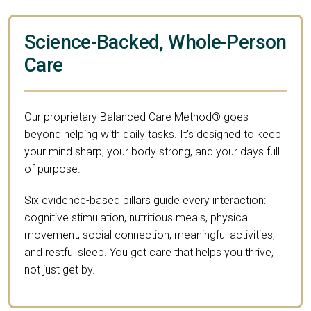
Science-Backed, Whole-Person
Care
Our proprietary Balanced Care Method® goes
beyond helping with daily tasks. It's designed to keep
your mind sharp, your body strong, and your days full
of purpose.
Six evidence-based pillars guide every interaction:
cognitive stimulation, nutritious meals, physical
movement, social connection, meaningful activities,
and restful sleep. You get care that helps you thrive,
not just get by.