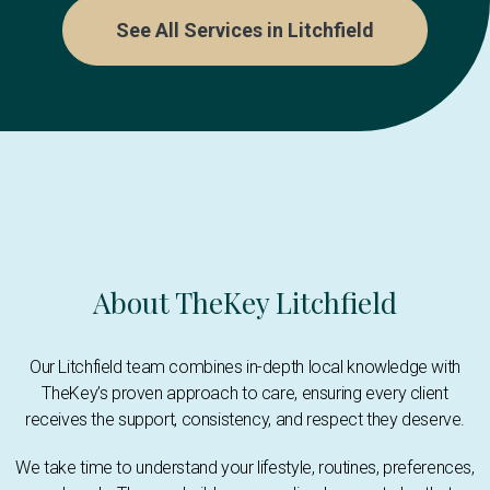
See All Services in Litchfield
About TheKey Litchfield
Our Litchfield team combines in-depth local knowledge with
TheKey’s proven approach to care, ensuring every client
receives the support, consistency, and respect they deserve.
We take time to understand your lifestyle, routines, preferences,